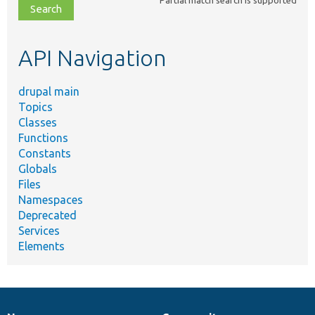
file,
topic,
etc.
API Navigation
drupal main
Topics
Classes
Functions
Constants
Globals
Files
Namespaces
Deprecated
Services
Elements