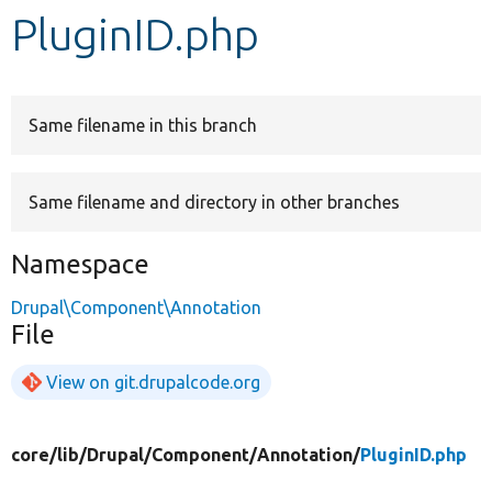
PluginID.php
Develop for Drupal
Same filename in this branch
Same filename and directory in other branches
Namespace
Drupal\Component\Annotation
File
View on git.drupalcode.org
core/
lib/
Drupal/
Component/
Annotation/
PluginID.php