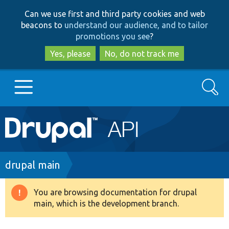
Skip
Skip
Can we use first and third party cookies and web
to
to
beacons to
understand our audience, and to tailor
main
search
promotions you see
?
content
Yes, please
No, do not track me
Search
Main
Go to Drupal.org
navigation
Drupal 7
Breadcrumb
drupal main
Drupal 8+
You are browsing documentation for drupal
Warning
main, which is the development branch.
message
Other projects