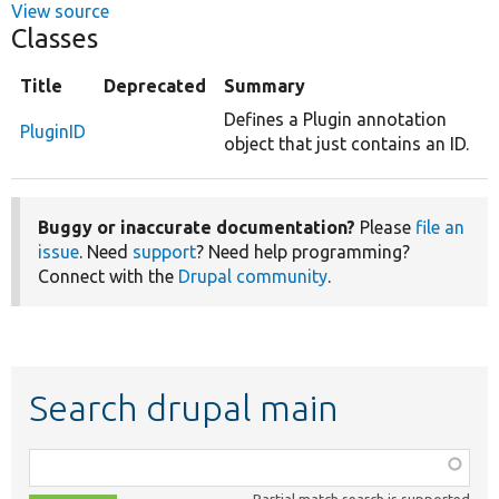
View source
Classes
Title
Deprecated
Summary
Defines a Plugin annotation
PluginID
object that just contains an ID.
Buggy or inaccurate documentation?
Please
file an
issue
. Need
support
? Need help programming?
Connect with the
Drupal community
.
Search drupal main
Function,
class,
Partial match search is supported