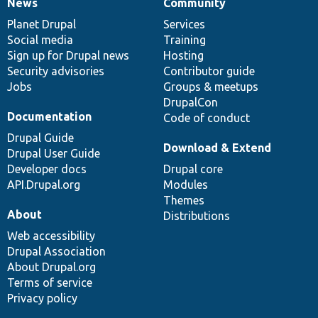
News
Community
News
Our
Documentation
Drupal
Governance
items
Planet Drupal
community
code
of
Services
Social media
base
community
Training
Sign up for Drupal news
Hosting
Security advisories
Contributor guide
Jobs
Groups & meetups
DrupalCon
Documentation
Code of conduct
Drupal Guide
Download & Extend
Drupal User Guide
Developer docs
Drupal core
API.Drupal.org
Modules
Themes
About
Distributions
Web accessibility
Drupal Association
About Drupal.org
Terms of service
Privacy policy