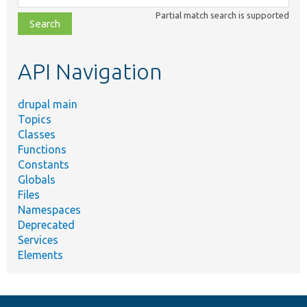
class,
Partial match search is supported
file,
topic,
etc.
API Navigation
drupal main
Topics
Classes
Functions
Constants
Globals
Files
Namespaces
Deprecated
Services
Elements