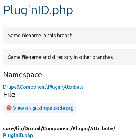
PluginID.php
Develop for Drupal
Same filename in this branch
Same filename and directory in other branches
Namespace
Drupal\Component\Plugin\Attribute
File
View on git.drupalcode.org
core/
lib/
Drupal/
Component/
Plugin/
Attribute/
PluginID.php