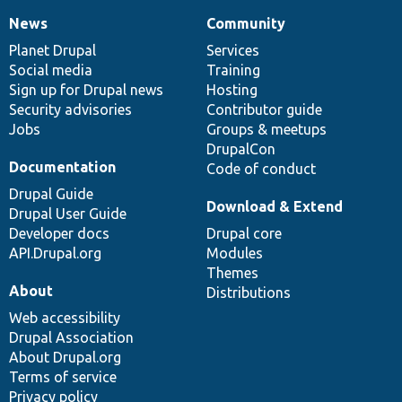
News
Community
News
Our
Documentation
Drupal
Governance
items
Planet Drupal
community
code
of
Services
Social media
base
community
Training
Sign up for Drupal news
Hosting
Security advisories
Contributor guide
Jobs
Groups & meetups
DrupalCon
Documentation
Code of conduct
Drupal Guide
Download & Extend
Drupal User Guide
Developer docs
Drupal core
API.Drupal.org
Modules
Themes
About
Distributions
Web accessibility
Drupal Association
About Drupal.org
Terms of service
Privacy policy