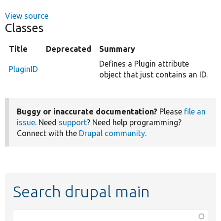
View source
Classes
Title
Deprecated
Summary
Defines a Plugin attribute
PluginID
object that just contains an ID.
Buggy or inaccurate documentation?
Please
file an
issue
. Need
support
? Need help programming?
Connect with the
Drupal community
.
Search drupal main
Function,