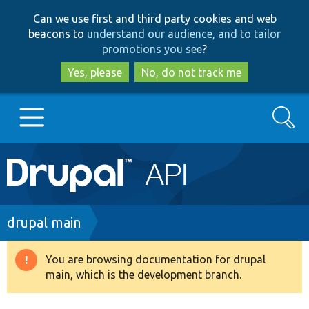
Skip
Skip
Can we use first and third party cookies and web
to
to
beacons to
understand our audience, and to tailor
main
search
promotions you see
?
content
Yes, please
No, do not track me
Search
Main
Go to Drupal.org
navigation
Drupal 7
Breadcrumb
drupal main
Drupal 8+
You are browsing documentation for drupal
Warning
main, which is the development branch.
message
Other projects