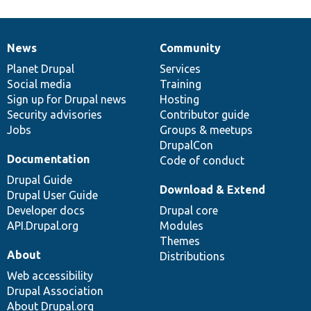
News
Community
News
Our
Documentation
Drupal
Governance
items
Planet Drupal
community
code
of
Services
Social media
base
community
Training
Sign up for Drupal news
Hosting
Security advisories
Contributor guide
Jobs
Groups & meetups
DrupalCon
Documentation
Code of conduct
Drupal Guide
Download & Extend
Drupal User Guide
Developer docs
Drupal core
API.Drupal.org
Modules
Themes
About
Distributions
Web accessibility
Drupal Association
About Drupal.org