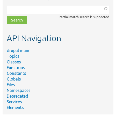
Function,
class,
Partial match search is supported
file,
topic,
etc.
API Navigation
drupal main
Topics
Classes
Functions
Constants
Globals
Files
Namespaces
Deprecated
Services
Elements