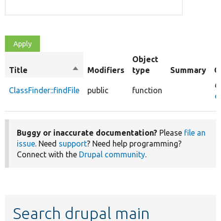
Object
Title
Sort
Modifiers
type
Summary
O
descending
O
ClassFinder::findFile
public
function
Cl
Buggy or inaccurate documentation?
Please
file an
issue
. Need
support
? Need help programming?
Connect with the
Drupal community
.
Search drupal main