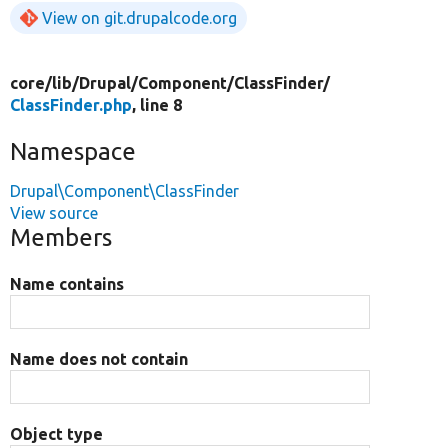
View on git.drupalcode.org
core/
lib/
Drupal/
Component/
ClassFinder/
ClassFinder.php
, line 8
Namespace
Drupal\Component\ClassFinder
View source
Members
Name contains
Name does not contain
Object type