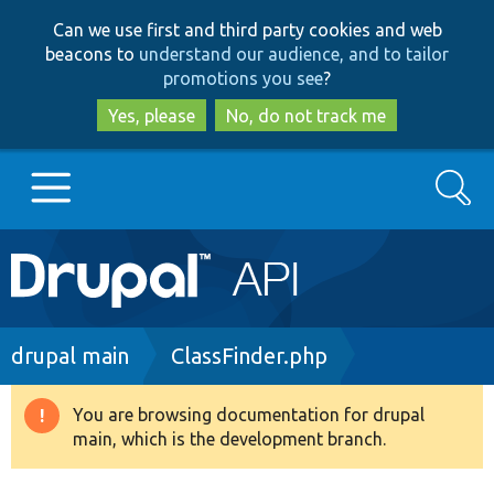
Skip
Skip
Can we use first and third party cookies and web
to
to
beacons to
understand our audience, and to tailor
main
search
promotions you see
?
content
Yes, please
No, do not track me
Search
Main
Go to Drupal.org
navigation
Drupal 7
Breadcrumb
drupal main
ClassFinder.php
Drupal 8+
You are browsing documentation for drupal
Warning
main, which is the development branch.
message
Other projects