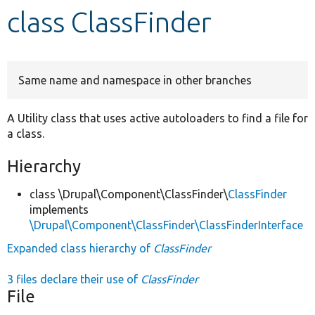
class ClassFinder
Develop for Drupal
Same name and namespace in other branches
A Utility class that uses active autoloaders to find a file for
a class.
Hierarchy
class \Drupal\Component\ClassFinder\
ClassFinder
implements
\Drupal\Component\ClassFinder\ClassFinderInterface
Expanded class hierarchy of
ClassFinder
3 files declare their use of
ClassFinder
File