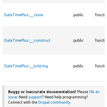
DateTimePlus::__clone
public
functi
DateTimePlus::__construct
public
functi
DateTimePlus::__toString
public
functi
Buggy or inaccurate documentation?
Please
file an
issue
. Need
support
? Need help programming?
Connect with the
Drupal community
.