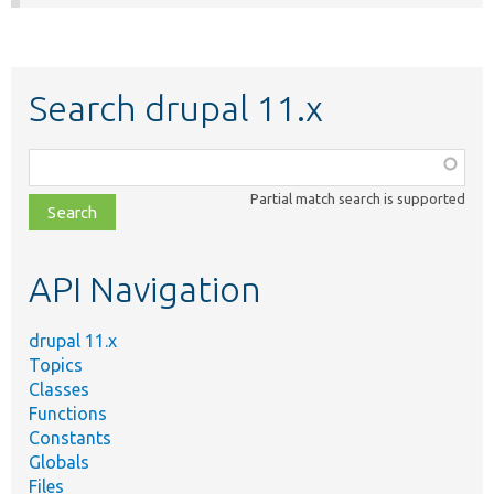
Search drupal 11.x
Function,
class,
Partial match search is supported
file,
topic,
etc.
API Navigation
drupal 11.x
Topics
Classes
Functions
Constants
Globals
Files