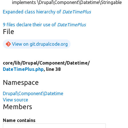
implements \Drupal\Component\Datetime\Stringable
Expanded class hierarchy of
DateTimePlus
9 files declare their use of
DateTimePlus
File
View on git.drupalcode.org
core/
lib/
Drupal/
Component/
Datetime/
DateTimePlus.php
, line 38
Namespace
Drupal\Component\Datetime
View source
Members
Name contains