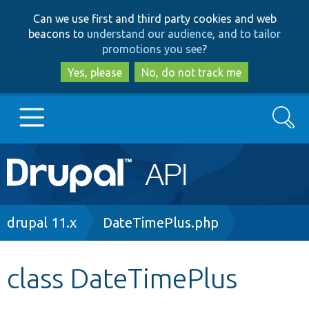
Skip
Skip
Can we use first and third party cookies and web
to
to
beacons to
understand our audience, and to tailor
main
search
promotions you see
?
content
Yes, please
No, do not track me
Search
Main
Go to Drupal.org
navigation
Drupal 7
Breadcrumb
drupal 11.x
DateTimePlus.php
Drupal 8+
class DateTimePlus
Other projects