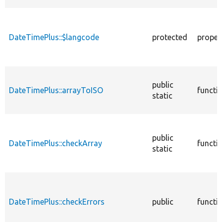
DateTimePlus::$langcode
protected
proper
public
DateTimePlus::arrayToISO
functi
static
public
DateTimePlus::checkArray
functi
static
DateTimePlus::checkErrors
public
functi