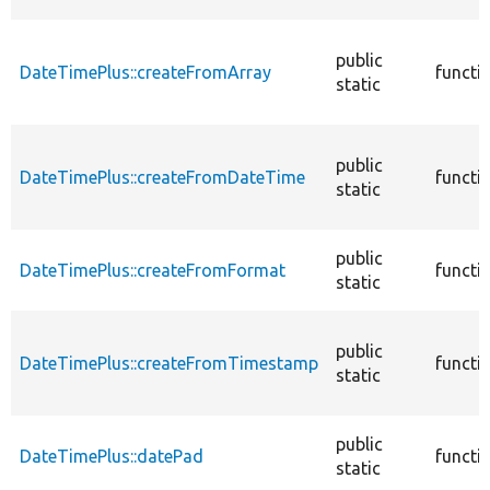
public
DateTimePlus::createFromArray
functi
static
public
DateTimePlus::createFromDateTime
functi
static
public
DateTimePlus::createFromFormat
functi
static
public
DateTimePlus::createFromTimestamp
functi
static
public
DateTimePlus::datePad
functi
static