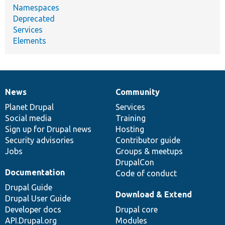
Namespaces
Deprecated
Services
Elements
News
Community
News
Our
Documentation
Drupal
Governance
items
Planet Drupal
community
code
of
Services
Social media
base
community
Training
Sign up for Drupal news
Hosting
Security advisories
Contributor guide
Jobs
Groups & meetups
DrupalCon
Documentation
Code of conduct
Drupal Guide
Download & Extend
Drupal User Guide
Developer docs
Drupal core
API.Drupal.org
Modules