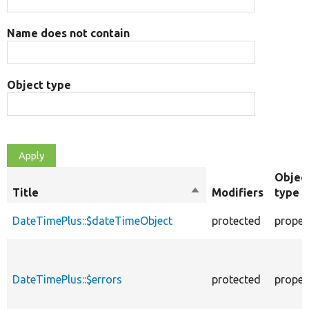
Name does not contain
Object type
Objec
Title
Sort
Modifiers
type
descending
DateTimePlus::$dateTimeObject
protected
proper
DateTimePlus::$errors
protected
proper