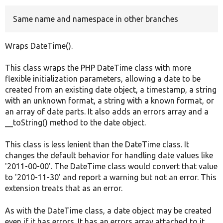
Same name and namespace in other branches
Develop for Drupal
Wraps DateTime().
This class wraps the PHP DateTime class with more
flexible initialization parameters, allowing a date to be
created from an existing date object, a timestamp, a string
with an unknown format, a string with a known format, or
an array of date parts. It also adds an errors array and a
__toString() method to the date object.
This class is less lenient than the DateTime class. It
changes the default behavior for handling date values like
'2011-00-00'. The DateTime class would convert that value
to '2010-11-30' and report a warning but not an error. This
extension treats that as an error.
As with the DateTime class, a date object may be created
even if it has errors. It has an errors array attached to it