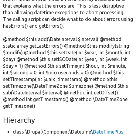
that explains what the errors are. This is less disruptive
than allowing datetime exceptions to abort processing.
The calling script can decide what to do about errors using
hasErrors() and getErrors().
@method $this add(\DateInterval $interval) @method
static array getLastErrors() @method $this modify(string
$modify) @method $this setDate(int $year, int $month, int
$day) @method $this setISODate(int $year, int $week, int
$day = 1) @method $this setTime(int $hour, int $minute,
int $second = 0, int $microseconds = 0) @method $this
setTimestamp(int $unix_timestamp) @method $this
setTimezone(\DateTimeZone $timezone) @method $this
sub(\DateInterval $interval) @method int getOffset()
@method int getTimestamp() @method \DateTimeZone
getTimezone()
Hierarchy
class \Drupal\Component\Datetime\
DateTimePlus