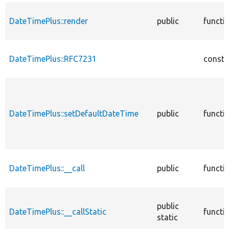
DateTimePlus::render
public
functi
DateTimePlus::RFC7231
consta
DateTimePlus::setDefaultDateTime
public
functi
DateTimePlus::__call
public
functi
public
DateTimePlus::__callStatic
functi
static