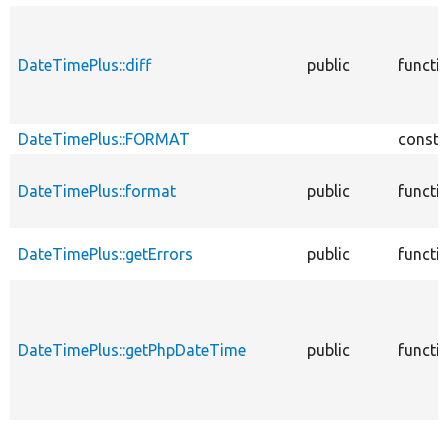
DateTimePlus::diff
public
functi
DateTimePlus::FORMAT
consta
DateTimePlus::format
public
functi
DateTimePlus::getErrors
public
functi
DateTimePlus::getPhpDateTime
public
functi