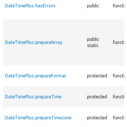
DateTimePlus::hasErrors
public
functi
public
DateTimePlus::prepareArray
functi
static
DateTimePlus::prepareFormat
protected
functi
DateTimePlus::prepareTime
protected
functi
DateTimePlus::prepareTimezone
protected
functi