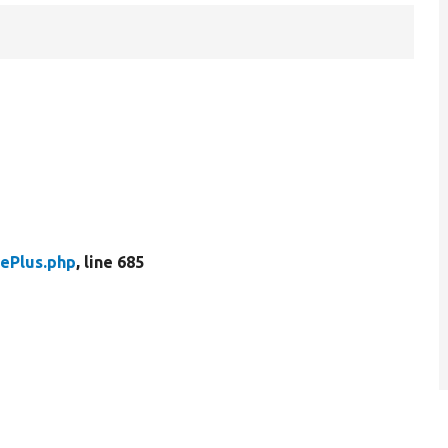
ePlus.php
, line 685