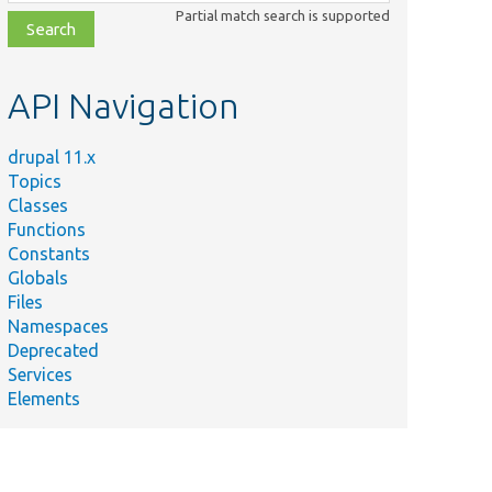
class,
Partial match search is supported
file,
topic,
etc.
API Navigation
drupal 11.x
Topics
Classes
Functions
Constants
Globals
Files
Namespaces
Deprecated
Services
Elements