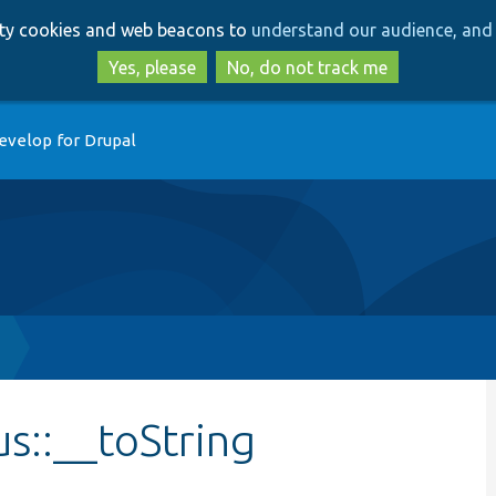
Skip
Skip
arty cookies and web beacons to
understand our audience, and 
to
to
main
search
Yes, please
No, do not track me
content
evelop for Drupal
s::__toString