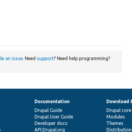
ile an issue
. Need
support
? Need help programming?
Documentation
Download 
Drupal Guide
Drupal core
Drupal User Guide
Modules
Developer docs
Themes
e
API.Drupal.org
Distributio