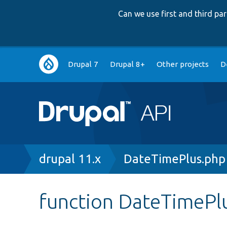
Can we use first and third p
Main
Drupal 7
Drupal 8+
Other projects
D
navigation
Breadcrumb
drupal 11.x
DateTimePlus.php
function DateTimePlu