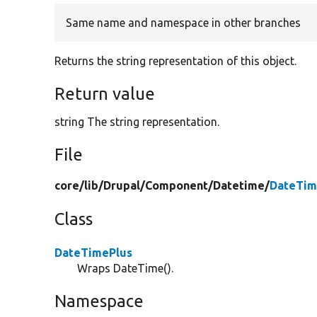
Same name and namespace in other branches
Returns the string representation of this object.
Return value
string The string representation.
File
core/
lib/
Drupal/
Component/
Datetime/
DateTim
Class
DateTimePlus
Wraps DateTime().
Namespace