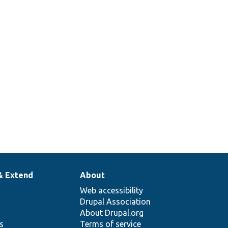
& Extend
About
Web accessibility
Drupal Association
About Drupal.org
ns
Terms of service