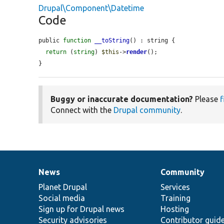
Drupal\Component\Datetime
Code
public 
function
__toString
() : string {

return
 (
string
) 
$this
->
render
();

}
Buggy or inaccurate documentation?
Please
f
Connect with the
Drupal community
.
News
Community
News
Our
Documentation
Drupal
Governance
items
Planet Drupal
community
code
of
Services
Social media
base
community
Training
Sign up for Drupal news
Hosting
Security advisories
Contributor guid