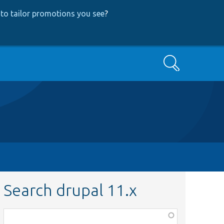
to tailor promotions you see
?
Search
Search drupal 11.x
Function,