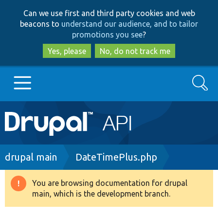
Skip
Skip
Can we use first and third party cookies and web
to
to
beacons to
understand our audience, and to tailor
main
search
promotions you see
?
content
Yes, please
No, do not track me
Search
Main
Go to Drupal.org
navigation
Drupal 7
Breadcrumb
drupal main
DateTimePlus.php
Drupal 8+
You are browsing documentation for drupal
Warning
main, which is the development branch.
message
Other projects