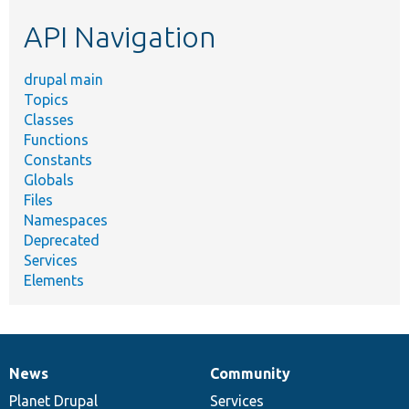
etc.
API Navigation
drupal main
Topics
Classes
Functions
Constants
Globals
Files
Namespaces
Deprecated
Services
Elements
News
Community
News
Our
Documentation
Drupal
Governance
items
Planet Drupal
community
code
of
Services