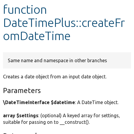
function
Develop for Drupal
DateTimePlus::createFr
omDateTime
Same name and namespace in other branches
Creates a date object from an input date object.
Parameters
\DateTimeInterface $datetime
: A DateTime object.
array $settings
: (optional) A keyed array for settings,
suitable for passing on to __construct().