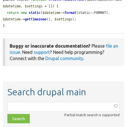
$datetime
, 
$settings
 = []) {

return
new
static
(
$datetime
->
format
(static::FORMAT), 
$datetime
->
getTimezone
(), 
$settings
);

}
Buggy or inaccurate documentation?
Please
file an
issue
. Need
support
? Need help programming?
Connect with the
Drupal community
.
Search drupal main
Function,
class,
Partial match search is supported
file,
topic,