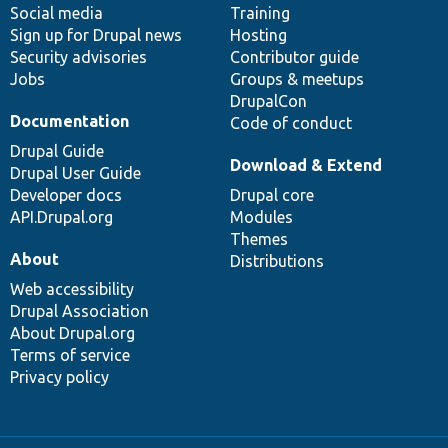
Social media
base
community
Training
Sign up for Drupal news
Hosting
Security advisories
Contributor guide
Jobs
Groups & meetups
DrupalCon
Documentation
Code of conduct
Drupal Guide
Download & Extend
Drupal User Guide
Developer docs
Drupal core
API.Drupal.org
Modules
Themes
About
Distributions
Web accessibility
Drupal Association
About Drupal.org
Terms of service
Privacy policy