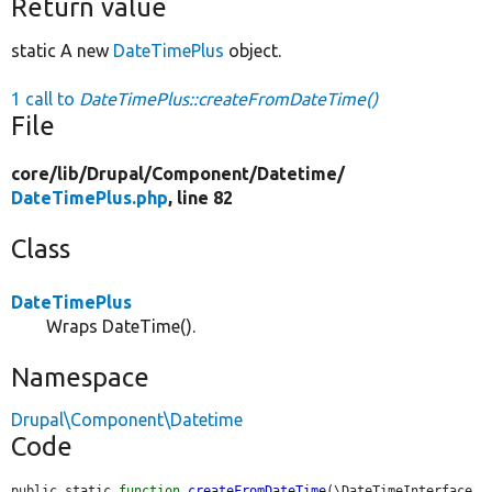
Return value
static A new
DateTimePlus
object.
1 call to
DateTimePlus::createFromDateTime()
File
core/
lib/
Drupal/
Component/
Datetime/
DateTimePlus.php
, line 82
Class
DateTimePlus
Wraps DateTime().
Namespace
Drupal\Component\Datetime
Code
public static 
function
createFromDateTime
(\DateTimeInterface 