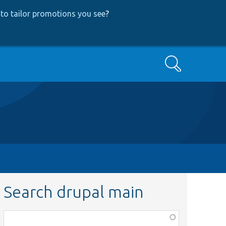
to tailor promotions you see
?
Search
Search drupal main
Function,