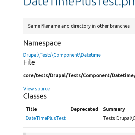
DateTimePlusTest.p
Same filename and directory in other branches
Namespace
Drupal\Tests\Component\Datetime
File
core/
tests/
Drupal/
Tests/
Component/
Datetime
View source
Classes
Title
Deprecated
Summary
DateTimePlusTest
Tests Drupal\