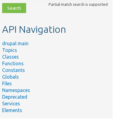
class,
Partial match search is supported
file,
topic,
etc.
API Navigation
drupal main
Topics
Classes
Functions
Constants
Globals
Files
Namespaces
Deprecated
Services
Elements