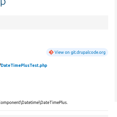
hp
View on git.drupalcode.org
/
DateTimePlusTest.php
Component\Datetime\DateTimePlus.