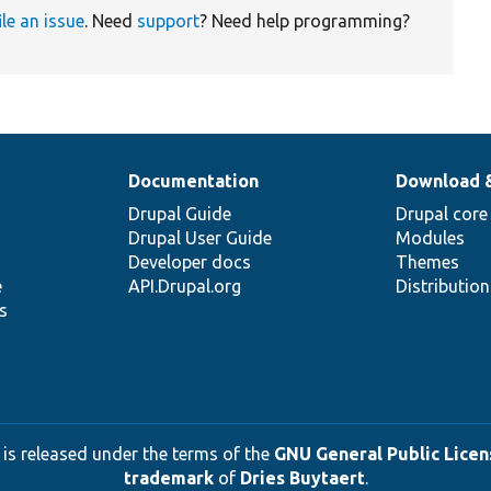
ile an issue
. Need
support
? Need help programming?
Documentation
Download 
Drupal Guide
Drupal core
Drupal User Guide
Modules
Developer docs
Themes
e
API.Drupal.org
Distributio
s
 is released under the terms of the
GNU General Public Licens
trademark
of
Dries Buytaert
.