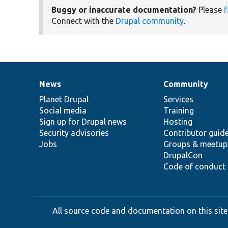
Buggy or inaccurate documentation?
Please
f
Connect with the
Drupal community
.
News
Community
News
Our
Documentation
Drupal
Governance
items
Planet Drupal
community
code
of
Services
Social media
base
community
Training
Sign up for Drupal news
Hosting
Security advisories
Contributor guid
Jobs
Groups & meetup
DrupalCon
Code of conduct
All source code and documentation on this site