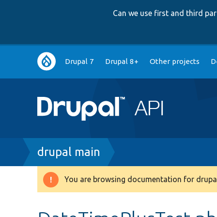
Can we use first and third p
Main
Drupal 7
Drupal 8+
Other projects
D
navigation
Breadcrumb
drupal main
You are browsing documentation for drupal
Warning
message