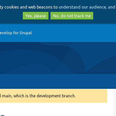
Skip
Skip
arty cookies and web beacons to
understand our audience, and 
to
to
main
search
Yes, please
No, do not track me
content
evelop for Drupal
 main, which is the development branch.