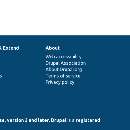
& Extend
About
Web accessibility
Drupal Association
About Drupal.org
ns
Terms of service
Privacy policy
e, version 2 and later
.
Drupal
is a
registered