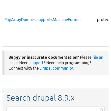
PhpArrayDumper::supportsMachineFormat
protect
Buggy or inaccurate documentation?
Please
file an
issue
. Need
support
? Need help programming?
Connect with the
Drupal community
.
Search drupal 8.9.x
Function,