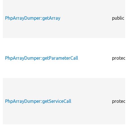
PhpArrayDumper::getArray
public
PhpArrayDumper::getParameterCall
protect
PhpArrayDumper::getServiceCall
protect