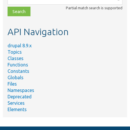
class,
Partial match search is supported
file,
topic,
etc.
API Navigation
drupal 8.9.x
Topics
Classes
Functions
Constants
Globals
Files
Namespaces
Deprecated
Services
Elements