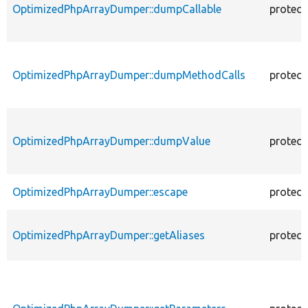
OptimizedPhpArrayDumper::dumpCallable
protect
OptimizedPhpArrayDumper::dumpMethodCalls
protect
OptimizedPhpArrayDumper::dumpValue
protect
OptimizedPhpArrayDumper::escape
protect
OptimizedPhpArrayDumper::getAliases
protect