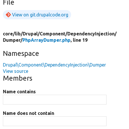
File
View on git.drupalcode.org
core/
lib/
Drupal/
Component/
DependencyInjection/
Dumper/
PhpArrayDumper.php
, line 19
Namespace
Drupal\Component\DependencyInjection\Dumper
View source
Members
Name contains
Name does not contain