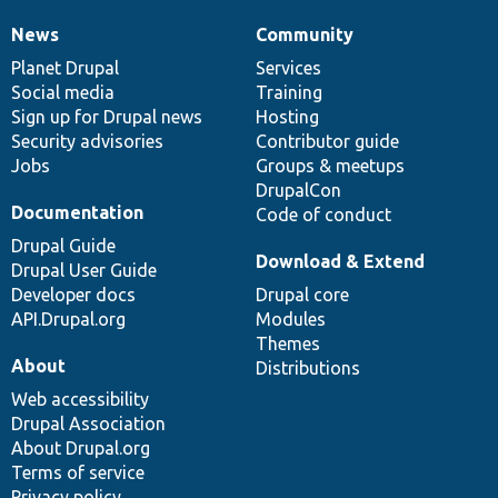
News
Community
News
Our
Documentation
Drupal
Governance
items
Planet Drupal
community
code
of
Services
Social media
base
community
Training
Sign up for Drupal news
Hosting
Security advisories
Contributor guide
Jobs
Groups & meetups
DrupalCon
Documentation
Code of conduct
Drupal Guide
Download & Extend
Drupal User Guide
Developer docs
Drupal core
API.Drupal.org
Modules
Themes
About
Distributions
Web accessibility
Drupal Association
About Drupal.org
Terms of service
Privacy policy