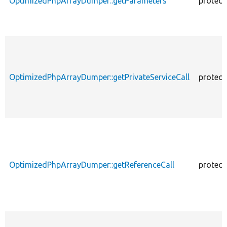
OptimizedPhpArrayDumper::getParameters
protect
OptimizedPhpArrayDumper::getPrivateServiceCall
protect
OptimizedPhpArrayDumper::getReferenceCall
protect