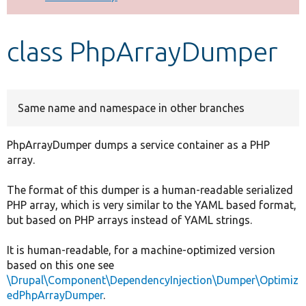
Develop for Drupal
class PhpArrayDumper
Same name and namespace in other branches
PhpArrayDumper dumps a service container as a PHP
array.
The format of this dumper is a human-readable serialized
PHP array, which is very similar to the YAML based format,
but based on PHP arrays instead of YAML strings.
It is human-readable, for a machine-optimized version
based on this one see
\Drupal\Component\DependencyInjection\Dumper\Optimiz
edPhpArrayDumper
.