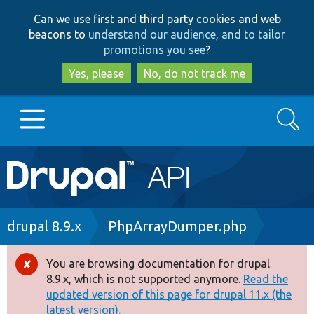
Skip
Skip
Can we use first and third party cookies and web
to
to
beacons to
understand our audience, and to tailor
main
search
promotions you see
?
content
Yes, please
No, do not track me
Search
Main
Go to Drupal.org
navigation
Drupal 7
Breadcrumb
drupal 8.9.x
PhpArrayDumper.php
Drupal 8+
You are browsing documentation for drupal
Error
8.9.x, which is not supported anymore.
Read the
message
updated version of this page for drupal 11.x (the
Other projects
latest version).