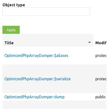
Object type
Title
Sort
Modifi
descendin
OptimizedPhpArrayDumper::$aliases
protect
OptimizedPhpArrayDumper::$serialize
protect
OptimizedPhpArrayDumper::dump
public