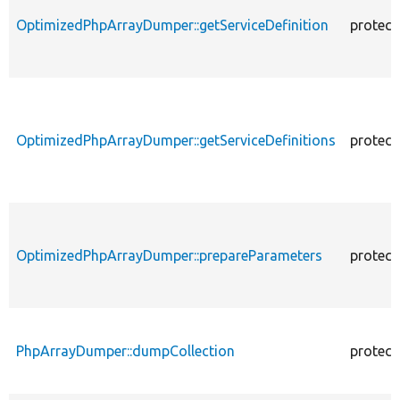
OptimizedPhpArrayDumper::getServiceDefinition
protect
OptimizedPhpArrayDumper::getServiceDefinitions
protect
OptimizedPhpArrayDumper::prepareParameters
protect
PhpArrayDumper::dumpCollection
protect