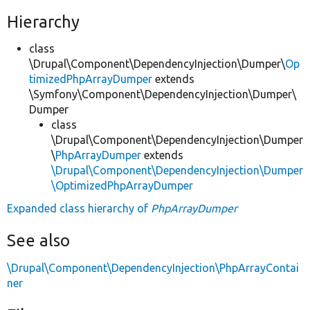
Hierarchy
class
\Drupal\Component\DependencyInjection\Dumper\
Op
timizedPhpArrayDumper
extends
\Symfony\Component\DependencyInjection\Dumper\
Dumper
class
\Drupal\Component\DependencyInjection\Dumper
\
PhpArrayDumper
extends
\Drupal\Component\DependencyInjection\Dumper
\OptimizedPhpArrayDumper
Expanded class hierarchy of
PhpArrayDumper
See also
\Drupal\Component\DependencyInjection\PhpArrayContai
ner