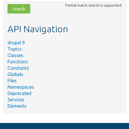
class,
Partial match search is supported
file,
topic,
etc.
API Navigation
drupal 9
Topics
Classes
Functions
Constants
Globals
Files
Namespaces
Deprecated
Services
Elements