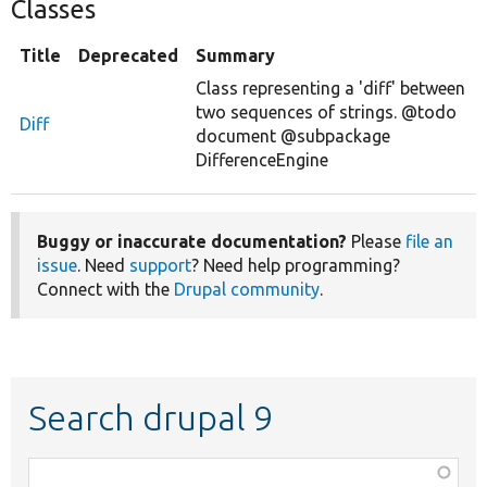
Classes
Title
Deprecated
Summary
Class representing a 'diff' between
two sequences of strings. @todo
Diff
document @subpackage
DifferenceEngine
Buggy or inaccurate documentation?
Please
file an
issue
. Need
support
? Need help programming?
Connect with the
Drupal community
.
Search drupal 9
Function,