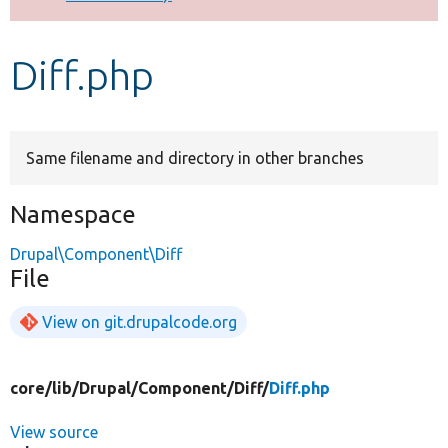
Develop for Drupal
Diff.php
Same filename and directory in other branches
Namespace
Drupal\Component\Diff
File
View on git.drupalcode.org
core/
lib/
Drupal/
Component/
Diff/
Diff.php
View source