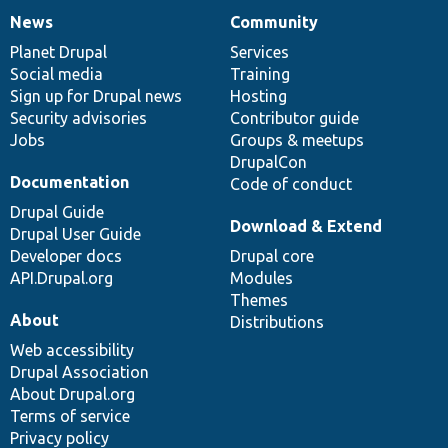
News
Community
News
Our
Documentation
Drupal
Governance
items
Planet Drupal
community
code
of
Services
Social media
base
community
Training
Sign up for Drupal news
Hosting
Security advisories
Contributor guide
Jobs
Groups & meetups
DrupalCon
Documentation
Code of conduct
Drupal Guide
Download & Extend
Drupal User Guide
Developer docs
Drupal core
API.Drupal.org
Modules
Themes
About
Distributions
Web accessibility
Drupal Association
About Drupal.org
Terms of service
Privacy policy