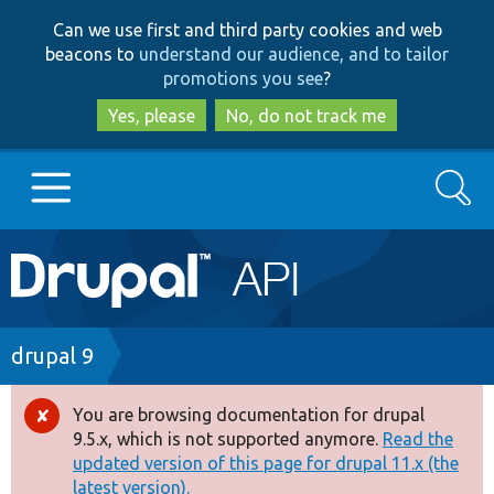
Skip
Skip
Can we use first and third party cookies and web
to
to
beacons to
understand our audience, and to tailor
main
search
promotions you see
?
content
Yes, please
No, do not track me
Search
Main
Go to Drupal.org
navigation
Drupal 7
Breadcrumb
drupal 9
Drupal 8+
You are browsing documentation for drupal
Error
9.5.x, which is not supported anymore.
Read the
message
updated version of this page for drupal 11.x (the
Other projects
latest version).