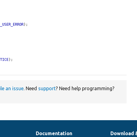
E_USER_ERROR
);

OTICE
);

ile an issue
. Need
support
? Need help programming?
Documentation
Download 