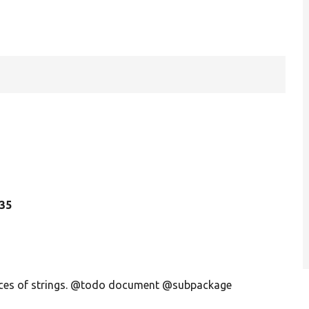
135
ences of strings. @todo document @subpackage