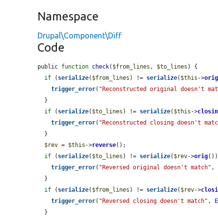
Namespace
Drupal\Component\Diff
Code
public 
function
check
(
$from_lines
, 
$to_lines
) {

if
 (
serialize
(
$from_lines
) != 
serialize
(
$this
->
ori
trigger_error
(
"Reconstructed original doesn't ma
  }

if
 (
serialize
(
$to_lines
) != 
serialize
(
$this
->
closi
trigger_error
(
"Reconstructed closing doesn't mat
  }

$rev
 = 
$this
->
reverse
();

if
 (
serialize
(
$to_lines
) != 
serialize
(
$rev
->
orig
())
trigger_error
(
"Reversed original doesn't match"
,
  }

if
 (
serialize
(
$from_lines
) != 
serialize
(
$rev
->
clos
trigger_error
(
"Reversed closing doesn't match"
, 
  }
