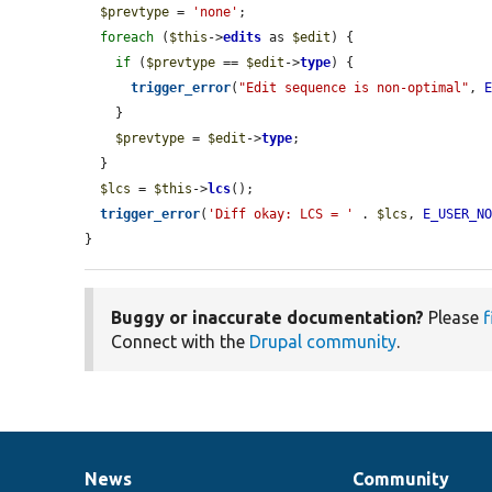
$prevtype
 = 
'none'
;

foreach
 (
$this
->
edits
 as 
$edit
) {

if
 (
$prevtype
 == 
$edit
->
type
) {

trigger_error
(
"Edit sequence is non-optimal"
, 
    }

$prevtype
 = 
$edit
->
type
;

  }

$lcs
 = 
$this
->
lcs
();

trigger_error
(
'Diff okay: LCS = '
 . 
$lcs
, 
E_USER_N
}
Buggy or inaccurate documentation?
Please
f
Connect with the
Drupal community
.
News
Community
News
Our
Documentation
Drupal
Governance