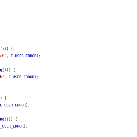
g
())) {

tch"
, 
E_USER_ERROR
);

ng
())) {

ch"
, 
E_USER_ERROR
);

) {

 
E_USER_ERROR
);

ing
())) {

E_USER_ERROR
);
