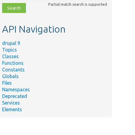
class,
Partial match search is supported
file,
topic,
etc.
API Navigation
drupal 9
Topics
Classes
Functions
Constants
Globals
Files
Namespaces
Deprecated
Services
Elements