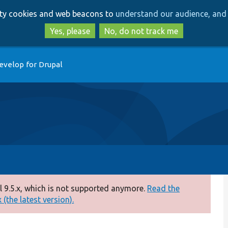
Skip
Skip
arty cookies and web beacons to
understand our audience, and 
to
to
main
search
Yes, please
No, do not track me
content
evelop for Drupal
 9.5.x, which is not supported anymore.
Read the
(the latest version).