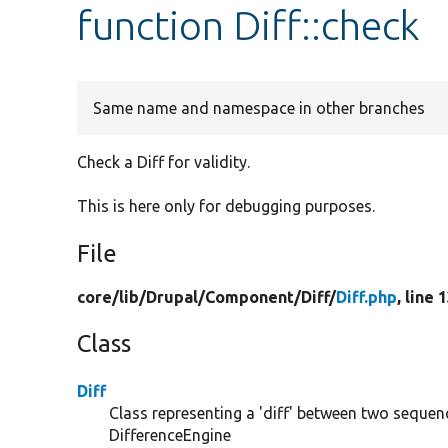
function Diff::check
Same name and namespace in other branches
Check a Diff for validity.
This is here only for debugging purposes.
File
core/
lib/
Drupal/
Component/
Diff/
Diff.php
, line 
Class
Diff
Class representing a 'diff' between two sequ
DifferenceEngine