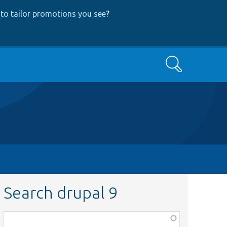
to tailor promotions you see
?
Search
Search drupal 9
Function,