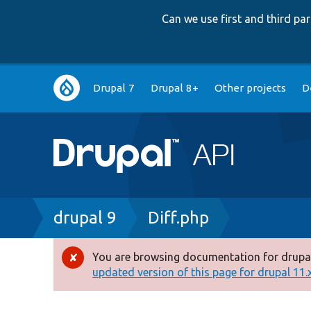
Can we use first and third p
Main
Drupal 7
Drupal 8+
Other projects
D
navigation
Breadcrumb
drupal 9
Diff.php
You are browsing documentation for drupal
Error
updated version of this page for drupal 11.x 
message