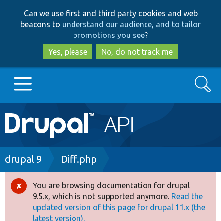
Skip
Skip
Can we use first and third party cookies and web
to
to
beacons to
understand our audience, and to tailor
main
search
promotions you see
?
content
Yes, please
No, do not track me
Search
Main
Go to Drupal.org
navigation
Drupal 7
Breadcrumb
drupal 9
Diff.php
Drupal 8+
You are browsing documentation for drupal
Error
9.5.x, which is not supported anymore.
Read the
message
updated version of this page for drupal 11.x (the
Other projects
latest version).