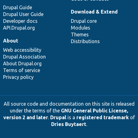
Drupal Guide
Download & Extend
Drupal User Guide
Developer docs
Drupal core
API.Drupal.org
Modules
Themes
About
Distributions
Web accessibility
Drupal Association
About Drupal.org
Terms of service
Privacy policy
All source code and documentation on this site is released
under the terms of the
GNU General Public License,
version 2 and later
.
Drupal
is a
registered trademark
of
Dries Buytaert
.