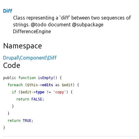
Diff
Class representing a 'diff' between two sequences of
strings. @todo document @subpackage
DifferenceEngine
Namespace
Drupal\Component\Diff
Code
public 
function
isEmpty
() {

foreach
 (
$this
->
edits
 as 
$edit
) {

if
 (
$edit
->
type
 != 
'copy'
) {

return
FALSE
;

    }

  }

return
TRUE
;

}