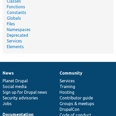
Classes
Functions
Constants
Globals
Files
Namespaces
Deprecated
Services
Elements
News
Community
News
Our
Documentation
Drupal
Governance
items
Planet Drupal
community
code
of
Services
Social media
base
community
Training
Sign up for Drupal news
Hosting
Security advisories
Contributor guide
Jobs
Groups & meetups
DrupalCon
Documentation
Code of conduct