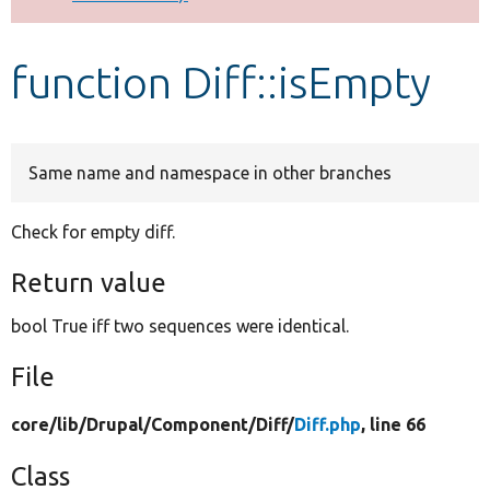
Develop for Drupal
function Diff::isEmpty
Same name and namespace in other branches
Check for empty diff.
Return value
bool True iff two sequences were identical.
File
core/
lib/
Drupal/
Component/
Diff/
Diff.php
, line 66
Class