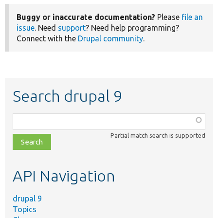
Buggy or inaccurate documentation?
Please
file an
issue
. Need
support
? Need help programming?
Connect with the
Drupal community
.
Search drupal 9
Function,
class,
Partial match search is supported
file,
topic,
etc.
API Navigation
drupal 9
Topics