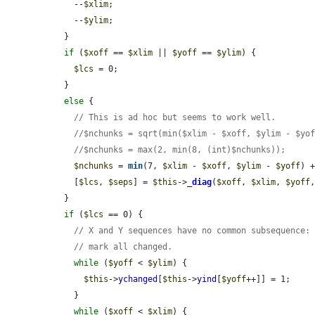
    --
$xlim
;

    --
$ylim
;

  }

if
 (
$xoff
 == 
$xlim
 || 
$yoff
 == 
$ylim
) {

$lcs
 = 0;

  }

else
 {

// This is ad hoc but seems to work well.
//$nchunks = sqrt(min($xlim - $xoff, $ylim - $yo
//$nchunks = max(2, min(8, (int)$nchunks));
$nchunks
 = 
min
(7, 
$xlim
 - 
$xoff
, 
$ylim
 - 
$yoff
) +
    [
$lcs
, 
$seps
] = 
$this
->
_diag
(
$xoff
, 
$xlim
, 
$yoff
  }

if
 (
$lcs
 == 0) {

// X and Y sequences have no common subsequence:
// mark all changed.
while
 (
$yoff
 < 
$ylim
) {

$this
->
ychanged
[
$this
->
yind
[
$yoff
++]] = 1;

    }

while
 (
$xoff
 < 
$xlim
) {
