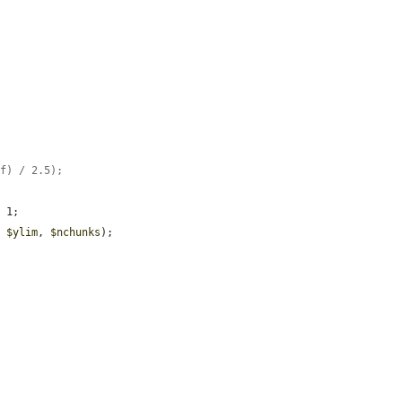
ff) / 2.5);
 1;

, 
$ylim
, 
$nchunks
);
