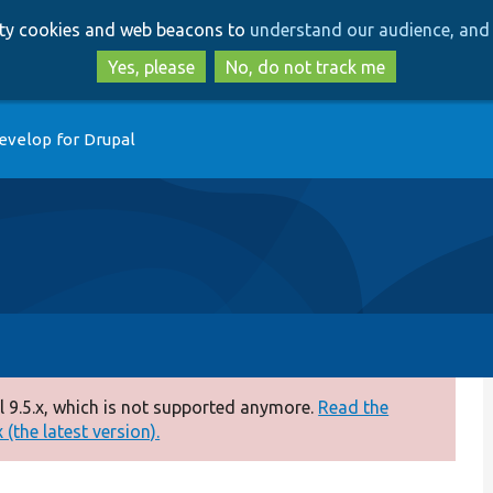
Skip
Skip
arty cookies and web beacons to
understand our audience, and 
to
to
main
search
Yes, please
No, do not track me
content
evelop for Drupal
 9.5.x, which is not supported anymore.
Read the
(the latest version).