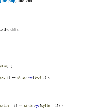
gine.php
, line 284
e the diffs.
$ylim
) {

[
$xoff
] == 
$this
->
yv
[
$yoff
]) {

[
$xlim
 - 1] == 
$this
->
yv
[
$ylim
 - 1]) {
