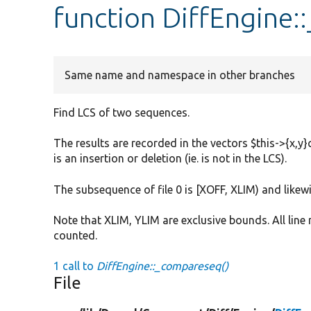
function DiffEngine
Same name and namespace in other branches
Find LCS of two sequences.
The results are recorded in the vectors $this->{x,y}
is an insertion or deletion (ie. is not in the LCS).
The subsequence of file 0 is [XOFF, XLIM) and likewis
Note that XLIM, YLIM are exclusive bounds. All line
counted.
1 call to
DiffEngine::_compareseq()
File