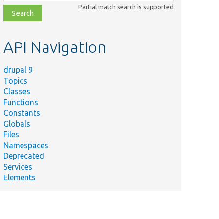
class,
Partial match search is supported
file,
topic,
etc.
API Navigation
drupal 9
Topics
Classes
Functions
Constants
Globals
Files
Namespaces
Deprecated
Services
Elements