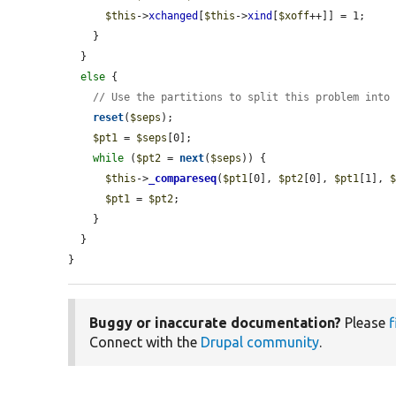
$this
->
xchanged
[
$this
->
xind
[
$xoff
++]] = 1;

    }

  }

else
 {

// Use the partitions to split this problem into
reset
(
$seps
);

$pt1
 = 
$seps
[0];

while
 (
$pt2
 = 
next
(
$seps
)) {

$this
->
_compareseq
(
$pt1
[0], 
$pt2
[0], 
$pt1
[1], 
$pt1
 = 
$pt2
;

    }

  }

}
Buggy or inaccurate documentation?
Please
f
Connect with the
Drupal community
.