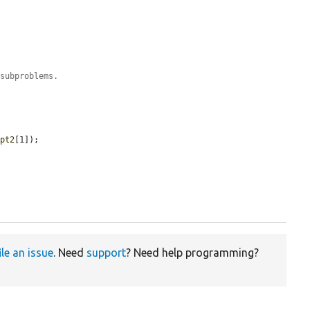
 subproblems.
$pt2
[1]);

ile an issue
. Need
support
? Need help programming?