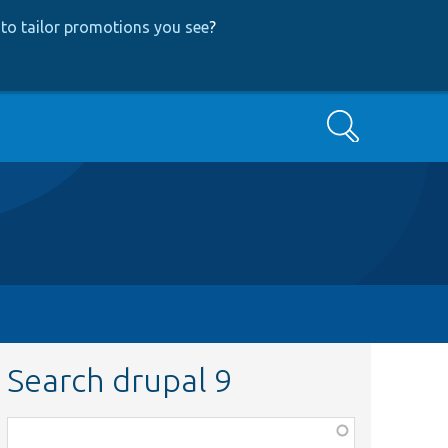
to tailor promotions you see
?
Search
Search drupal 9
Function,