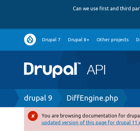
Can we use first and third p
Main
Drupal 7
Drupal 8+
Other projects
D
navigation
Breadcrumb
drupal 9
DiffEngine.php
You are browsing documentation for drupal
Error
updated version of this page for drupal 11.x 
message