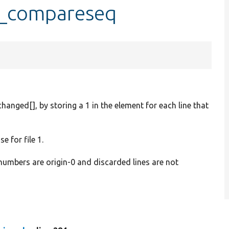
::_compareseq
changed[], by storing a 1 in the element for each line that
e for file 1.
 numbers are origin-0 and discarded lines are not