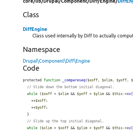
core/
lib/
Drupal/
Component/
Diff/
Engine/
DiffEn
Class
DiffEngine
Class used internally by Diff to actually comput
Namespace
Drupal\Component\Diff\Engine
Code
protected 
function
_compareseq
(
$xoff
, 
$xlim
, 
$yoff
, 
// Slide down the bottom initial diagonal.
while
 (
$xoff
 < 
$xlim
 && 
$yoff
 < 
$ylim
 && 
$this
->
xv
    ++
$xoff
;

    ++
$yoff
;

  }

// Slide up the top initial diagonal.
while
 (
$xlim
 > 
$xoff
 && 
$ylim
 > 
$yoff
 && 
$this
->
xv