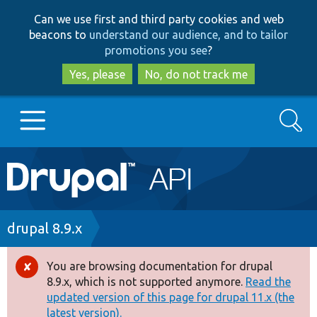
Skip
Skip
Can we use first and third party cookies and web
to
to
beacons to
understand our audience, and to tailor
main
search
promotions you see
?
content
Yes, please
No, do not track me
Search
Main
Go to Drupal.org
navigation
Drupal 7
Breadcrumb
drupal 8.9.x
Drupal 8+
You are browsing documentation for drupal
Error
8.9.x, which is not supported anymore.
Read the
message
updated version of this page for drupal 11.x (the
Other projects
latest version).