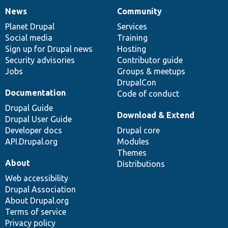
News
Community
News
Our
Documentation
Drupal
Governance
items
Planet Drupal
community
code
of
Services
Social media
base
community
Training
Sign up for Drupal news
Hosting
Security advisories
Contributor guide
Jobs
Groups & meetups
DrupalCon
Documentation
Code of conduct
Drupal Guide
Download & Extend
Drupal User Guide
Developer docs
Drupal core
API.Drupal.org
Modules
Themes
About
Distributions
Web accessibility
Drupal Association
About Drupal.org
Terms of service
Privacy policy