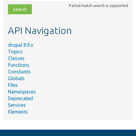
class,
Partial match search is supported
file,
topic,
etc.
API Navigation
drupal 8.9.x
Topics
Classes
Functions
Constants
Globals
Files
Namespaces
Deprecated
Services
Elements