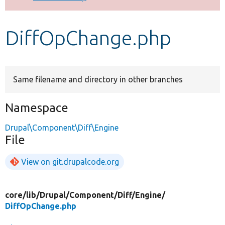
Develop for Drupal
DiffOpChange.php
Same filename and directory in other branches
Namespace
Drupal\Component\Diff\Engine
File
View on git.drupalcode.org
core/
lib/
Drupal/
Component/
Diff/
Engine/
DiffOpChange.php