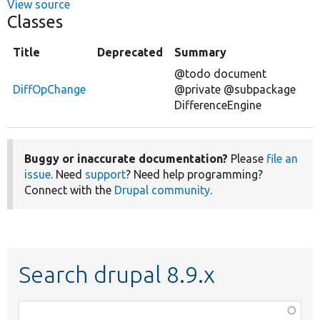
View source
Classes
Title
Deprecated
Summary
@todo document
DiffOpChange
@private @subpackage
DifferenceEngine
Buggy or inaccurate documentation?
Please
file an
issue
. Need
support
? Need help programming?
Connect with the
Drupal community
.
Search drupal 8.9.x
Function,