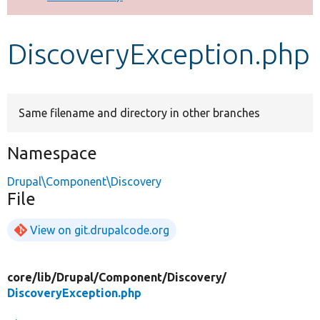
Develop for Drupal
DiscoveryException.php
Same filename and directory in other branches
Namespace
Drupal\Component\Discovery
File
View on git.drupalcode.org
core/
lib/
Drupal/
Component/
Discovery/
DiscoveryException.php