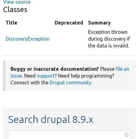
View source
Classes
Title
Deprecated
Summary
Exception thrown
DiscoveryException
during discovery if
the data is invalid.
Buggy or inaccurate documentation?
Please
file an
issue
. Need
support
? Need help programming?
Connect with the
Drupal community
.
Search drupal 8.9.x
Function,