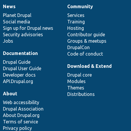
News
Community
News
Our
Documentation
Drupal
Governance
items
Planet Drupal
community
code
of
Services
Social media
base
community
Training
Sign up for Drupal news
Hosting
Security advisories
Contributor guide
Jobs
Groups & meetups
DrupalCon
Documentation
Code of conduct
Drupal Guide
Download & Extend
Drupal User Guide
Developer docs
Drupal core
API.Drupal.org
Modules
Themes
About
Distributions
Web accessibility
Drupal Association
About Drupal.org
Terms of service
Privacy policy