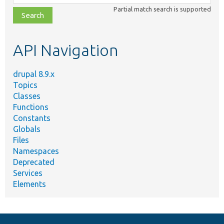
class,
Partial match search is supported
file,
topic,
etc.
API Navigation
drupal 8.9.x
Topics
Classes
Functions
Constants
Globals
Files
Namespaces
Deprecated
Services
Elements