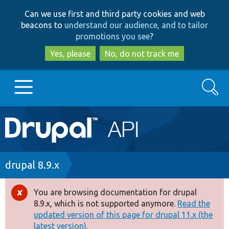
Skip
Skip
Can we use first and third party cookies and web
to
to
beacons to
understand our audience, and to tailor
main
search
promotions you see
?
content
Yes, please
No, do not track me
Search
Main
Go to Drupal.org
navigation
Drupal 7
Breadcrumb
drupal 8.9.x
Drupal 8+
You are browsing documentation for drupal
Error
8.9.x, which is not supported anymore.
Read the
message
updated version of this page for drupal 11.x (the
Other projects
latest version).