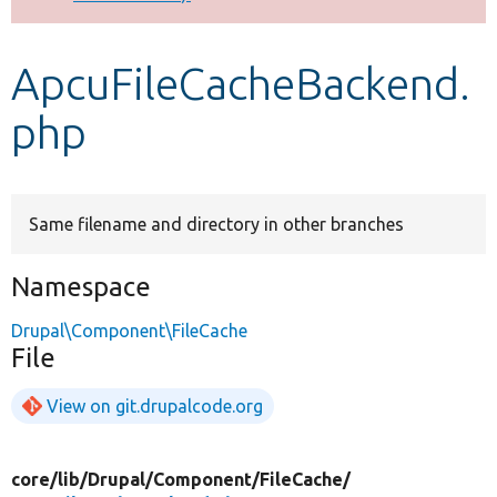
Develop for Drupal
ApcuFileCacheBackend.
php
Same filename and directory in other branches
Namespace
Drupal\Component\FileCache
File
View on git.drupalcode.org
core/
lib/
Drupal/
Component/
FileCache/