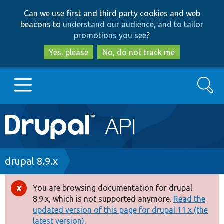
Skip
Skip
Can we use first and third party cookies and web
to
to
beacons to
understand our audience, and to tailor
main
search
promotions you see
?
content
Yes, please
No, do not track me
Search
Main
Go to Drupal.org
navigation
Drupal 7
Breadcrumb
drupal 8.9.x
Drupal 8+
You are browsing documentation for drupal
Error
8.9.x, which is not supported anymore.
Read the
message
updated version of this page for drupal 11.x (the
Other projects
latest version).