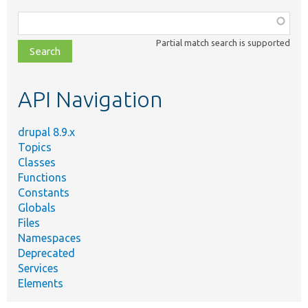
Function,
class,
Partial match search is supported
file,
topic,
etc.
API Navigation
drupal 8.9.x
Topics
Classes
Functions
Constants
Globals
Files
Namespaces
Deprecated
Services
Elements