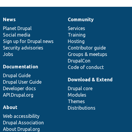
News
Community
News
Our
Documentation
Drupal
Governance
items
Planet Drupal
community
code
of
Services
Social media
base
community
Training
Sign up for Drupal news
Hosting
Security advisories
Contributor guide
Jobs
Groups & meetups
DrupalCon
Documentation
Code of conduct
Drupal Guide
Download & Extend
Drupal User Guide
Developer docs
Drupal core
API.Drupal.org
Modules
Themes
About
Distributions
Web accessibility
Drupal Association
About Drupal.org