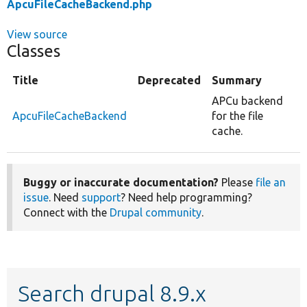
ApcuFileCacheBackend.php
View source
Classes
Title
Deprecated
Summary
APCu backend
ApcuFileCacheBackend
for the file
cache.
Buggy or inaccurate documentation?
Please
file an
issue
. Need
support
? Need help programming?
Connect with the
Drupal community
.
Search drupal 8.9.x