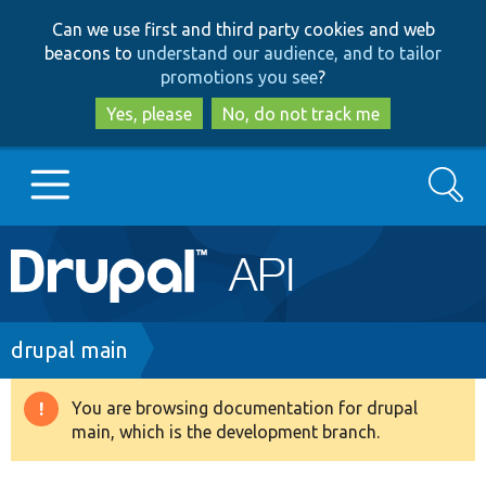
Skip
Skip
Can we use first and third party cookies and web
to
to
beacons to
understand our audience, and to tailor
main
search
promotions you see
?
content
Yes, please
No, do not track me
Search
Main
Go to Drupal.org
navigation
Drupal 7
Breadcrumb
drupal main
Drupal 8+
You are browsing documentation for drupal
Warning
main, which is the development branch.
message
Other projects