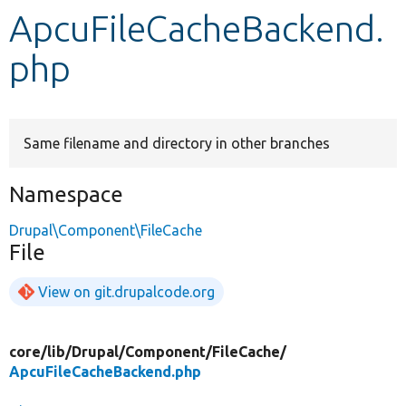
ApcuFileCacheBackend.
Develop for Drupal
php
Same filename and directory in other branches
Namespace
Drupal\Component\FileCache
File
View on git.drupalcode.org
core/
lib/
Drupal/
Component/
FileCache/
ApcuFileCacheBackend.php