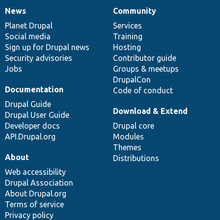
News
Community
News
Our
Documentation
Drupal
Governance
items
Planet Drupal
community
code
of
Services
Social media
base
community
Training
Sign up for Drupal news
Hosting
Security advisories
Contributor guide
Jobs
Groups & meetups
DrupalCon
Documentation
Code of conduct
Drupal Guide
Download & Extend
Drupal User Guide
Developer docs
Drupal core
API.Drupal.org
Modules
Themes
About
Distributions
Web accessibility
Drupal Association
About Drupal.org
Terms of service
Privacy policy