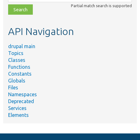
class,
Partial match search is supported
file,
topic,
etc.
API Navigation
drupal main
Topics
Classes
Functions
Constants
Globals
Files
Namespaces
Deprecated
Services
Elements