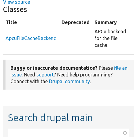
View source
Classes
Title
Deprecated
Summary
APCu backend
ApcuFileCacheBackend
for the file
cache.
Buggy or inaccurate documentation?
Please
file an
issue
. Need
support
? Need help programming?
Connect with the
Drupal community
.
Search drupal main
Function,