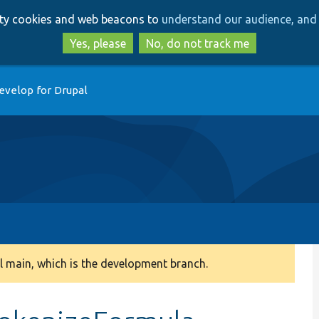
Skip
Skip
arty cookies and web beacons to
understand our audience, and 
to
to
main
search
Yes, please
No, do not track me
content
evelop for Drupal
 main, which is the development branch.