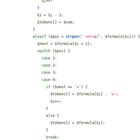
$j
++;

      }

$i
 = 
$j
 - 1;

$tokens
[] = 
$num
;

    }

elseif
 (
$pos
 = 
strpos
(
" =<>!&|"
, 
$formula
[
$i
])) {
$next
 = 
$formula
[
$i
 + 1];

switch
 (
$pos
) {

case
 1:

case
 2:

case
 3:

case
 4:

if
 (
$next
 == 
'='
) {

$tokens
[] = 
$formula
[
$i
] . 
'='
;

$i
++;

          }

else
 {

$tokens
[] = 
$formula
[
$i
];

          }

break
;
