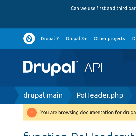
Can we use first and third p
Main
Drupal 7
Drupal 8+
Other projects
D
navigation
Breadcrumb
drupal main
PoHeader.php
You are browsing documentation for drupal
Warning
message