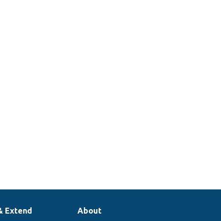
& Extend
About