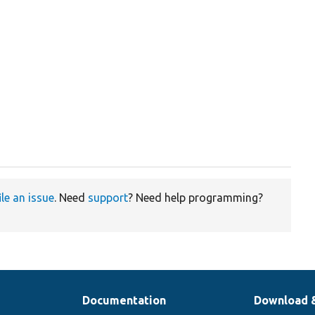
ile an issue
. Need
support
? Need help programming?
Documentation
Download 