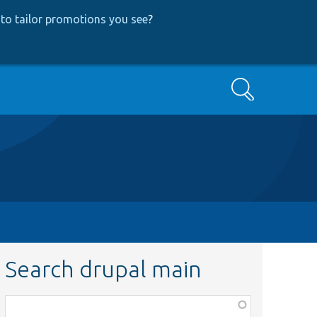
to tailor promotions you see
?
Search
Search drupal main
Function,