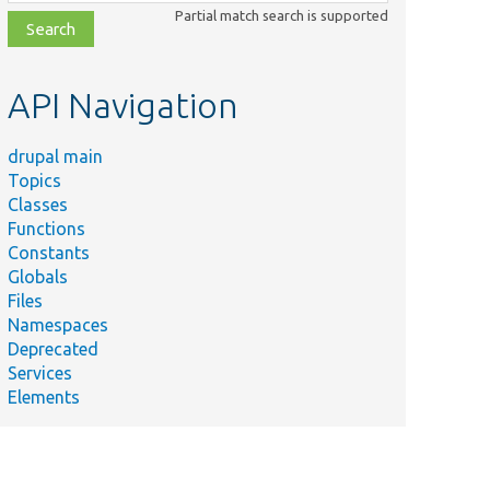
class,
Partial match search is supported
file,
topic,
etc.
API Navigation
drupal main
Topics
Classes
Functions
Constants
Globals
Files
Namespaces
Deprecated
Services
Elements