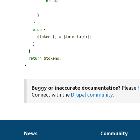
break
;

      }

    }

else
 {

$tokens
[] = 
$formula
[
$i
];

    }

  }

return
$tokens
;

}
Buggy or inaccurate documentation?
Please
f
Connect with the
Drupal community
.
News
Community
News
Our
Documentation
Drupal
Governance