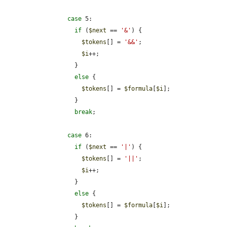
case
 5:

if
 (
$next
 == 
'&'
) {

$tokens
[] = 
'&&'
;

$i
++;

          }

else
 {

$tokens
[] = 
$formula
[
$i
];

          }

break
;

case
 6:

if
 (
$next
 == 
'|'
) {

$tokens
[] = 
'||'
;

$i
++;

          }

else
 {

$tokens
[] = 
$formula
[
$i
];

          }
