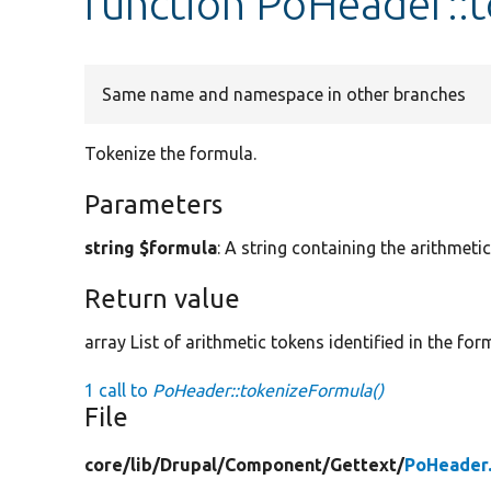
function PoHeader::
Same name and namespace in other branches
Tokenize the formula.
Parameters
string $formula
: A string containing the arithmeti
Return value
array List of arithmetic tokens identified in the for
1 call to
PoHeader::tokenizeFormula()
File
core/
lib/
Drupal/
Component/
Gettext/
PoHeader