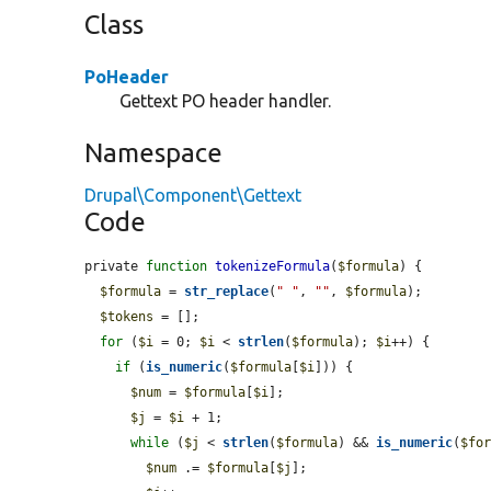
Class
PoHeader
Gettext PO header handler.
Namespace
Drupal\Component\Gettext
Code
private 
function
tokenizeFormula
(
$formula
) {

$formula
 = 
str_replace
(
" "
, 
""
, 
$formula
);

$tokens
 = [];

for
 (
$i
 = 0; 
$i
 < 
strlen
(
$formula
); 
$i
++) {

if
 (
is_numeric
(
$formula
[
$i
])) {

$num
 = 
$formula
[
$i
];

$j
 = 
$i
 + 1;

while
 (
$j
 < 
strlen
(
$formula
) && 
is_numeric
(
$fo
$num
 .= 
$formula
[
$j
];
