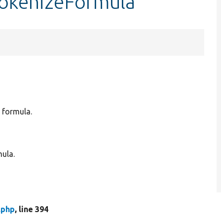
tokenizeFormula
c formula.
mula.
.php
, line 394