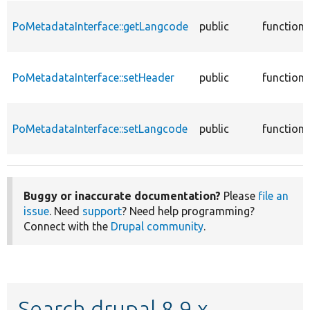
PoMetadataInterface::getLangcode
public
function
PoMetadataInterface::setHeader
public
function
PoMetadataInterface::setLangcode
public
function
Buggy or inaccurate documentation?
Please
file an
issue
. Need
support
? Need help programming?
Connect with the
Drupal community
.
Search drupal 8.9.x