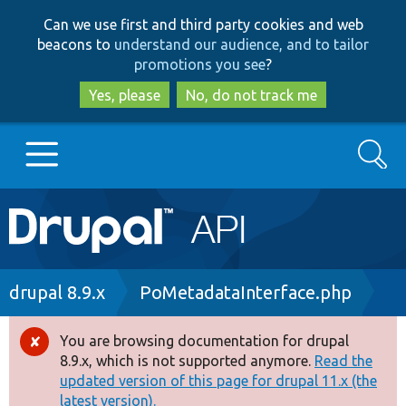
Skip
Skip
Can we use first and third party cookies and web
to
to
beacons to
understand our audience, and to tailor
main
search
promotions you see
?
content
Yes, please
No, do not track me
Search
Main
Go to Drupal.org
navigation
Drupal 7
Breadcrumb
drupal 8.9.x
PoMetadataInterface.php
Drupal 8+
You are browsing documentation for drupal
Error
8.9.x, which is not supported anymore.
Read the
message
updated version of this page for drupal 11.x (the
Other projects
latest version).