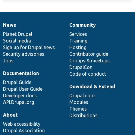
News
Community
News
Our
Documentation
Drupal
Governance
items
Planet Drupal
community
code
of
Services
Social media
base
community
Training
Sign up for Drupal news
Hosting
Security advisories
Contributor guide
Jobs
Groups & meetups
DrupalCon
Documentation
Code of conduct
Drupal Guide
Download & Extend
Drupal User Guide
Developer docs
Drupal core
API.Drupal.org
Modules
Themes
About
Distributions
Web accessibility
Drupal Association