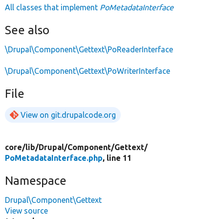
All classes that implement
PoMetadataInterface
See also
\Drupal\Component\Gettext\PoReaderInterface
\Drupal\Component\Gettext\PoWriterInterface
File
View on git.drupalcode.org
core/
lib/
Drupal/
Component/
Gettext/
PoMetadataInterface.php
, line 11
Namespace
Drupal\Component\Gettext
View source