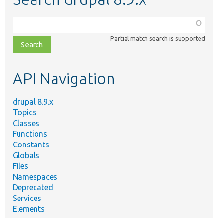
Function,
class,
Partial match search is supported
file,
topic,
etc.
API Navigation
drupal 8.9.x
Topics
Classes
Functions
Constants
Globals
Files
Namespaces
Deprecated
Services
Elements