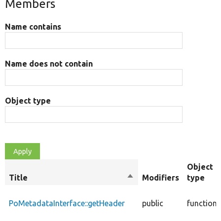
Members
Name contains
Name does not contain
Object type
Object
Title
Sort
Modifiers
type
descending
PoMetadataInterface::getHeader
public
function