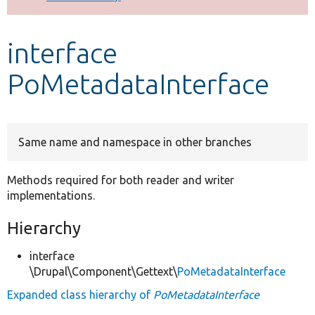
Develop for Drupal
interface
PoMetadataInterface
Same name and namespace in other branches
Methods required for both reader and writer
implementations.
Hierarchy
interface
\Drupal\Component\Gettext\
PoMetadataInterface
Expanded class hierarchy of
PoMetadataInterface