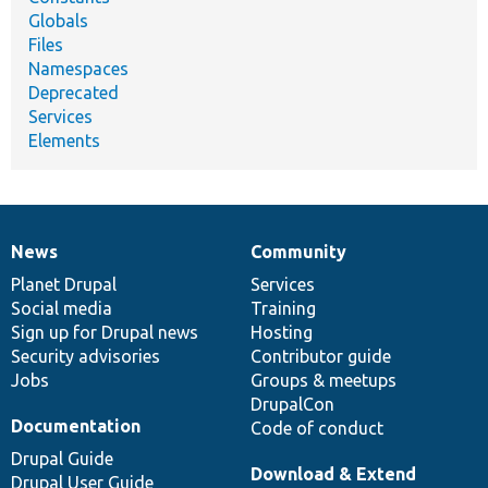
Globals
Files
Namespaces
Deprecated
Services
Elements
News
Community
News
Our
Documentation
Drupal
Governance
items
Planet Drupal
community
code
of
Services
Social media
base
community
Training
Sign up for Drupal news
Hosting
Security advisories
Contributor guide
Jobs
Groups & meetups
DrupalCon
Documentation
Code of conduct
Drupal Guide
Download & Extend
Drupal User Guide