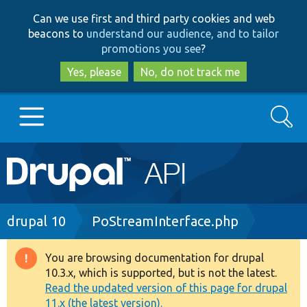
Skip
Skip
Can we use first and third party cookies and web
to
to
beacons to
understand our audience, and to tailor
main
search
promotions you see
?
content
Yes, please
No, do not track me
Search
Main
Go to Drupal.org
navigation
Drupal 7
Breadcrumb
drupal 10
PoStreamInterface.php
Drupal 8+
You are browsing documentation for drupal
Warning
10.3.x, which is supported, but is not the latest.
message
Read the updated version of this page for drupal
Other projects
11.x (the latest version).