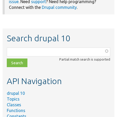
issue
. Need
support
? Need help programming?
Connect with the
Drupal community
.
Search drupal 10
Function,
class,
Partial match search is supported
file,
topic,
etc.
API Navigation
drupal 10
Topics
Classes
Functions
Constants