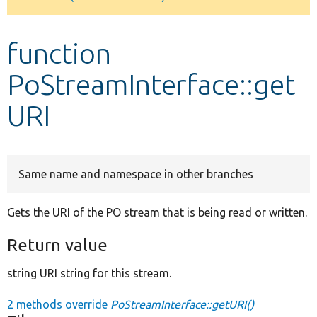
Develop for Drupal
function
PoStreamInterface::get
URI
Same name and namespace in other branches
Gets the URI of the PO stream that is being read or written.
Return value
string URI string for this stream.
2 methods override
PoStreamInterface::getURI()