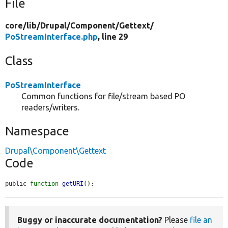
File
core/
lib/
Drupal/
Component/
Gettext/
PoStreamInterface.php
, line 29
Class
PoStreamInterface
Common functions for file/stream based PO
readers/writers.
Namespace
Drupal\Component\Gettext
Code
public 
function
getURI
();
Buggy or inaccurate documentation?
Please
file an