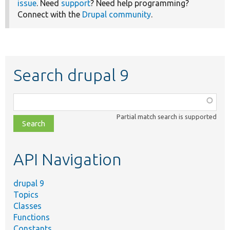
issue
. Need
support
? Need help programming?
Connect with the
Drupal community
.
Search drupal 9
Function,
class,
Partial match search is supported
file,
topic,
etc.
API Navigation
drupal 9
Topics
Classes
Functions
Constants