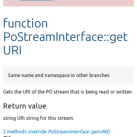
Develop for Drupal
function
PoStreamInterface::get
URI
Same name and namespace in other branches
Gets the URI of the PO stream that is being read or written.
Return value
string URI string for this stream.
2 methods override
PoStreamInterface::getURI()