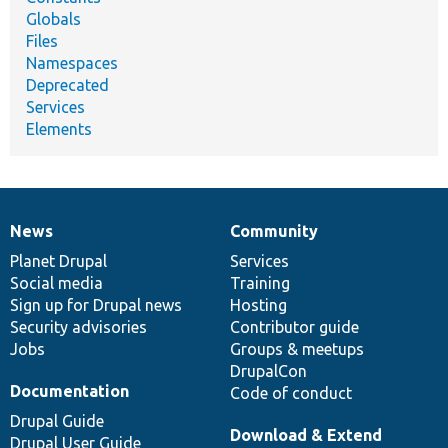
Globals
Files
Namespaces
Deprecated
Services
Elements
News
Community
News
Our
Documentation
Drupal
Governance
items
Planet Drupal
community
code
of
Services
Social media
base
community
Training
Sign up for Drupal news
Hosting
Security advisories
Contributor guide
Jobs
Groups & meetups
DrupalCon
Documentation
Code of conduct
Drupal Guide
Download & Extend
Drupal User Guide