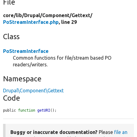
File
core/
lib/
Drupal/
Component/
Gettext/
PoStreamInterface.php
, line 29
Class
PoStreamInterface
Common functions for file/stream based PO
readers/writers.
Namespace
Drupal\Component\Gettext
Code
public 
function
getURI
();
Buggy or inaccurate documentation?
Please
file an