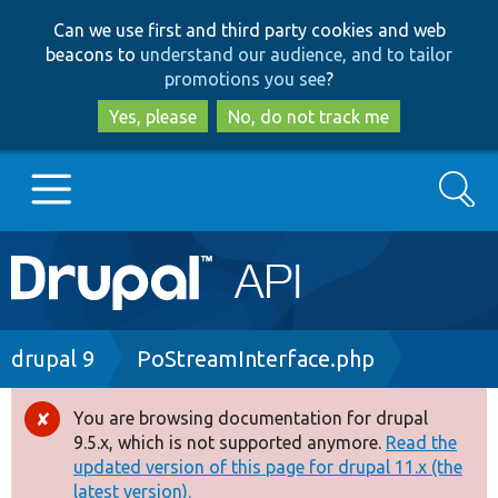
Skip
Skip
Can we use first and third party cookies and web
to
to
beacons to
understand our audience, and to tailor
main
search
promotions you see
?
content
Yes, please
No, do not track me
Search
Main
Go to Drupal.org
navigation
Drupal 7
Breadcrumb
drupal 9
PoStreamInterface.php
Drupal 8+
You are browsing documentation for drupal
Error
9.5.x, which is not supported anymore.
Read the
message
updated version of this page for drupal 11.x (the
Other projects
latest version).