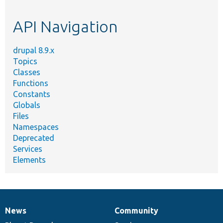
topic,
etc.
API Navigation
drupal 8.9.x
Topics
Classes
Functions
Constants
Globals
Files
Namespaces
Deprecated
Services
Elements
News
Community
News
Our
Documentation
Drupal
Governance