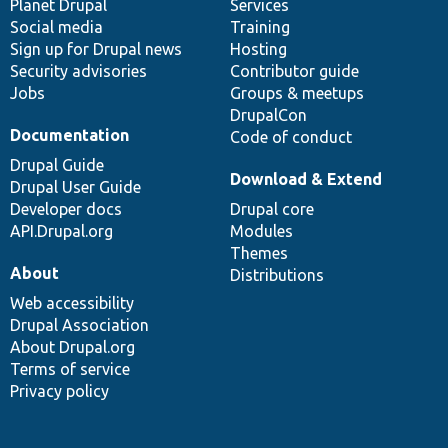
items
Planet Drupal
community
code
of
Services
Social media
base
community
Training
Sign up for Drupal news
Hosting
Security advisories
Contributor guide
Jobs
Groups & meetups
DrupalCon
Documentation
Code of conduct
Drupal Guide
Download & Extend
Drupal User Guide
Developer docs
Drupal core
API.Drupal.org
Modules
Themes
About
Distributions
Web accessibility
Drupal Association
About Drupal.org
Terms of service
Privacy policy