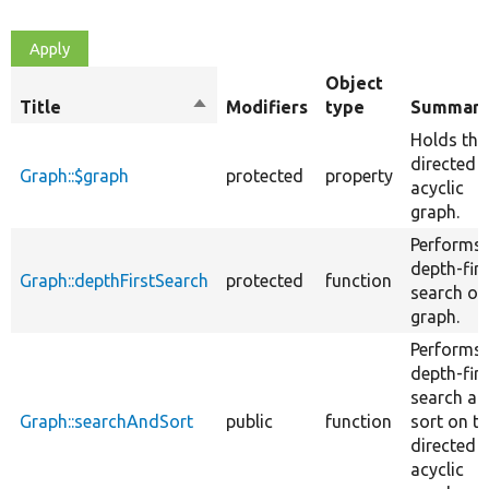
Object
Title
Sort
Modifiers
type
Summar
descending
Holds the
directed
Graph::$graph
protected
property
acyclic
graph.
Performs 
depth-firs
Graph::depthFirstSearch
protected
function
search on
graph.
Performs 
depth-firs
search an
Graph::searchAndSort
public
function
sort on t
directed
acyclic