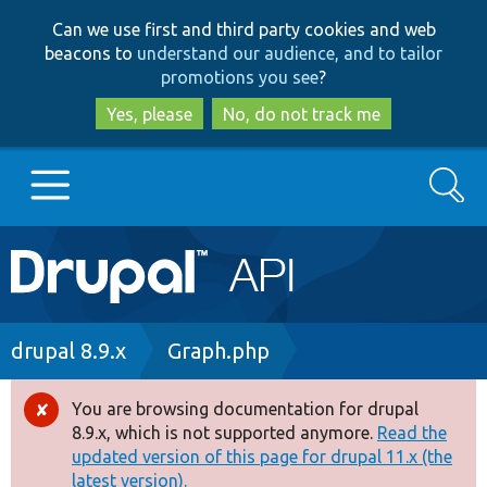
Skip
Skip
Can we use first and third party cookies and web
to
to
beacons to
understand our audience, and to tailor
main
search
promotions you see
?
content
Yes, please
No, do not track me
Search
Main
Go to Drupal.org
navigation
Drupal 7
Breadcrumb
drupal 8.9.x
Graph.php
Drupal 8+
You are browsing documentation for drupal
Error
8.9.x, which is not supported anymore.
Read the
message
updated version of this page for drupal 11.x (the
Other projects
latest version).