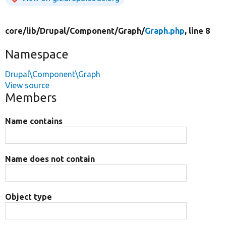
core/
lib/
Drupal/
Component/
Graph/
Graph.php
, line 8
Namespace
Drupal\Component\Graph
View source
Members
Name contains
Name does not contain
Object type