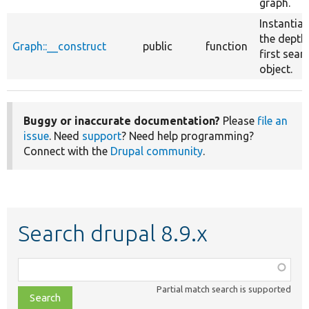
graph.
Instantiat
the depth
Graph::__construct
public
function
first sear
object.
Buggy or inaccurate documentation?
Please
file an
issue
. Need
support
? Need help programming?
Connect with the
Drupal community
.
Search drupal 8.9.x
Function,
class,
Partial match search is supported
file,