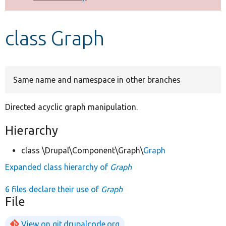
Develop for Drupal
class Graph
Same name and namespace in other branches
Directed acyclic graph manipulation.
Hierarchy
class \Drupal\Component\Graph\
Graph
Expanded class hierarchy of
Graph
6 files declare their use of
Graph
File
View on git.drupalcode.org