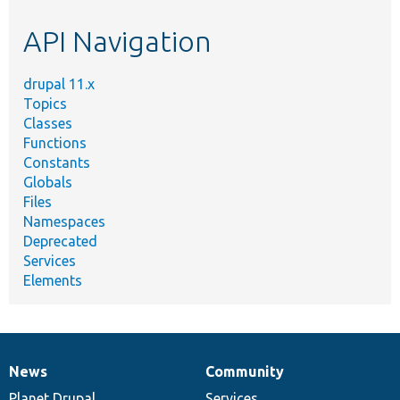
etc.
API Navigation
drupal 11.x
Topics
Classes
Functions
Constants
Globals
Files
Namespaces
Deprecated
Services
Elements
News
Community
News
Our
Documentation
Drupal
Governance
items
Planet Drupal
community
code
of
Services