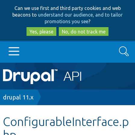
Skip
Skip
Can we use first and third party cookies and web
to
to
beacons to
understand our audience, and to tailor
main
search
promotions you see
?
content
Yes, please
No, do not track me
Search
Main
Go to Drupal.org
navigation
Drupal 7
Breadcrumb
drupal 11.x
Drupal 8+
ConfigurableInterface.p
hp
Other projects