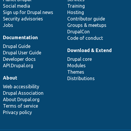
Social media
base
community
Training
Sign up for Drupal news
Hosting
Security advisories
Contributor guide
Jobs
Groups & meetups
DrupalCon
Documentation
Code of conduct
Drupal Guide
Download & Extend
Drupal User Guide
Developer docs
Drupal core
API.Drupal.org
Modules
Themes
About
Distributions
Web accessibility
Drupal Association
About Drupal.org
Terms of service
Privacy policy