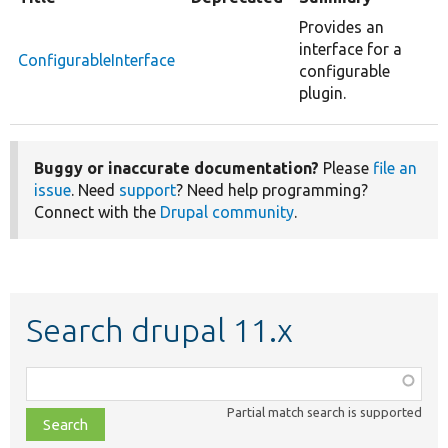
Provides an
interface for a
ConfigurableInterface
configurable
plugin.
Buggy or inaccurate documentation?
Please
file an
issue
. Need
support
? Need help programming?
Connect with the
Drupal community
.
Search drupal 11.x
Function,
class,
Partial match search is supported
file,
topic,