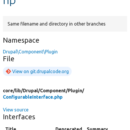
Develop for Drupal
Same filename and directory in other branches
Namespace
Drupal\Component\Plugin
File
View on git.drupalcode.org
core/
lib/
Drupal/
Component/
Plugin/
ConfigurableInterface.php
View source
Interfaces
Title
Deprecated
Summary