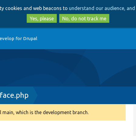
Skip
Skip
arty cookies and web beacons to
understand our audience, and 
to
to
main
search
Yes, please
No, do not track me
content
evelop for Drupal
rface.php
 main, which is the development branch.