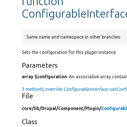
function
ConfigurableInterfac
Same name and namespace in other branches
Sets the configuration for this plugin instance.
Parameters
array $configuration
: An associative array contain
3 methods override
ConfigurableInterface::setConfi
File
core/
lib/
Drupal/
Component/
Plugin/
Configurabl
Class