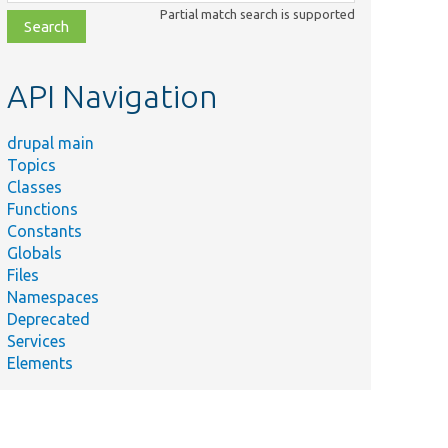
class,
Partial match search is supported
file,
topic,
etc.
API Navigation
drupal main
Topics
Classes
Functions
Constants
Globals
Files
Namespaces
Deprecated
Services
Elements