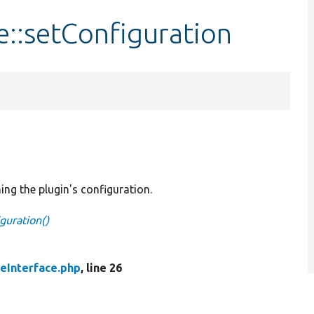
e::setConfiguration
ing the plugin's configuration.
guration()
eInterface.php
, line 26