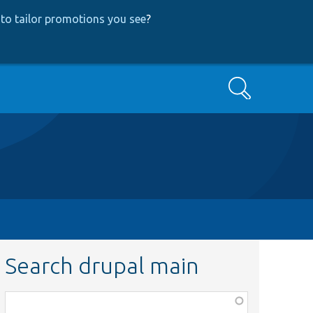
to tailor promotions you see
?
Search
Search drupal main
Function,