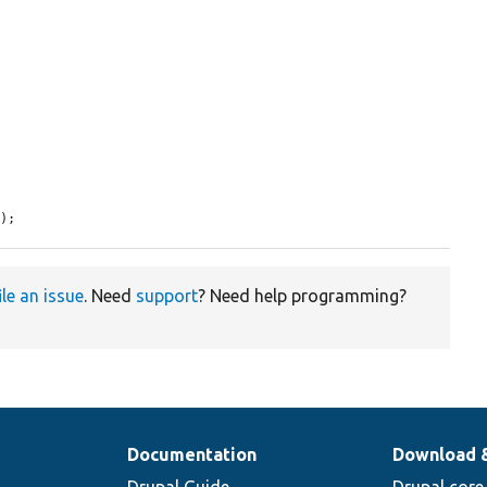
n
);
ile an issue
. Need
support
? Need help programming?
Documentation
Download 