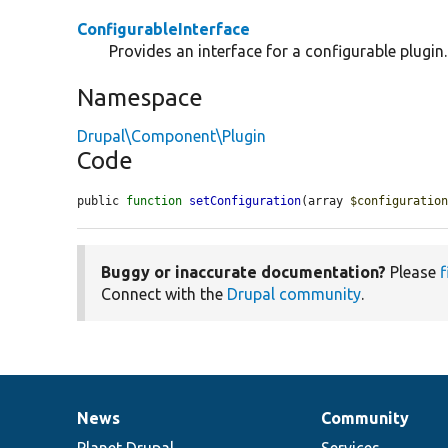
ConfigurableInterface
Provides an interface for a configurable plugin.
Namespace
Drupal\Component\Plugin
Code
public 
function
setConfiguration
(array 
$configuratio
Buggy or inaccurate documentation?
Please
f
Connect with the
Drupal community
.
News
Community
News
Our
Documentation
Drupal
Governance