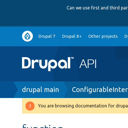
Can we use first and third p
Main
Drupal 7
Drupal 8+
Other projects
D
navigation
Breadcrumb
drupal main
ConfigurableInte
You are browsing documentation for drupal
Warning
message