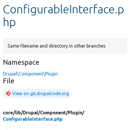
ConfigurableInterface.p
Develop for Drupal
hp
Same filename and directory in other branches
Namespace
Drupal\Component\Plugin
File
View on git.drupalcode.org
core/
lib/
Drupal/
Component/
Plugin/
ConfigurableInterface.php