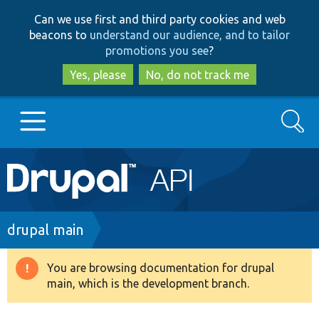
Skip
Skip
Can we use first and third party cookies and web
to
to
beacons to
understand our audience, and to tailor
main
search
promotions you see
?
content
Yes, please
No, do not track me
Search
Main
Go to Drupal.org
navigation
Drupal 7
Breadcrumb
drupal main
Drupal 8+
You are browsing documentation for drupal
Warning
main, which is the development branch.
message
Other projects