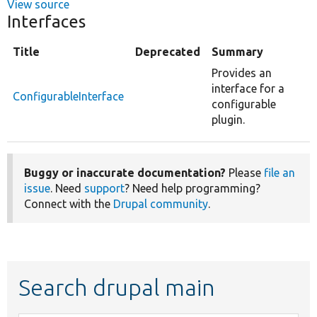
View source
Interfaces
Title
Deprecated
Summary
Provides an
interface for a
ConfigurableInterface
configurable
plugin.
Buggy or inaccurate documentation?
Please
file an
issue
. Need
support
? Need help programming?
Connect with the
Drupal community
.
Search drupal main