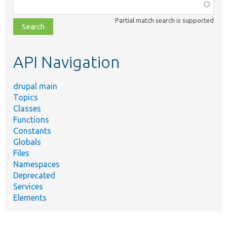
Function,
class,
Partial match search is supported
file,
topic,
etc.
API Navigation
drupal main
Topics
Classes
Functions
Constants
Globals
Files
Namespaces
Deprecated
Services
Elements