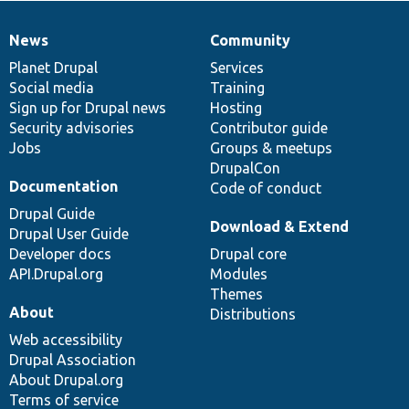
News
Community
News
Our
Documentation
Drupal
Governance
items
Planet Drupal
community
code
of
Services
Social media
base
community
Training
Sign up for Drupal news
Hosting
Security advisories
Contributor guide
Jobs
Groups & meetups
DrupalCon
Documentation
Code of conduct
Drupal Guide
Download & Extend
Drupal User Guide
Developer docs
Drupal core
API.Drupal.org
Modules
Themes
About
Distributions
Web accessibility
Drupal Association
About Drupal.org
Terms of service