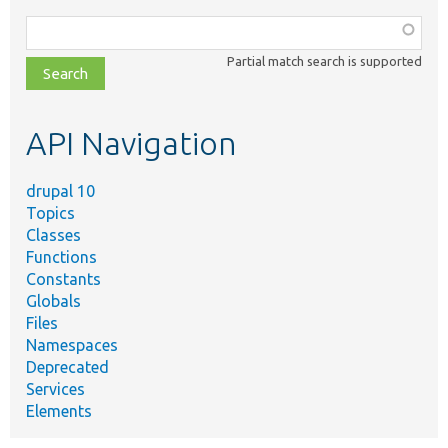
Function,
class,
Partial match search is supported
file,
topic,
etc.
API Navigation
drupal 10
Topics
Classes
Functions
Constants
Globals
Files
Namespaces
Deprecated
Services
Elements