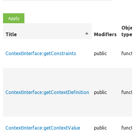
Objec
Title
Sort
Modifiers
type
descending
ContextInterface::getConstraints
public
funct
ContextInterface::getContextDefinition
public
funct
ContextInterface::getContextValue
public
funct