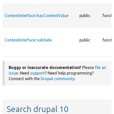
ContextInterface::hasContextValue
public
funct
ContextInterface::validate
public
funct
Buggy or inaccurate documentation?
Please
file an
issue
. Need
support
? Need help programming?
Connect with the
Drupal community
.
Search drupal 10