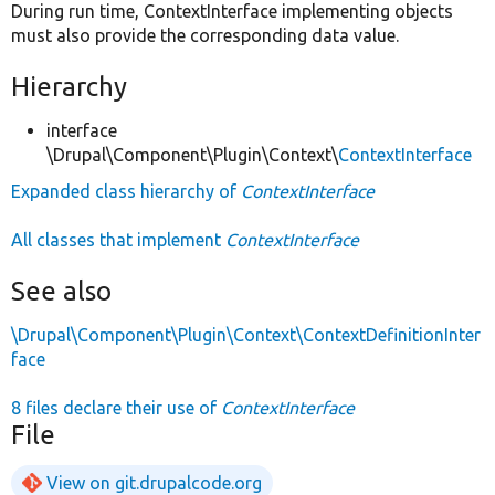
During run time, ContextInterface implementing objects
must also provide the corresponding data value.
Hierarchy
interface
\Drupal\Component\Plugin\Context\
ContextInterface
Expanded class hierarchy of
ContextInterface
All classes that implement
ContextInterface
See also
\Drupal\Component\Plugin\Context\ContextDefinitionInter
face
8 files declare their use of
ContextInterface
File
View on git.drupalcode.org