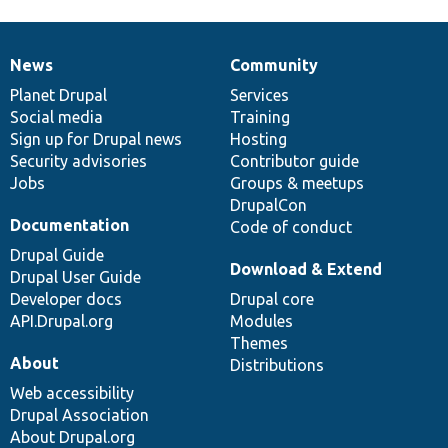
News
Community
News
Our
Documentation
Drupal
Governance
items
Planet Drupal
community
code
of
Services
Social media
base
community
Training
Sign up for Drupal news
Hosting
Security advisories
Contributor guide
Jobs
Groups & meetups
DrupalCon
Documentation
Code of conduct
Drupal Guide
Download & Extend
Drupal User Guide
Developer docs
Drupal core
API.Drupal.org
Modules
Themes
About
Distributions
Web accessibility
Drupal Association
About Drupal.org