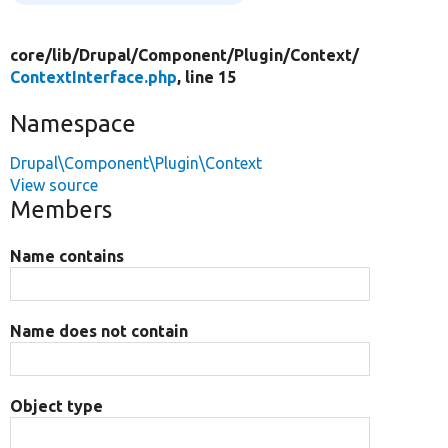
core/
lib/
Drupal/
Component/
Plugin/
Context/
ContextInterface.php
, line 15
Namespace
Drupal\Component\Plugin\Context
View source
Members
Name contains
Name does not contain
Object type