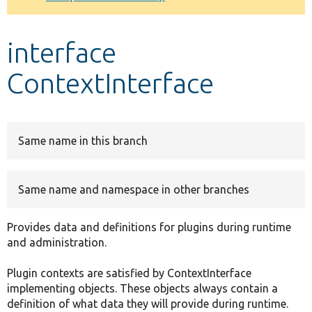
Develop for Drupal
interface
ContextInterface
Same name in this branch
Same name and namespace in other branches
Provides data and definitions for plugins during runtime
and administration.
Plugin contexts are satisfied by ContextInterface
implementing objects. These objects always contain a
definition of what data they will provide during runtime.