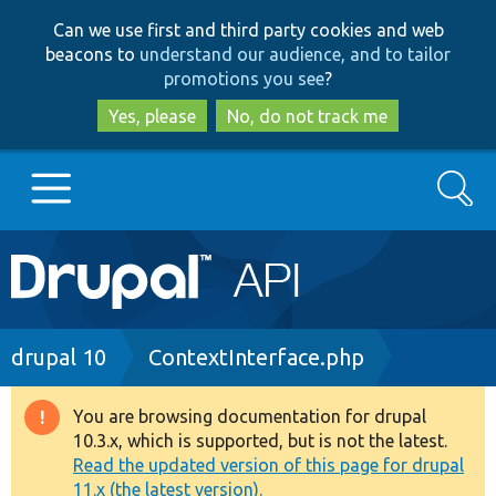
Skip
Skip
Can we use first and third party cookies and web
to
to
beacons to
understand our audience, and to tailor
main
search
promotions you see
?
content
Yes, please
No, do not track me
Search
Main
Go to Drupal.org
navigation
Drupal 7
Breadcrumb
drupal 10
ContextInterface.php
Drupal 8+
You are browsing documentation for drupal
Warning
10.3.x, which is supported, but is not the latest.
message
Read the updated version of this page for drupal
Other projects
11.x (the latest version).