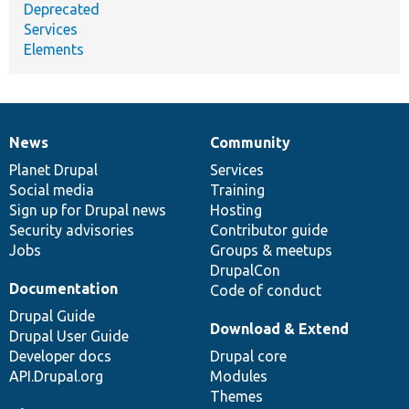
Deprecated
Services
Elements
News
Community
News
Our
Documentation
Drupal
Governance
items
Planet Drupal
community
code
of
Services
Social media
base
community
Training
Sign up for Drupal news
Hosting
Security advisories
Contributor guide
Jobs
Groups & meetups
DrupalCon
Documentation
Code of conduct
Drupal Guide
Download & Extend
Drupal User Guide
Developer docs
Drupal core
API.Drupal.org
Modules
Themes