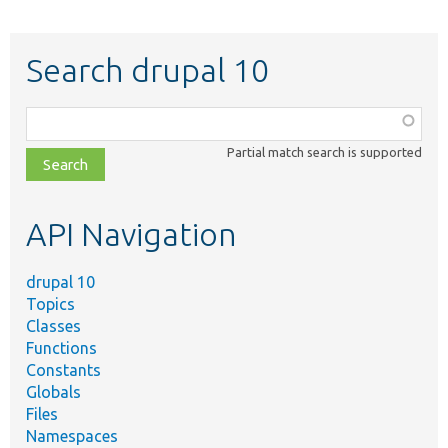
Search drupal 10
Function,
class,
Partial match search is supported
file,
topic,
etc.
API Navigation
drupal 10
Topics
Classes
Functions
Constants
Globals
Files
Namespaces