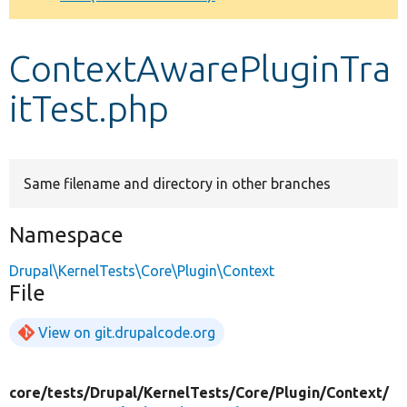
Develop for Drupal
ContextAwarePluginTra
itTest.php
Same filename and directory in other branches
Namespace
Drupal\KernelTests\Core\Plugin\Context
File
View on git.drupalcode.org
core/
tests/
Drupal/
KernelTests/
Core/
Plugin/
Context/