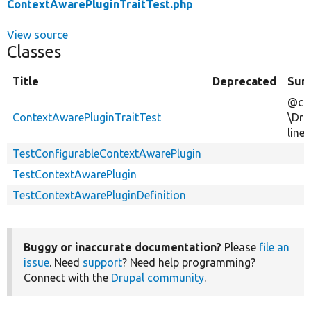
ContextAwarePluginTraitTest.php
View source
Classes
Title
Deprecated
Sum
@cov
ContextAwarePluginTraitTest
\Dru
line
TestConfigurableContextAwarePlugin
TestContextAwarePlugin
TestContextAwarePluginDefinition
Buggy or inaccurate documentation?
Please
file an
issue
. Need
support
? Need help programming?
Connect with the
Drupal community
.