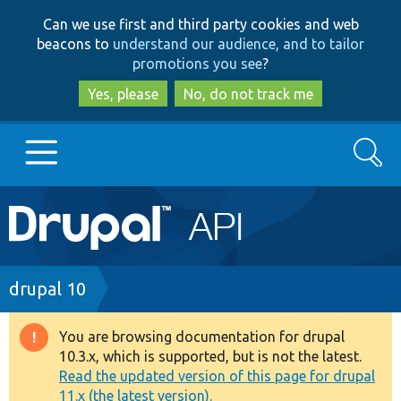
Skip
Skip
Can we use first and third party cookies and web
to
to
beacons to
understand our audience, and to tailor
main
search
promotions you see
?
content
Yes, please
No, do not track me
Search
Main
Go to Drupal.org
navigation
Drupal 7
Breadcrumb
drupal 10
Drupal 8+
You are browsing documentation for drupal
Warning
10.3.x, which is supported, but is not the latest.
message
Read the updated version of this page for drupal
Other projects
11.x (the latest version).