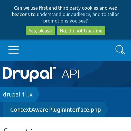
Skip
Skip
Can we use first and third party cookies and web
to
to
beacons to
understand our audience, and to tailor
main
search
promotions you see
?
content
Yes, please
No, do not track me
Search
Main
Go to Drupal.org
navigation
Drupal 7
Breadcrumb
drupal 11.x
ContextAwarePluginInterface.php
Drupal 8+
Other projects