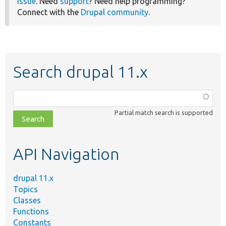
issue
. Need
support
? Need help programming?
Connect with the
Drupal community
.
Search drupal 11.x
Function,
class,
Partial match search is supported
file,
topic,
etc.
API Navigation
drupal 11.x
Topics
Classes
Functions
Constants