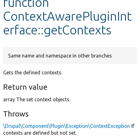
function
ContextAwarePluginInt
Develop for Drupal
erface::getContexts
Same name and namespace in other branches
Gets the defined contexts.
Return value
array The set context objects.
Throws
\Drupal\Component\Plugin\Exception\ContextException
If
contexts are defined but not set.