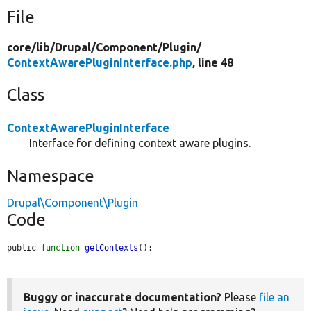
File
core/
lib/
Drupal/
Component/
Plugin/
ContextAwarePluginInterface.php
, line 48
Class
ContextAwarePluginInterface
Interface for defining context aware plugins.
Namespace
Drupal\Component\Plugin
Code
public 
function
getContexts
();
Buggy or inaccurate documentation?
Please
file an