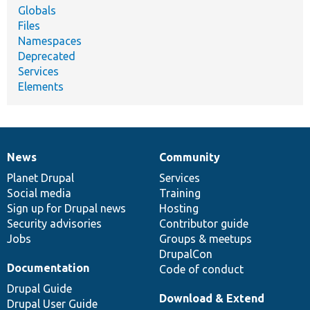
Globals
Files
Namespaces
Deprecated
Services
Elements
News
Community
News
Our
Documentation
Drupal
Governance
items
Planet Drupal
community
code
of
Services
Social media
base
community
Training
Sign up for Drupal news
Hosting
Security advisories
Contributor guide
Jobs
Groups & meetups
DrupalCon
Documentation
Code of conduct
Drupal Guide
Download & Extend
Drupal User Guide