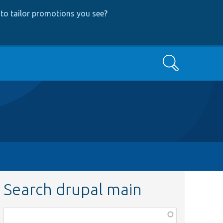
to tailor promotions you see
?
Search
Search drupal main
Function,