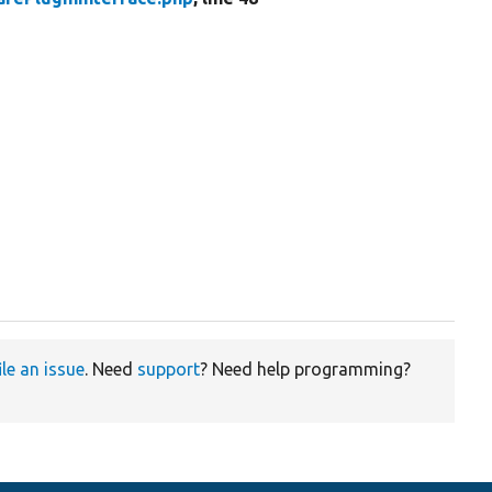
ile an issue
. Need
support
? Need help programming?