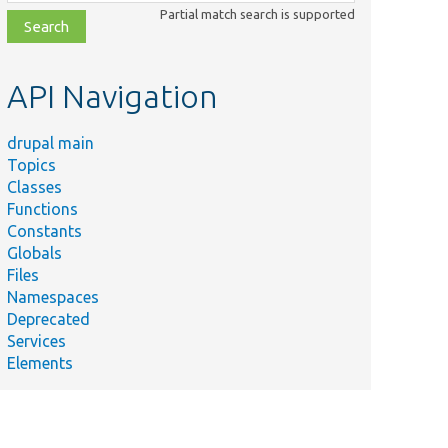
class,
Partial match search is supported
file,
topic,
etc.
API Navigation
drupal main
Topics
Classes
Functions
Constants
Globals
Files
Namespaces
Deprecated
Services
Elements