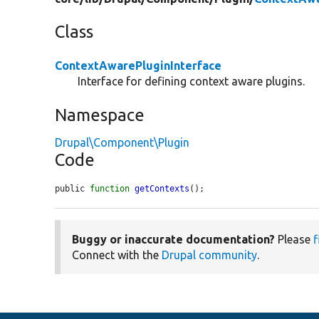
Class
ContextAwarePluginInterface
Interface for defining context aware plugins.
Namespace
Drupal\Component\Plugin
Code
public 
function
getContexts
();
Buggy or inaccurate documentation?
Please
f
Connect with the
Drupal community
.