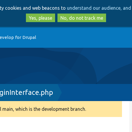
Skip
Skip
arty cookies and web beacons to
understand our audience, and 
to
to
main
search
Yes, please
No, do not track me
content
evelop for Drupal
inInterface.php
 main, which is the development branch.