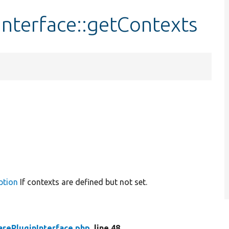
nterface::getContexts
ption
If contexts are defined but not set.
rePluginInterface.php
, line 48