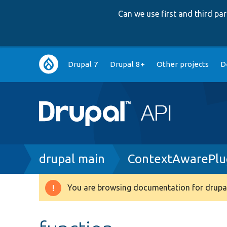
Can we use first and third p
Main
Drupal 7
Drupal 8+
Other projects
D
navigation
Breadcrumb
drupal main
ContextAwarePlug
You are browsing documentation for drupal
Warning
message