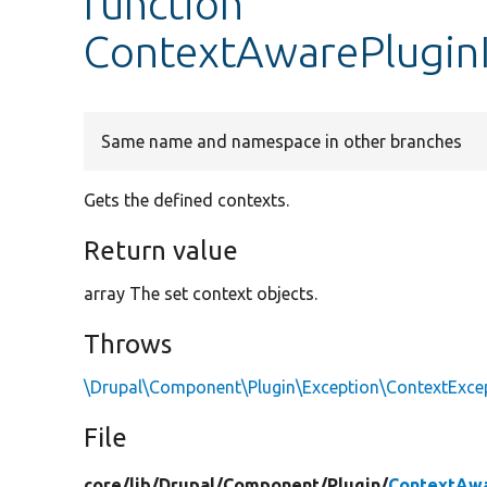
function
ContextAwarePluginI
Same name and namespace in other branches
Gets the defined contexts.
Return value
array The set context objects.
Throws
\Drupal\Component\Plugin\Exception\ContextExce
File
core/
lib/
Drupal/
Component/
Plugin/
ContextAwa