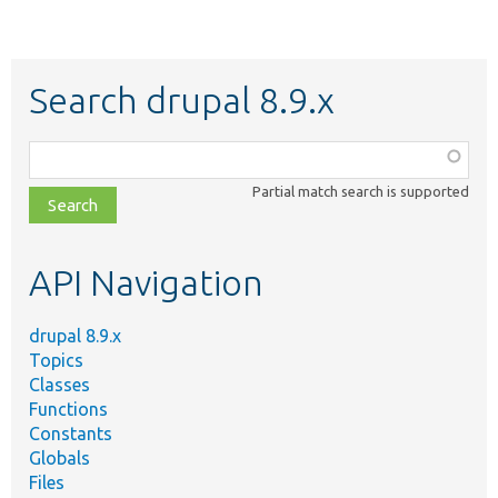
Search drupal 8.9.x
Function,
class,
Partial match search is supported
file,
topic,
etc.
API Navigation
drupal 8.9.x
Topics
Classes
Functions
Constants
Globals
Files