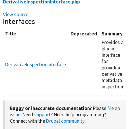
DerivativeInspectionInterface.php
View source
Interfaces
Title
Deprecated
Summary
Provides a
plugin
interface
for
DerivativeInspectionInterface
providing
derivative
metadata
inspection.
Buggy or inaccurate documentation?
Please
file an
issue
. Need
support
? Need help programming?
Connect with the
Drupal community
.