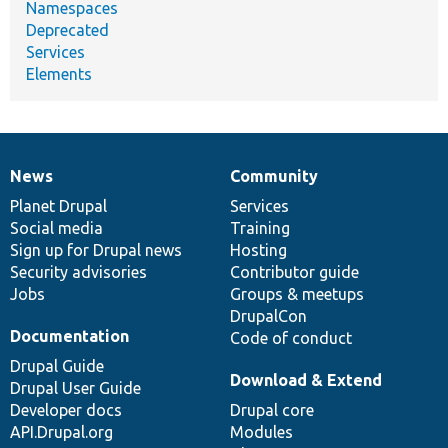
Namespaces
Deprecated
Services
Elements
News
Community
News
Our
Documentation
Drupal
Governance
items
Planet Drupal
community
code
of
Services
Social media
base
community
Training
Sign up for Drupal news
Hosting
Security advisories
Contributor guide
Jobs
Groups & meetups
DrupalCon
Documentation
Code of conduct
Drupal Guide
Download & Extend
Drupal User Guide
Developer docs
Drupal core
API.Drupal.org
Modules