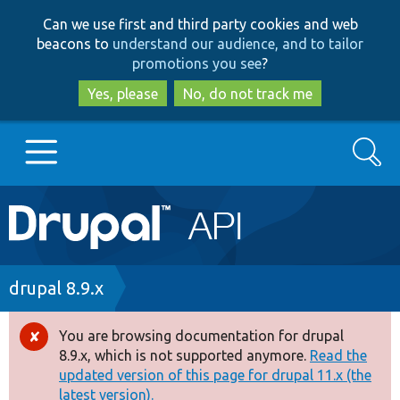
Skip
Skip
Can we use first and third party cookies and web
to
to
beacons to
understand our audience, and to tailor
main
search
promotions you see
?
content
Yes, please
No, do not track me
Search
Main
Go to Drupal.org
navigation
Drupal 7
Breadcrumb
drupal 8.9.x
Drupal 8+
You are browsing documentation for drupal
Error
8.9.x, which is not supported anymore.
Read the
message
updated version of this page for drupal 11.x (the
Other projects
latest version).