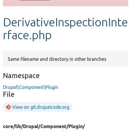
Develop for Drupal
DerivativeInspectionInte
rface.php
Same filename and directory in other branches
Namespace
Drupal\Component\Plugin
File
View on git.drupalcode.org
core/
lib/
Drupal/
Component/
Plugin/