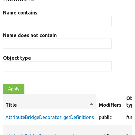
Name contains
Name does not contain
Object type
Obj
Title
Sort
Modifiers
typ
descending
AttributeBridgeDecorator::getDefinitions
public
fun