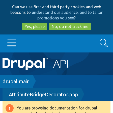
Skip
Skip
Can we use first and third party cookies and web
to
to
beacons to
understand our audience, and to tailor
main
search
promotions you see
?
content
Yes, please
No, do not track me
Search
Main
Go to Drupal.org
navigation
Drupal 7
Breadcrumb
drupal main
AttributeBridgeDecorator.php
Drupal 8+
You are browsing documentation for drupal
Warning
Other projects