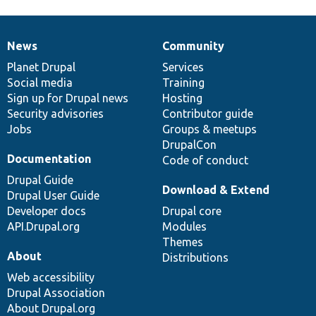
News
Community
News
Our
Documentation
Drupal
Governance
items
Planet Drupal
community
code
of
Services
Social media
base
community
Training
Sign up for Drupal news
Hosting
Security advisories
Contributor guide
Jobs
Groups & meetups
DrupalCon
Documentation
Code of conduct
Drupal Guide
Download & Extend
Drupal User Guide
Developer docs
Drupal core
API.Drupal.org
Modules
Themes
About
Distributions
Web accessibility
Drupal Association
About Drupal.org