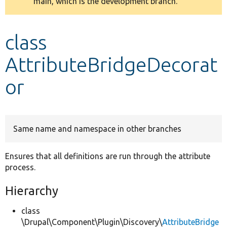
main, which is the development branch.
message
Develop for Drupal
class
AttributeBridgeDecorat
or
Same name and namespace in other branches
Ensures that all definitions are run through the attribute
process.
Hierarchy
class
\Drupal\Component\Plugin\Discovery\
AttributeBridge