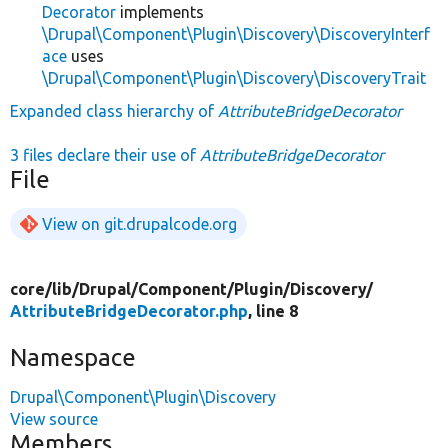
Decorator
implements
\Drupal\Component\Plugin\Discovery\DiscoveryInterf
ace
uses
\Drupal\Component\Plugin\Discovery\DiscoveryTrait
Expanded class hierarchy of
AttributeBridgeDecorator
3 files declare their use of
AttributeBridgeDecorator
File
View on git.drupalcode.org
core/
lib/
Drupal/
Component/
Plugin/
Discovery/
AttributeBridgeDecorator.php
, line 8
Namespace
Drupal\Component\Plugin\Discovery
View source
Members