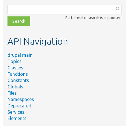
Function,
class,
Partial match search is supported
file,
topic,
etc.
API Navigation
drupal main
Topics
Classes
Functions
Constants
Globals
Files
Namespaces
Deprecated
Services
Elements