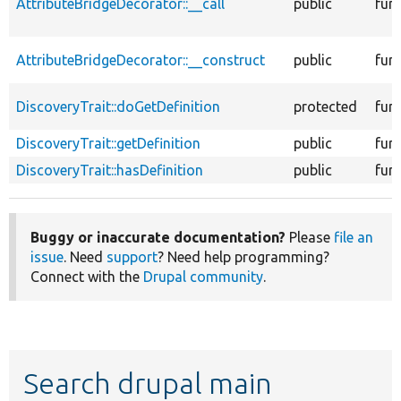
AttributeBridgeDecorator::__call
public
fun
AttributeBridgeDecorator::__construct
public
fun
DiscoveryTrait::doGetDefinition
protected
fun
DiscoveryTrait::getDefinition
public
fun
DiscoveryTrait::hasDefinition
public
fun
Buggy or inaccurate documentation?
Please
file an
issue
. Need
support
? Need help programming?
Connect with the
Drupal community
.
Search drupal main