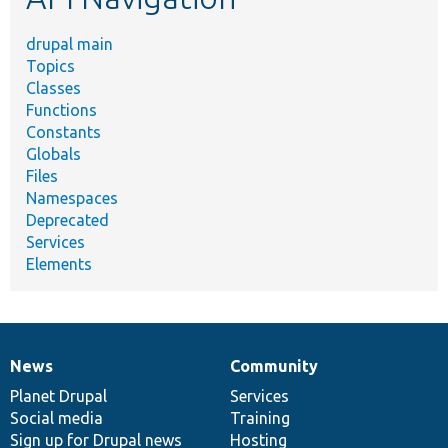
drupal main
Topics
Classes
Functions
Constants
Globals
Files
Namespaces
Deprecated
Services
Elements
News
Community
News
Our
Documentation
Drupal
Governance
items
Planet Drupal
community
code
of
Services
Social media
base
community
Training
Sign up for Drupal news
Hosting