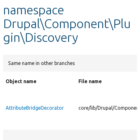
namespace
Develop for Drupal
Drupal\Component\Plu
gin\Discovery
Same name in other branches
Object name
File name
AttributeBridgeDecorator
core/lib/Drupal/Component