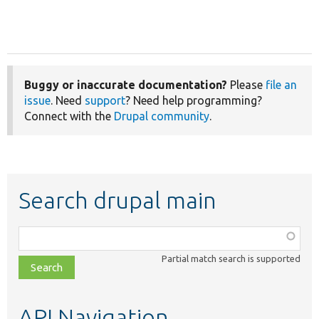
Buggy or inaccurate documentation?
Please
file an
issue
. Need
support
? Need help programming?
Connect with the
Drupal community
.
Search drupal main
Function,
class,
Partial match search is supported
file,
topic,
etc.
API Navigation