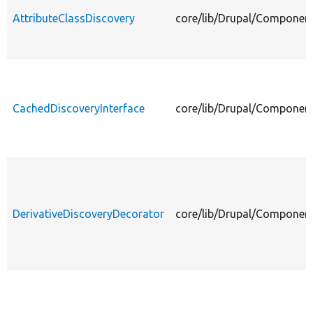
AttributeClassDiscovery
core/lib/Drupal/Component
CachedDiscoveryInterface
core/lib/Drupal/Component
DerivativeDiscoveryDecorator
core/lib/Drupal/Component