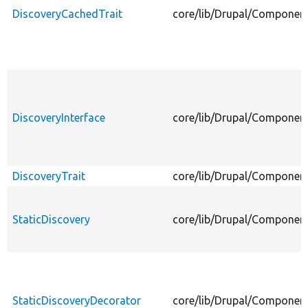
DiscoveryCachedTrait
core/lib/Drupal/Component
DiscoveryInterface
core/lib/Drupal/Component
DiscoveryTrait
core/lib/Drupal/Component
StaticDiscovery
core/lib/Drupal/Component
StaticDiscoveryDecorator
core/lib/Drupal/Component