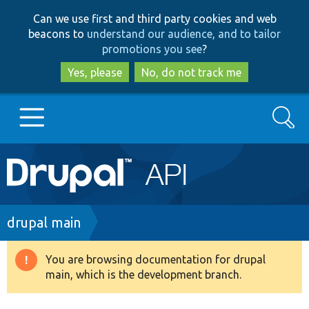
Skip
Skip
Can we use first and third party cookies and web
to
to
beacons to
understand our audience, and to tailor
main
search
promotions you see
?
content
Yes, please
No, do not track me
Search
Main
Go to Drupal.org
navigation
Drupal 7
Breadcrumb
drupal main
Drupal 8+
You are browsing documentation for drupal
Warning
main, which is the development branch.
message
Other projects