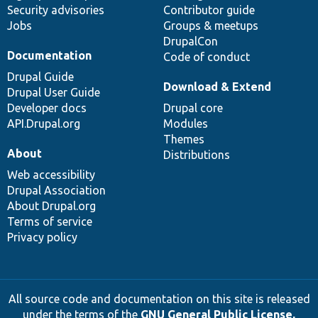
Security advisories
Contributor guide
Jobs
Groups & meetups
DrupalCon
Documentation
Code of conduct
Drupal Guide
Download & Extend
Drupal User Guide
Developer docs
Drupal core
API.Drupal.org
Modules
Themes
About
Distributions
Web accessibility
Drupal Association
About Drupal.org
Terms of service
Privacy policy
All source code and documentation on this site is released
under the terms of the
GNU General Public License,