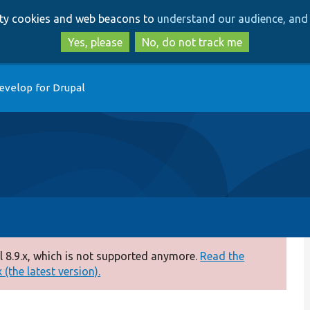
Skip
Skip
arty cookies and web beacons to
understand our audience, and 
to
to
main
search
Yes, please
No, do not track me
content
evelop for Drupal
 8.9.x, which is not supported anymore.
Read the
(the latest version).