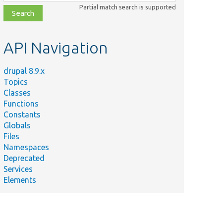
class,
Partial match search is supported
file,
topic,
etc.
API Navigation
drupal 8.9.x
Topics
Classes
Functions
Constants
Globals
Files
Namespaces
Deprecated
Services
Elements