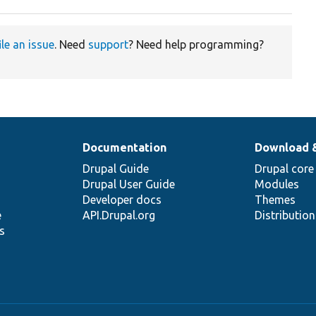
ile an issue
. Need
support
? Need help programming?
Documentation
Download 
Drupal Guide
Drupal core
Drupal User Guide
Modules
Developer docs
Themes
e
API.Drupal.org
Distributio
s