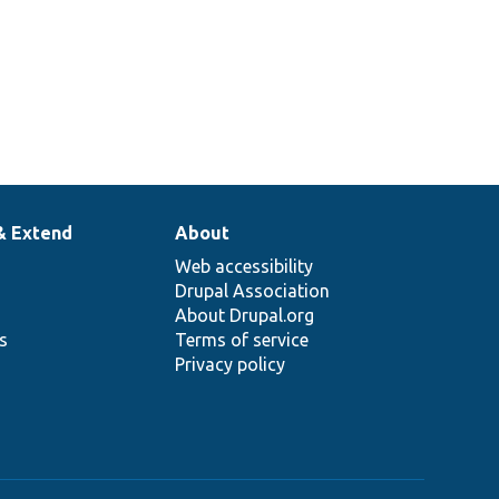
& Extend
About
Web accessibility
Drupal Association
About Drupal.org
ns
Terms of service
Privacy policy