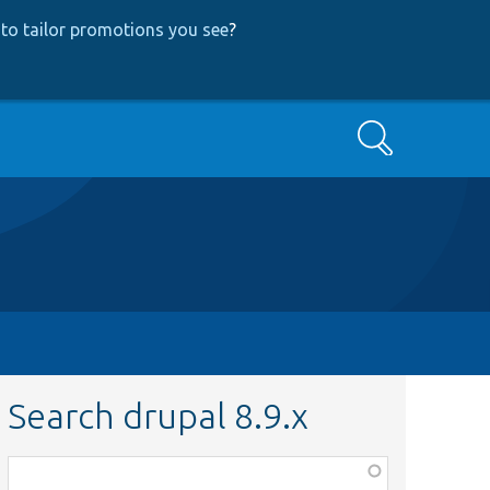
to tailor promotions you see
?
Search
Search drupal 8.9.x
Function,