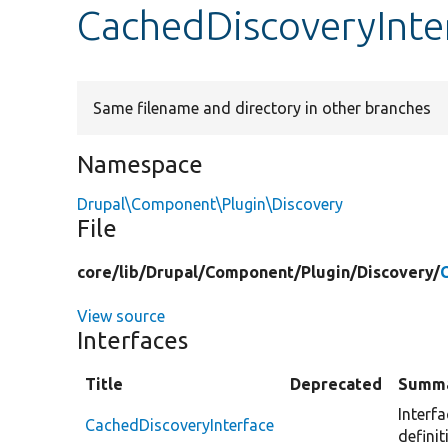
CachedDiscoveryInte
Same filename and directory in other branches
Namespace
Drupal\Component\Plugin\Discovery
File
core/
lib/
Drupal/
Component/
Plugin/
Discovery/
View source
Interfaces
Title
Deprecated
Summ
Interf
CachedDiscoveryInterface
definit