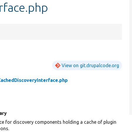
rface.php
View on git.drupalcode.org
CachedDiscoveryInterface.php
ary
ace for discovery components holding a cache of plugin
ions.