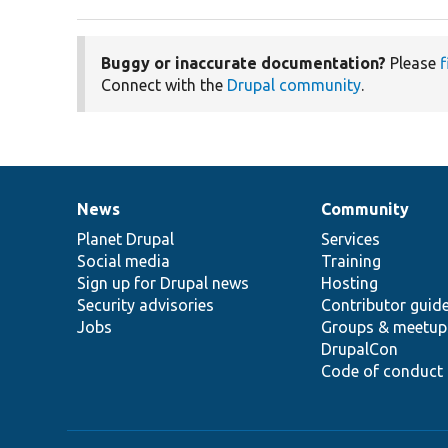
Buggy or inaccurate documentation?
Please
f
Connect with the
Drupal community
.
News
Community
News
Our
Documentation
Drupal
Governance
items
Planet Drupal
community
code
of
Services
Social media
base
community
Training
Sign up for Drupal news
Hosting
Security advisories
Contributor guid
Jobs
Groups & meetup
DrupalCon
Code of conduct