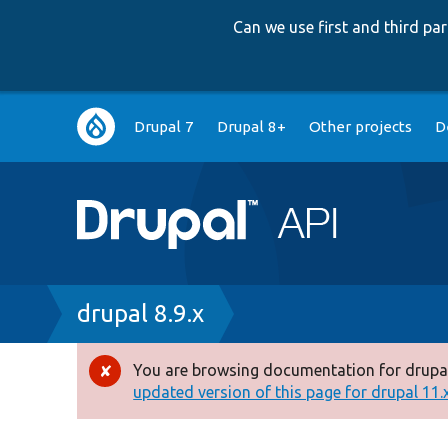
Can we use first and third p
Main
Drupal 7
Drupal 8+
Other projects
D
navigation
Breadcrumb
drupal 8.9.x
You are browsing documentation for drupal
Error
updated version of this page for drupal 11.x 
message