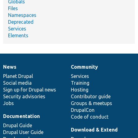
Globals
Files
Namespaces
Deprecated
Services
Elements
News
Community
News
Our
Documentation
Drupal
Governance
items
Planet Drupal
community
code
of
Services
Social media
base
community
Training
Sign up for Drupal news
Hosting
Security advisories
Contributor guide
Jobs
Groups & meetups
DrupalCon
Documentation
Code of conduct
Drupal Guide
Download & Extend
Drupal User Guide