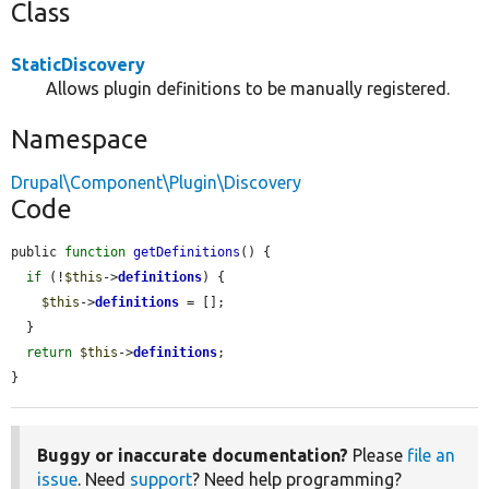
Class
StaticDiscovery
Allows plugin definitions to be manually registered.
Namespace
Drupal\Component\Plugin\Discovery
Code
public 
function
getDefinitions
() {

if
 (!
$this
->
definitions
) {

$this
->
definitions
 = [];

  }

return
$this
->
definitions
;

}
Buggy or inaccurate documentation?
Please
file an
issue
. Need
support
? Need help programming?