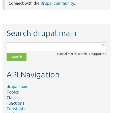
Connect with the
Drupal community
.
Search drupal main
Function,
class,
Partial match search is supported
file,
topic,
etc.
API Navigation
drupal main
Topics
Classes
Functions
Constants