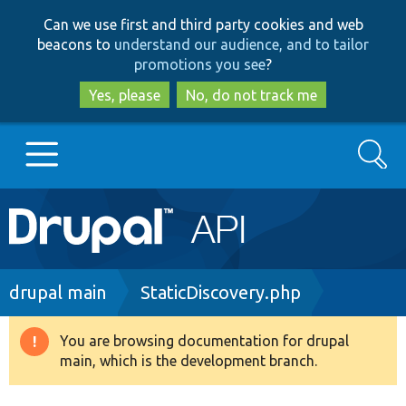
Skip
Skip
Can we use first and third party cookies and web
to
to
beacons to
understand our audience, and to tailor
main
search
promotions you see
?
content
Yes, please
No, do not track me
Search
Main
Go to Drupal.org
navigation
Drupal 7
Breadcrumb
drupal main
StaticDiscovery.php
Drupal 8+
You are browsing documentation for drupal
Warning
main, which is the development branch.
message
Other projects