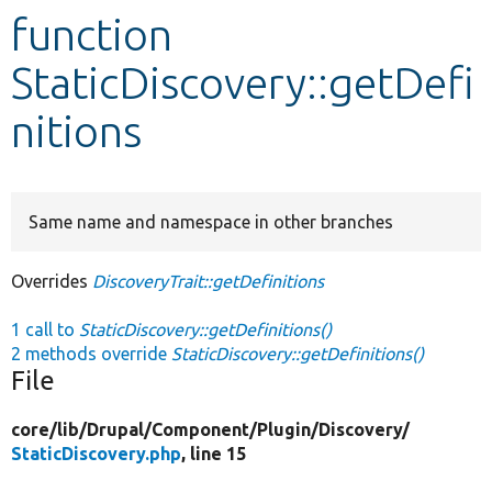
function
Develop for Drupal
StaticDiscovery::getDefi
nitions
Same name and namespace in other branches
Overrides
DiscoveryTrait::getDefinitions
1 call to
StaticDiscovery::getDefinitions()
2 methods override
StaticDiscovery::getDefinitions()
File
core/
lib/
Drupal/
Component/
Plugin/
Discovery/
StaticDiscovery.php
, line 15