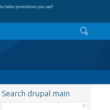
to tailor promotions you see
?
Search
Search drupal main
Function,