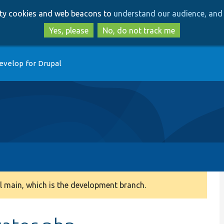
Skip
Skip
arty cookies and web beacons to
understand our audience, and 
to
to
main
search
Yes, please
No, do not track me
content
evelop for Drupal
 main, which is the development branch.