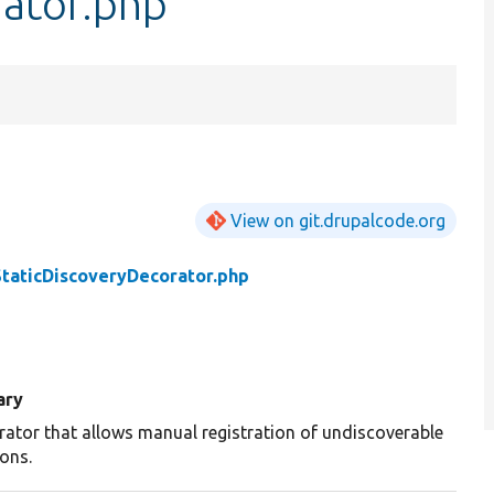
rator.php
View on git.drupalcode.org
StaticDiscoveryDecorator.php
ary
rator that allows manual registration of undiscoverable
ions.