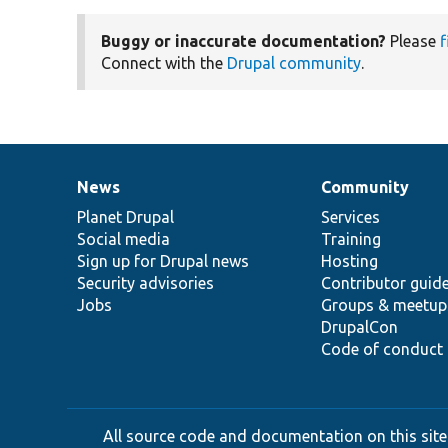
Buggy or inaccurate documentation?
Please
f
Connect with the
Drupal community
.
News
Community
News
Our
Documentation
Drupal
Governance
items
Planet Drupal
community
code
of
Services
Social media
base
community
Training
Sign up for Drupal news
Hosting
Security advisories
Contributor guid
Jobs
Groups & meetup
DrupalCon
Code of conduct
All source code and documentation on this site