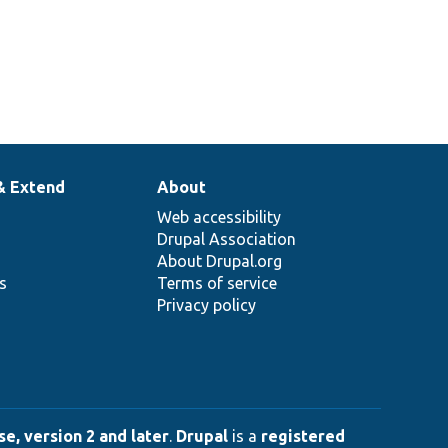
& Extend
About
Web accessibility
Drupal Association
About Drupal.org
ns
Terms of service
Privacy policy
e, version 2 and later
.
Drupal
is a
registered