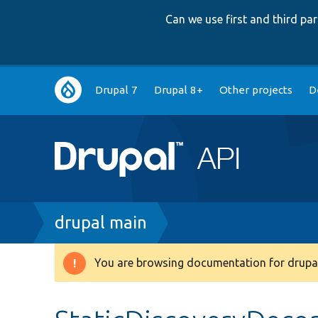
Can we use first and third p
Main
Drupal 7
Drupal 8+
Other projects
D
navigation
Breadcrumb
drupal main
You are browsing documentation for drupal
Warning
message