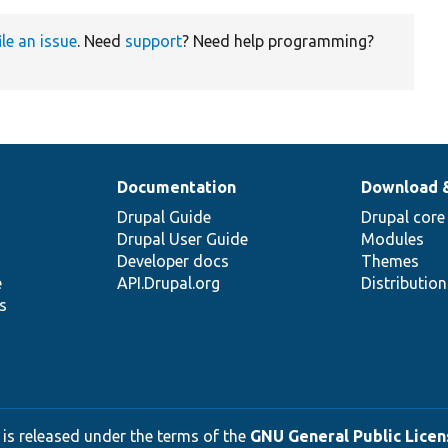
ile an issue
. Need
support
? Need help programming?
Documentation
Download 
Drupal Guide
Drupal core
Drupal User Guide
Modules
Developer docs
Themes
e
API.Drupal.org
Distributio
s
 is released under the terms of the
GNU General Public Licens