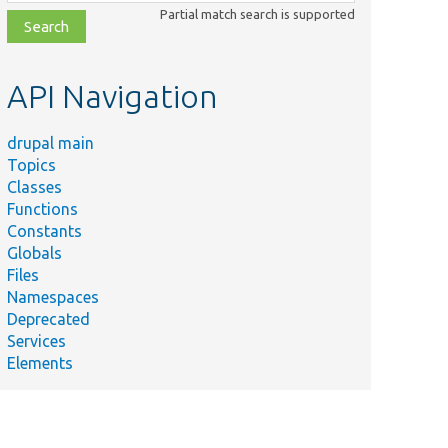
class,
Partial match search is supported
file,
topic,
etc.
API Navigation
drupal main
Topics
Classes
Functions
Constants
Globals
Files
Namespaces
Deprecated
Services
Elements