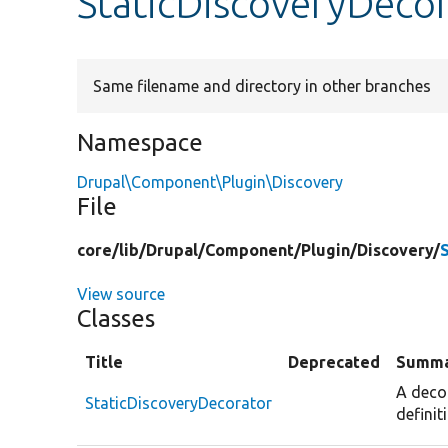
StaticDiscoveryDeco
Same filename and directory in other branches
Namespace
Drupal\Component\Plugin\Discovery
File
core/
lib/
Drupal/
Component/
Plugin/
Discovery/
View source
Classes
Title
Deprecated
Summ
A deco
StaticDiscoveryDecorator
definit