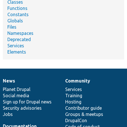
Classes
Functions
Constants
Globals
Files
Namespaces
Deprecated
Services
Elements
News
Community
News
Our
Documentation
Drupal
Governance
items
Planet Drupal
community
code
of
Services
Social media
base
community
Training
Sign up for Drupal news
Hosting
Security advisories
Contributor guide
Jobs
Groups & meetups
DrupalCon
Documentation
Code of conduct