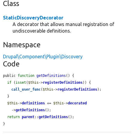
Class
StaticDiscoveryDecorator
A decorator that allows manual registration of
undiscoverable definitions.
Namespace
Drupal\Component\Plugin\Discovery
Code
public 
function
getDefinitions
() {

if
 (
isset
(
$this
->
registerDefinitions
)) {

call_user_func
(
$this
->
registerDefinitions
);

  }

$this
->
definitions
 += 
$this
->
decorated
    ->
getDefinitions
();

return
parent
::
getDefinitions
();

}