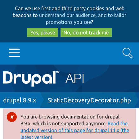
Skip
Skip
Can we use first and third party cookies and web
to
to
beacons to
understand our audience, and to tailor
main
search
promotions you see
?
content
Yes, please
No, do not track me
Search
Main
Go to Drupal.org
navigation
Drupal 7
Breadcrumb
drupal 8.9.x
StaticDiscoveryDecorator.php
Drupal 8+
You are browsing documentation for drupal
Error
8.9.x, which is not supported anymore.
Read the
message
updated version of this page for drupal 11.x (the
Other projects
latest version).