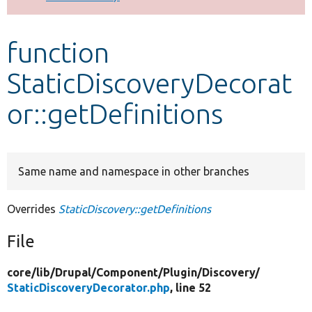
Develop for Drupal
function
StaticDiscoveryDecorat
or::getDefinitions
Same name and namespace in other branches
Overrides
StaticDiscovery::getDefinitions
File
core/
lib/
Drupal/
Component/
Plugin/
Discovery/
StaticDiscoveryDecorator.php
, line 52