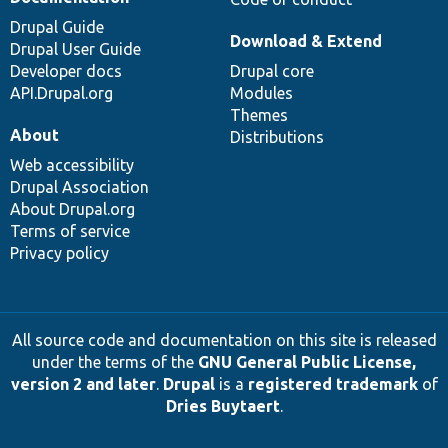
Drupal Guide
Download & Extend
Drupal User Guide
Developer docs
Drupal core
API.Drupal.org
Modules
Themes
About
Distributions
Web accessibility
Drupal Association
About Drupal.org
Terms of service
Privacy policy
All source code and documentation on this site is released
under the terms of the
GNU General Public License,
version 2 and later
.
Drupal
is a
registered trademark
of
Dries Buytaert
.