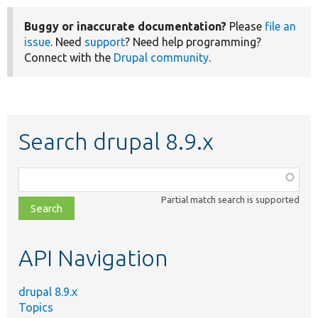
Buggy or inaccurate documentation?
Please
file an
issue
. Need
support
? Need help programming?
Connect with the
Drupal community
.
Search drupal 8.9.x
Function,
class,
Partial match search is supported
file,
topic,
etc.
API Navigation
drupal 8.9.x
Topics