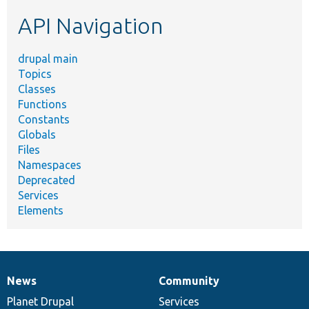
etc.
API Navigation
drupal main
Topics
Classes
Functions
Constants
Globals
Files
Namespaces
Deprecated
Services
Elements
News
Community
News
Our
Documentation
Drupal
Governance
items
Planet Drupal
community
code
of
Services