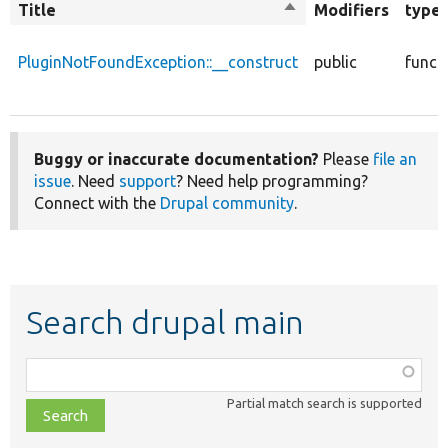
Title
Sort
Modifiers
type
descending
PluginNotFoundException::__construct
public
funct
Buggy or inaccurate documentation?
Please
file an
issue
. Need
support
? Need help programming?
Connect with the
Drupal community
.
Search drupal main
Function,
class,
Partial match search is supported
file,
topic,