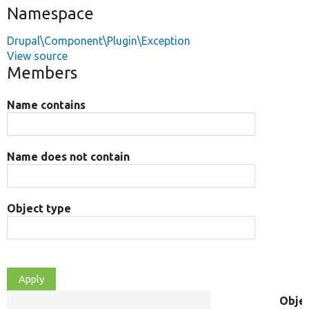
Namespace
Drupal\Component\Plugin\Exception
View source
Members
Name contains
Name does not contain
Object type
Obje