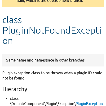
main, which is the development branch.
message
Develop for Drupal
class
PluginNotFoundExcepti
on
Same name and namespace in other branches
Plugin exception class to be thrown when a plugin ID could
not be found.
Hierarchy
class
\Drupal\Component\Plugin\Exception\
PluginException