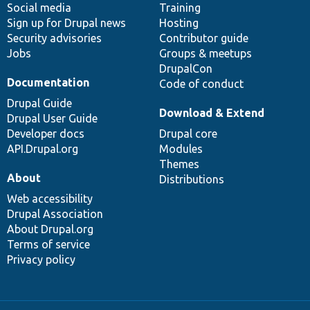
Social media
base
community
Training
Sign up for Drupal news
Hosting
Security advisories
Contributor guide
Jobs
Groups & meetups
DrupalCon
Documentation
Code of conduct
Drupal Guide
Download & Extend
Drupal User Guide
Developer docs
Drupal core
API.Drupal.org
Modules
Themes
About
Distributions
Web accessibility
Drupal Association
About Drupal.org
Terms of service
Privacy policy