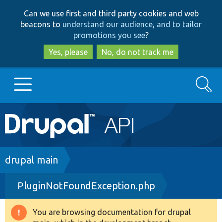
Skip
Skip
Can we use first and third party cookies and web
to
to
beacons to
understand our audience, and to tailor
main
search
promotions you see
?
content
Yes, please
No, do not track me
Search
Main
Go to Drupal.org
navigation
Drupal 7
Breadcrumb
drupal main
PluginNotFoundException.php
Drupal 8+
You are browsing documentation for drupal
Warning
Other projects