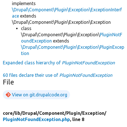
implements
\Drupal\Component\Plugin\Exception\ExceptionInterf
ace
extends
\Drupal\Component\Plugin\Exception\Exception
class
\Drupal\Component\Plugin\Exception\
PluginNotF
oundException
extends
\Drupal\Component\Plugin\Exception\PluginExcep
tion
Expanded class hierarchy of
PluginNotFoundException
60 files declare their use of
PluginNotFoundException
File
View on git.drupalcode.org
core/
lib/
Drupal/
Component/
Plugin/
Exception/
PluginNotFoundException.php
, line 8