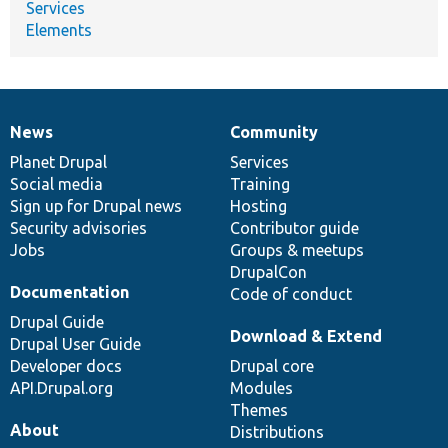
Services
Elements
News
Community
News
Our
Documentation
Drupal
Governance
items
Planet Drupal
community
code
of
Services
Social media
base
community
Training
Sign up for Drupal news
Hosting
Security advisories
Contributor guide
Jobs
Groups & meetups
DrupalCon
Documentation
Code of conduct
Drupal Guide
Download & Extend
Drupal User Guide
Developer docs
Drupal core
API.Drupal.org
Modules
Themes
About
Distributions