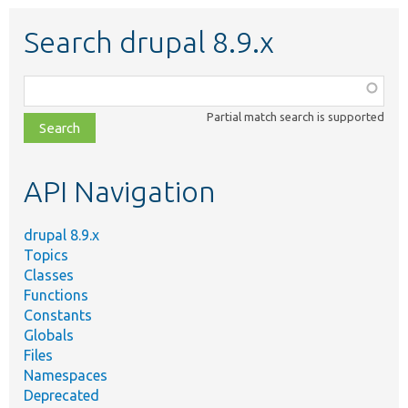
Search drupal 8.9.x
Function,
class,
Partial match search is supported
file,
topic,
etc.
API Navigation
drupal 8.9.x
Topics
Classes
Functions
Constants
Globals
Files
Namespaces
Deprecated