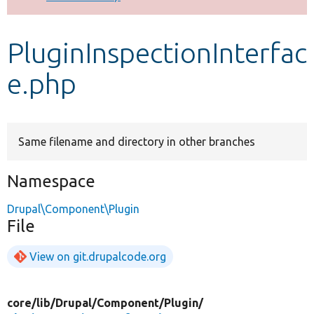
Develop for Drupal
PluginInspectionInterfac
e.php
Same filename and directory in other branches
Namespace
Drupal\Component\Plugin
File
View on git.drupalcode.org
core/
lib/
Drupal/
Component/
Plugin/