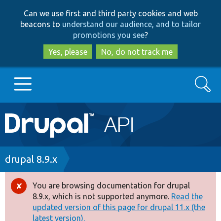
Skip
Skip
Can we use first and third party cookies and web
to
to
beacons to
understand our audience, and to tailor
main
search
promotions you see
?
content
Yes, please
No, do not track me
Search
Main
Go to Drupal.org
navigation
Drupal 7
Breadcrumb
drupal 8.9.x
Drupal 8+
You are browsing documentation for drupal
Error
8.9.x, which is not supported anymore.
Read the
message
updated version of this page for drupal 11.x (the
Other projects
latest version).