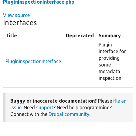
PluginInspectionInterface.php
View source
Interfaces
Title
Deprecated
Summary
Plugin
interface for
providing
PluginInspectionInterface
some
metadata
inspection.
Buggy or inaccurate documentation?
Please
file an
issue
. Need
support
? Need help programming?
Connect with the
Drupal community
.