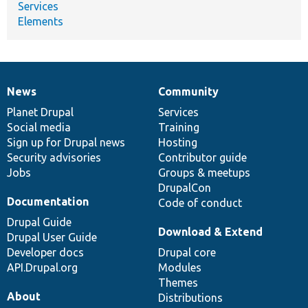
Services
Elements
News
Community
News
Our
Documentation
Drupal
Governance
items
Planet Drupal
community
code
of
Services
Social media
base
community
Training
Sign up for Drupal news
Hosting
Security advisories
Contributor guide
Jobs
Groups & meetups
DrupalCon
Documentation
Code of conduct
Drupal Guide
Download & Extend
Drupal User Guide
Developer docs
Drupal core
API.Drupal.org
Modules
Themes
About
Distributions