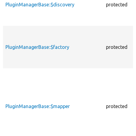
PluginManagerBase::$discovery
protected
p
PluginManagerBase::$factory
protected
p
PluginManagerBase::$mapper
protected
p