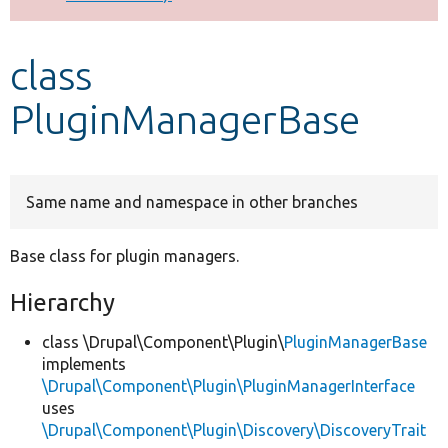
Develop for Drupal
class
PluginManagerBase
Same name and namespace in other branches
Base class for plugin managers.
Hierarchy
class \Drupal\Component\Plugin\
PluginManagerBase
implements
\Drupal\Component\Plugin\PluginManagerInterface
uses
\Drupal\Component\Plugin\Discovery\DiscoveryTrait