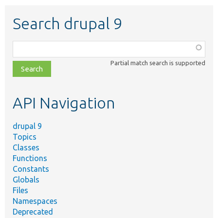
Search drupal 9
Function,
class,
Partial match search is supported
file,
topic,
etc.
API Navigation
drupal 9
Topics
Classes
Functions
Constants
Globals
Files
Namespaces
Deprecated