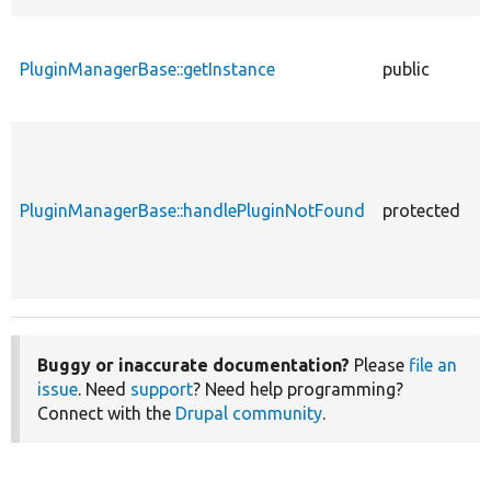
PluginManagerBase::getInstance
public
f
PluginManagerBase::handlePluginNotFound
protected
f
Buggy or inaccurate documentation?
Please
file an
issue
. Need
support
? Need help programming?
Connect with the
Drupal community
.