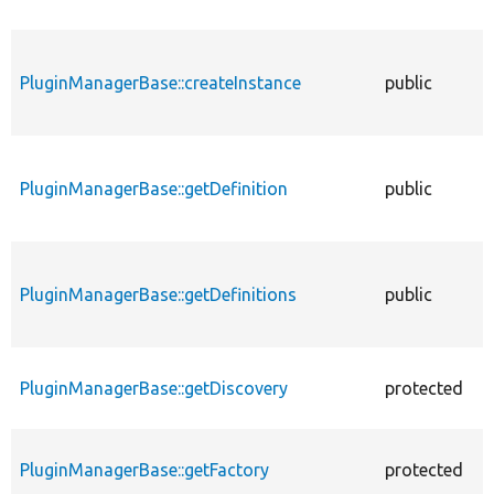
PluginManagerBase::createInstance
public
f
PluginManagerBase::getDefinition
public
f
PluginManagerBase::getDefinitions
public
f
PluginManagerBase::getDiscovery
protected
f
PluginManagerBase::getFactory
protected
f