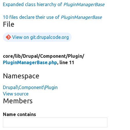
Expanded class hierarchy of
PluginManagerBase
10 files declare their use of
PluginManagerBase
File
View on git.drupalcode.org
core/
lib/
Drupal/
Component/
Plugin/
PluginManagerBase.php
, line 11
Namespace
Drupal\Component\Plugin
View source
Members
Name contains