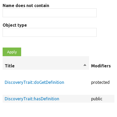
Name does not contain
Object type
Title
Sort
Modifiers
descending
DiscoveryTrait::doGetDefinition
protected
f
DiscoveryTrait::hasDefinition
public
f