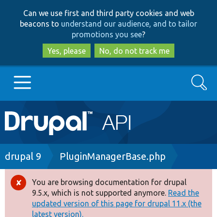
Skip
Skip
Can we use first and third party cookies and web
to
to
beacons to
understand our audience, and to tailor
main
search
promotions you see
?
content
Yes, please
No, do not track me
Search
Main
Go to Drupal.org
navigation
Drupal 7
Breadcrumb
drupal 9
PluginManagerBase.php
Drupal 8+
You are browsing documentation for drupal
Error
9.5.x, which is not supported anymore.
Read the
message
updated version of this page for drupal 11.x (the
Other projects
latest version).