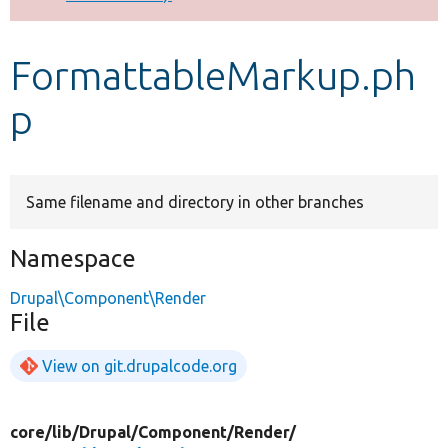
Develop for Drupal
FormattableMarkup.ph
p
Same filename and directory in other branches
Namespace
Drupal\Component\Render
File
View on git.drupalcode.org
core/
lib/
Drupal/
Component/
Render/