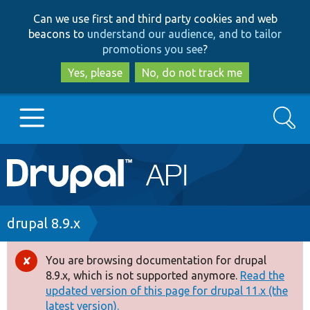
Skip
Skip
Can we use first and third party cookies and web
to
to
beacons to
understand our audience, and to tailor
main
search
promotions you see
?
content
Yes, please
No, do not track me
Search
Main
Go to Drupal.org
navigation
Drupal 7
Breadcrumb
drupal 8.9.x
Drupal 8+
You are browsing documentation for drupal
Error
8.9.x, which is not supported anymore.
Read the
message
updated version of this page for drupal 11.x (the
Other projects
latest version).