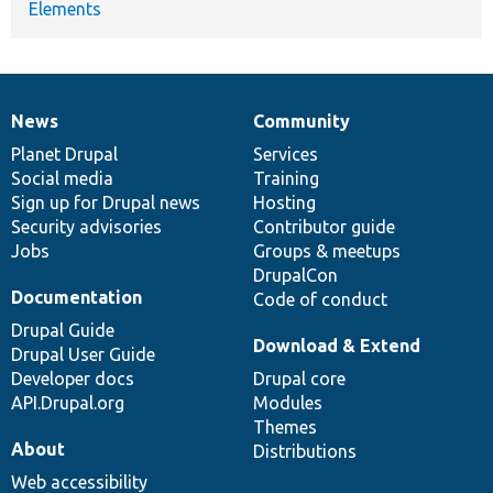
Elements
News
Community
News
Our
Documentation
Drupal
Governance
items
Planet Drupal
community
code
of
Services
Social media
base
community
Training
Sign up for Drupal news
Hosting
Security advisories
Contributor guide
Jobs
Groups & meetups
DrupalCon
Documentation
Code of conduct
Drupal Guide
Download & Extend
Drupal User Guide
Developer docs
Drupal core
API.Drupal.org
Modules
Themes
About
Distributions
Web accessibility