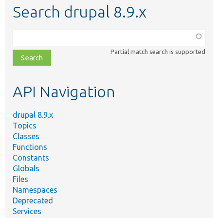
Search drupal 8.9.x
Function,
class,
Partial match search is supported
file,
topic,
etc.
API Navigation
drupal 8.9.x
Topics
Classes
Functions
Constants
Globals
Files
Namespaces
Deprecated
Services