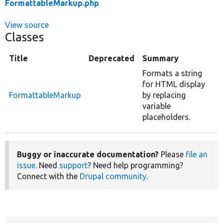
FormattableMarkup.php
View source
Classes
Title
Deprecated
Summary
Formats a string
for HTML display
FormattableMarkup
by replacing
variable
placeholders.
Buggy or inaccurate documentation?
Please
file an
issue
. Need
support
? Need help programming?
Connect with the
Drupal community
.