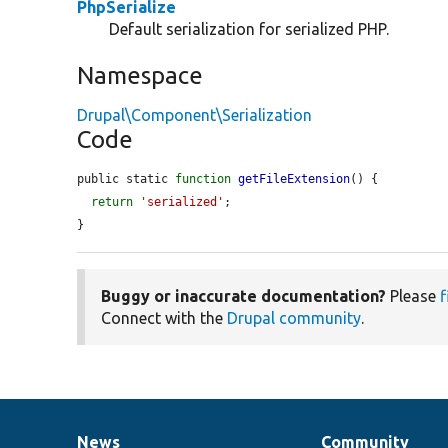
PhpSerialize
Default serialization for serialized PHP.
Namespace
Drupal\Component\Serialization
Code
public static 
function
getFileExtension
() {

return
'serialized'
;

}
Buggy or inaccurate documentation?
Please
f
Connect with the
Drupal community
.
News
Community