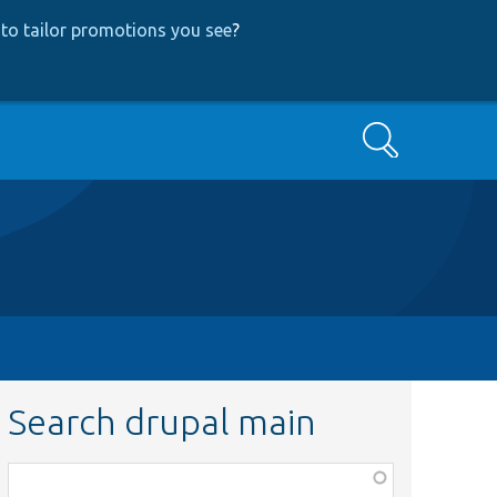
to tailor promotions you see
?
Search
Search drupal main
Function,