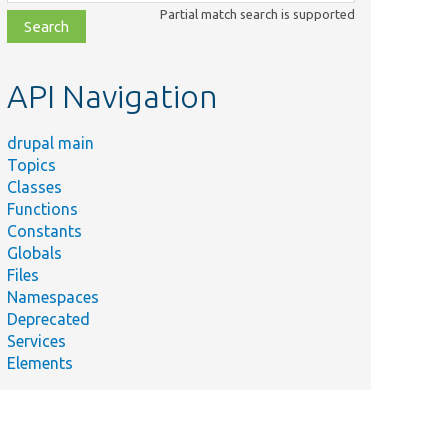
class,
Partial match search is supported
file,
topic,
etc.
API Navigation
drupal main
Topics
Classes
Functions
Constants
Globals
Files
Namespaces
Deprecated
Services
Elements