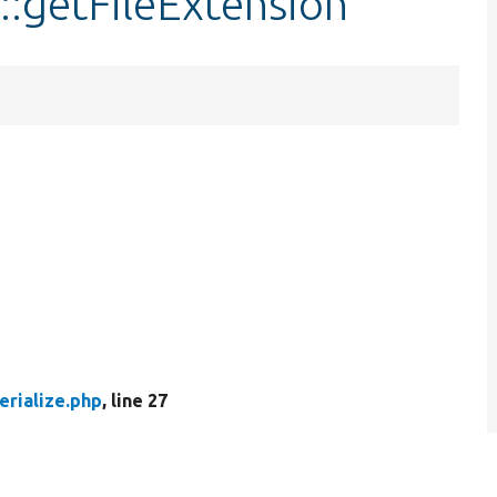
::getFileExtension
erialize.php
, line 27