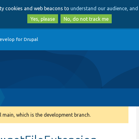
Skip
Skip
arty cookies and web beacons to
understand our audience, and 
to
to
main
search
Yes, please
No, do not track me
content
evelop for Drupal
 main, which is the development branch.