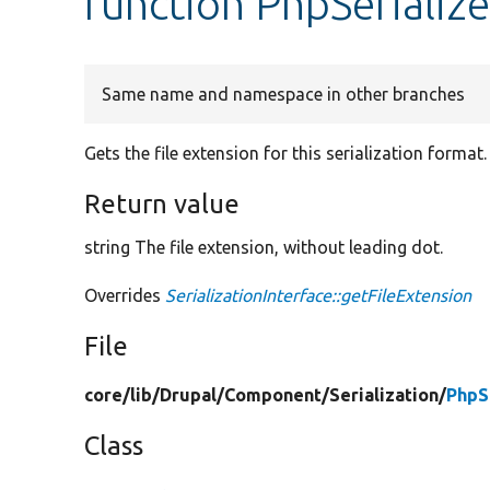
function PhpSerialize
Same name and namespace in other branches
Gets the file extension for this serialization format.
Return value
string The file extension, without leading dot.
Overrides
SerializationInterface::getFileExtension
File
core/
lib/
Drupal/
Component/
Serialization/
PhpS
Class