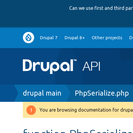
Can we use first and third p
Main
Drupal 7
Drupal 8+
Other projects
D
navigation
Breadcrumb
drupal main
PhpSerialize.php
You are browsing documentation for drupal
Warning
message