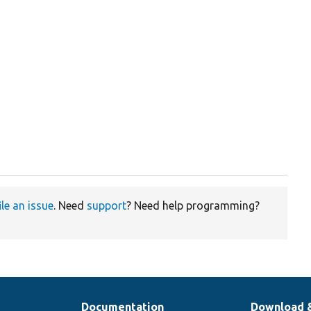
ile an issue
. Need
support
? Need help programming?
Documentation
Download 