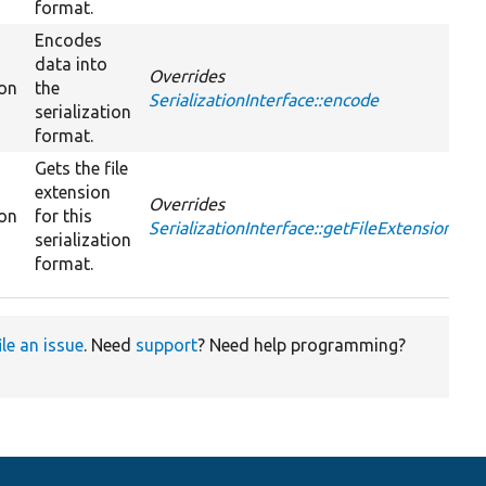
format.
Encodes
data into
Overrides
ion
the
SerializationInterface::encode
serialization
format.
Gets the file
extension
Overrides
ion
for this
SerializationInterface::getFileExtension
serialization
format.
ile an issue
. Need
support
? Need help programming?