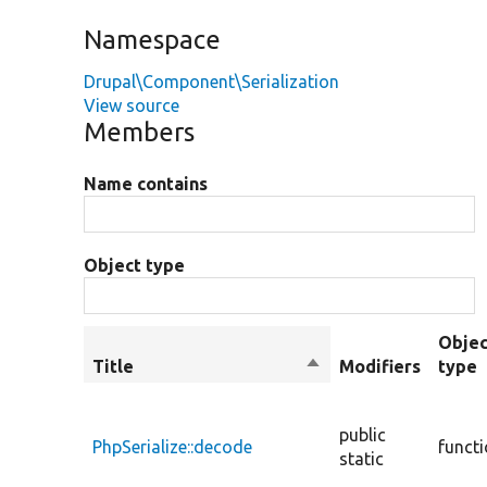
Namespace
Drupal\Component\Serialization
View source
Members
Name contains
Object type
Objec
Title
Sort
Modifiers
type
descending
public
PhpSerialize::decode
funct
static