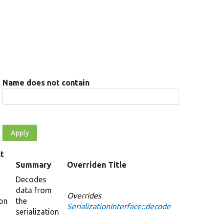
Name does not contain
t
Summary
Overriden Title
Decodes
data from
Overrides
ion
the
SerializationInterface::decode
serialization