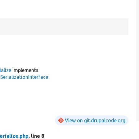
alize
implements
erializationInterface
View on git.drupalcode.org
erialize.php
, line 8