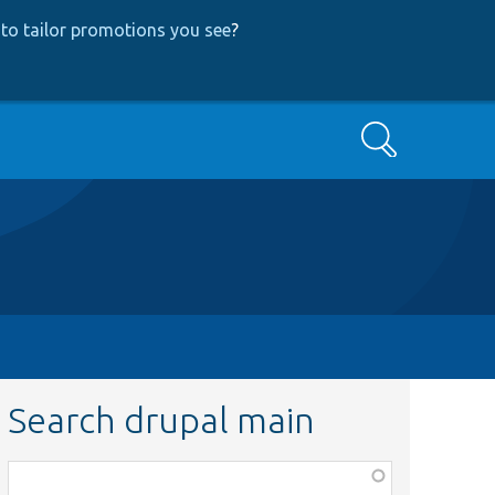
to tailor promotions you see
?
Search
Search drupal main
Function,