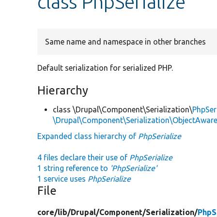
class PhpSerialize
Same name and namespace in other branches
Default serialization for serialized PHP.
Hierarchy
class \Drupal\Component\Serialization\
PhpSeri
\Drupal\Component\Serialization\ObjectAwareS
Expanded class hierarchy of
PhpSerialize
4 files declare their use of
PhpSerialize
1 string reference to
'PhpSerialize'
1 service uses
PhpSerialize
File
core/
lib/
Drupal/
Component/
Serialization/
PhpS