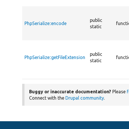
public
PhpSerialize::encode
funct
static
public
PhpSerialize::getFileExtension
funct
static
Buggy or inaccurate documentation?
Please
f
Connect with the
Drupal community
.