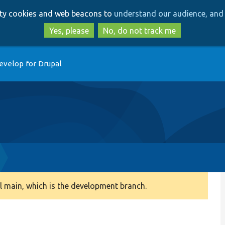
Skip
Skip
arty cookies and web beacons to
understand our audience, and 
to
to
main
search
Yes, please
No, do not track me
content
evelop for Drupal
 main, which is the development branch.