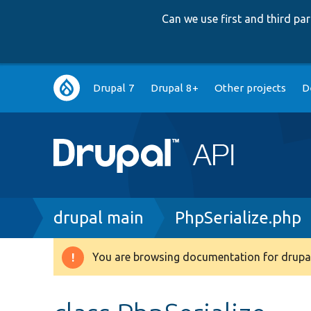
Can we use first and third p
Main
Drupal 7
Drupal 8+
Other projects
D
navigation
Breadcrumb
drupal main
PhpSerialize.php
You are browsing documentation for drupal
Warning
message