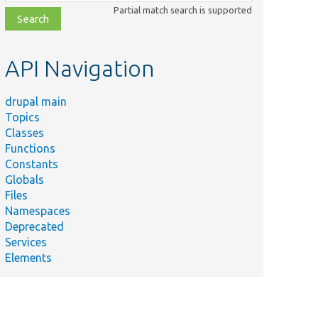
class,
Partial match search is supported
file,
topic,
etc.
API Navigation
drupal main
Topics
Classes
Functions
Constants
Globals
Files
Namespaces
Deprecated
Services
Elements