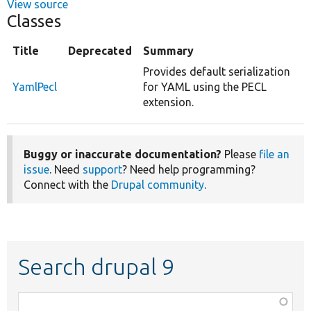
View source
Classes
Title
Deprecated
Summary
Provides default serialization
YamlPecl
for YAML using the PECL
extension.
Buggy or inaccurate documentation?
Please
file an
issue
. Need
support
? Need help programming?
Connect with the
Drupal community
.
Search drupal 9
Function,