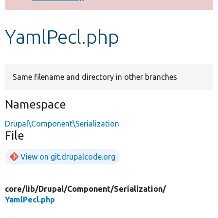
Develop for Drupal
YamlPecl.php
Same filename and directory in other branches
Namespace
Drupal\Component\Serialization
File
View on git.drupalcode.org
core/
lib/
Drupal/
Component/
Serialization/
YamlPecl.php