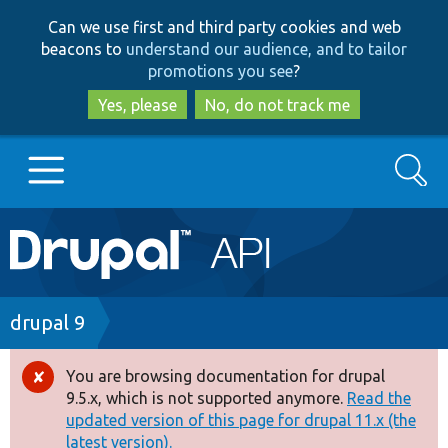
Skip
Skip
Can we use first and third party cookies and web
to
to
beacons to
understand our audience, and to tailor
main
search
promotions you see
?
content
Yes, please
No, do not track me
Search
Main
Go to Drupal.org
navigation
Drupal 7
Breadcrumb
drupal 9
Drupal 8+
You are browsing documentation for drupal
Error
9.5.x, which is not supported anymore.
Read the
message
updated version of this page for drupal 11.x (the
Other projects
latest version).