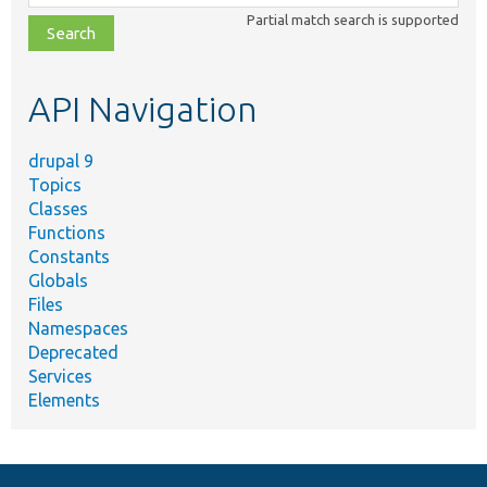
class,
Partial match search is supported
file,
topic,
etc.
API Navigation
drupal 9
Topics
Classes
Functions
Constants
Globals
Files
Namespaces
Deprecated
Services
Elements