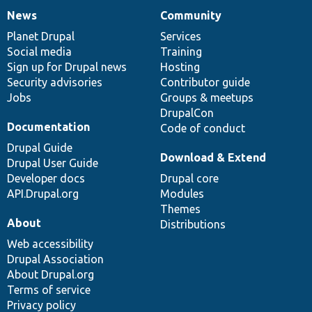
News
Community
News
Our
Documentation
Drupal
Governance
items
Planet Drupal
community
code
of
Services
Social media
base
community
Training
Sign up for Drupal news
Hosting
Security advisories
Contributor guide
Jobs
Groups & meetups
DrupalCon
Documentation
Code of conduct
Drupal Guide
Download & Extend
Drupal User Guide
Developer docs
Drupal core
API.Drupal.org
Modules
Themes
About
Distributions
Web accessibility
Drupal Association
About Drupal.org
Terms of service
Privacy policy