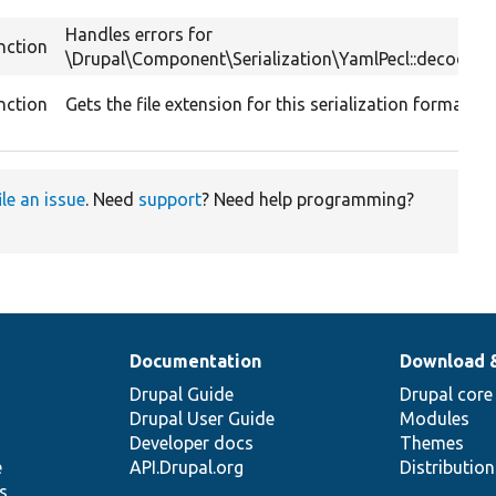
Handles errors for
nction
\Drupal\Component\Serialization\YamlPecl::decode().
nction
Gets the file extension for this serialization format.
ile an issue
. Need
support
? Need help programming?
Documentation
Download 
Drupal Guide
Drupal core
Drupal User Guide
Modules
Developer docs
Themes
e
API.Drupal.org
Distributio
s