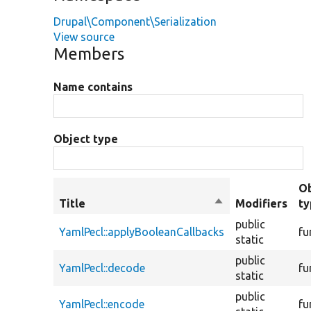
Drupal\Component\Serialization
View source
Members
Name contains
Object type
Ob
Title
Sort
Modifiers
t
descending
public
YamlPecl::applyBooleanCallbacks
fu
static
public
YamlPecl::decode
fu
static
public
YamlPecl::encode
fu