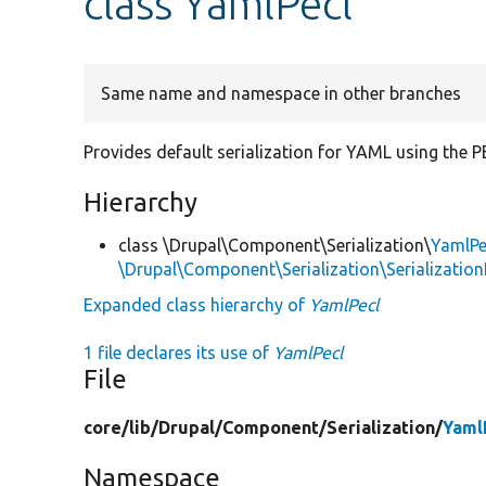
class YamlPecl
Same name and namespace in other branches
Provides default serialization for YAML using the P
Hierarchy
class \Drupal\Component\Serialization\
YamlPe
\Drupal\Component\Serialization\Serialization
Expanded class hierarchy of
YamlPecl
1 file declares its use of
YamlPecl
File
core/
lib/
Drupal/
Component/
Serialization/
Yaml
Namespace