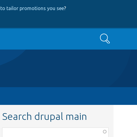
to tailor promotions you see
?
Search
Search drupal main
Function,