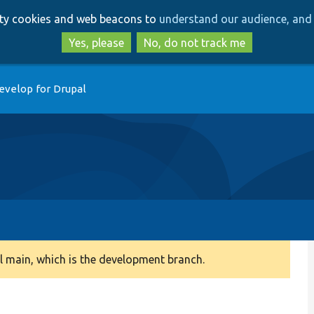
Skip
Skip
arty cookies and web beacons to
understand our audience, and 
to
to
main
search
Yes, please
No, do not track me
content
evelop for Drupal
 main, which is the development branch.