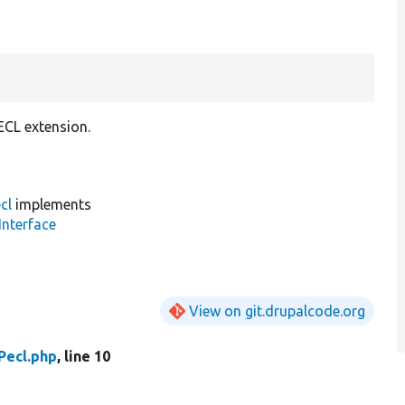
ECL extension.
cl
implements
Interface
View on git.drupalcode.org
Pecl.php
, line 10