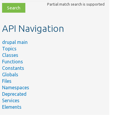
class,
Partial match search is supported
file,
topic,
etc.
API Navigation
drupal main
Topics
Classes
Functions
Constants
Globals
Files
Namespaces
Deprecated
Services
Elements