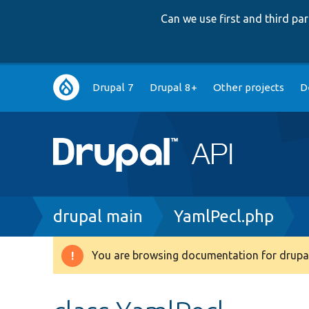
Can we use first and third p
Main
Drupal 7
Drupal 8+
Other projects
D
navigation
Breadcrumb
drupal main
YamlPecl.php
You are browsing documentation for drupal
Warning
message