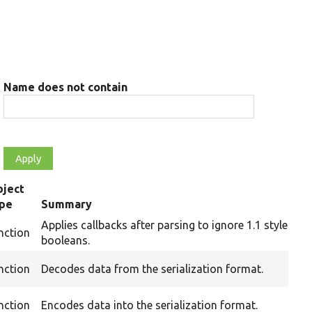
Name does not contain
ject
ype
Summary
Applies callbacks after parsing to ignore 1.1 style
nction
booleans.
nction
Decodes data from the serialization format.
nction
Encodes data into the serialization format.