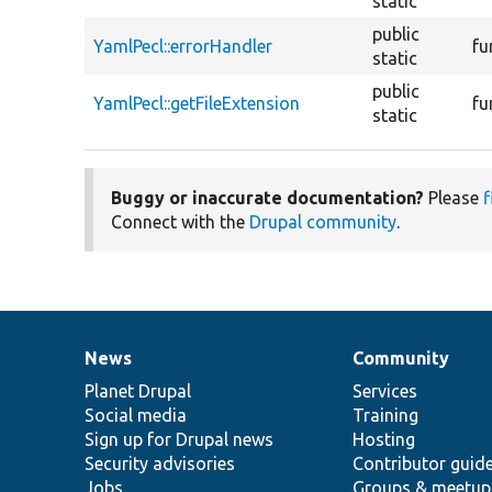
static
public
YamlPecl::errorHandler
fu
static
public
YamlPecl::getFileExtension
fu
static
Buggy or inaccurate documentation?
Please
f
Connect with the
Drupal community
.
News
Community
News
Our
Documentation
Drupal
Governance
items
Planet Drupal
community
code
of
Services
Social media
base
community
Training
Sign up for Drupal news
Hosting
Security advisories
Contributor guid
Jobs
Groups & meetup