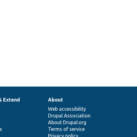
SerializationInterface::encode
Overrides
SerializationInterface::getFileExtension
& Extend
About
Web accessibility
Drupal Association
About Drupal.org
ns
Terms of service
Privacy policy