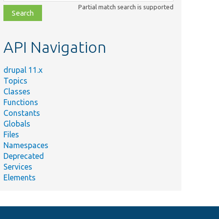
class,
Partial match search is supported
file,
topic,
etc.
API Navigation
drupal 11.x
Topics
Classes
Functions
Constants
Globals
Files
Namespaces
Deprecated
Services
Elements