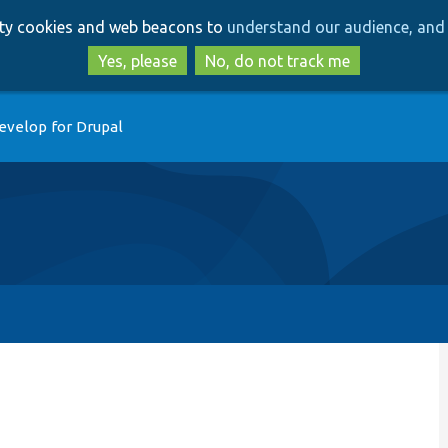
Skip
Skip
arty cookies and web beacons to
understand our audience, and 
to
to
main
search
Yes, please
No, do not track me
content
evelop for Drupal