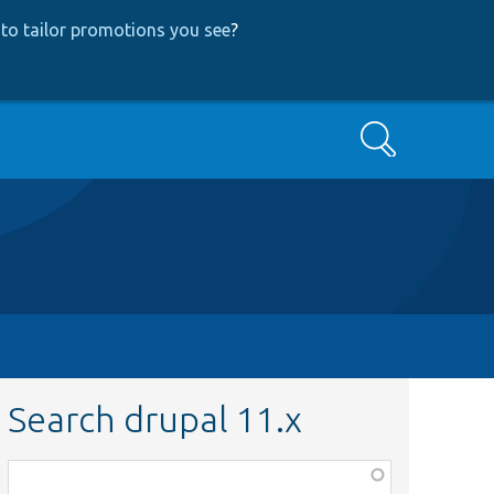
to tailor promotions you see
?
Search
Search drupal 11.x
Function,