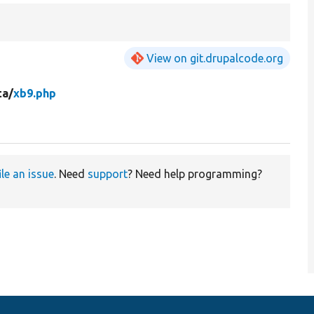
View on git.drupalcode.org
ta/
xb9.php
ile an issue
. Need
support
? Need help programming?