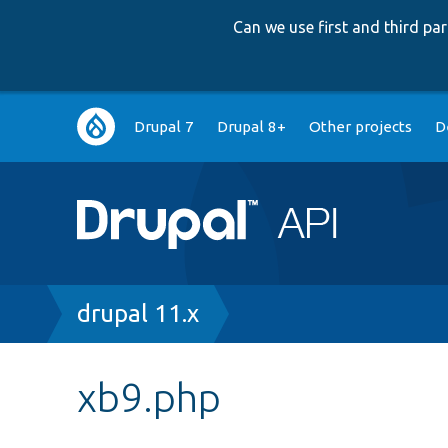
Can we use first and third p
Main
Drupal 7
Drupal 8+
Other projects
D
navigation
Breadcrumb
drupal 11.x
xb9.php