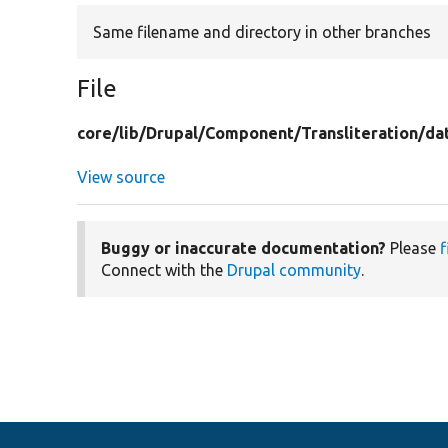
Same filename and directory in other branches
File
core/
lib/
Drupal/
Component/
Transliteration/
da
View source
Buggy or inaccurate documentation?
Please
f
Connect with the
Drupal community
.