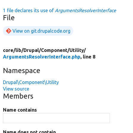
1 file declares its use of
ArgumentsResolverInterface
File
View on git.drupalcode.org
core/
lib/
Drupal/
Component/
Utility/
ArgumentsResolverInterface.php
, line 8
Namespace
Drupal\Component\Utility
View source
Members
Name contains
Name does not contain