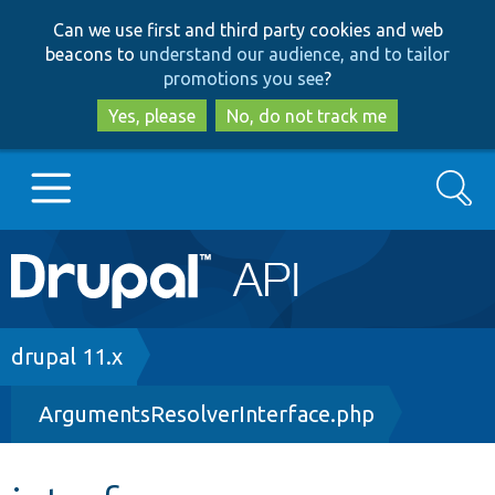
Skip
Skip
Can we use first and third party cookies and web
to
to
beacons to
understand our audience, and to tailor
main
search
promotions you see
?
content
Yes, please
No, do not track me
Search
Main
Go to Drupal.org
navigation
Drupal 7
Breadcrumb
drupal 11.x
ArgumentsResolverInterface.php
Drupal 8+
Other projects