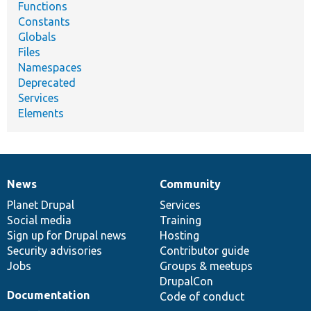
Functions
Constants
Globals
Files
Namespaces
Deprecated
Services
Elements
News
Community
News
Our
Documentation
Drupal
Governance
items
Planet Drupal
community
code
of
Services
Social media
base
community
Training
Sign up for Drupal news
Hosting
Security advisories
Contributor guide
Jobs
Groups & meetups
DrupalCon
Documentation
Code of conduct