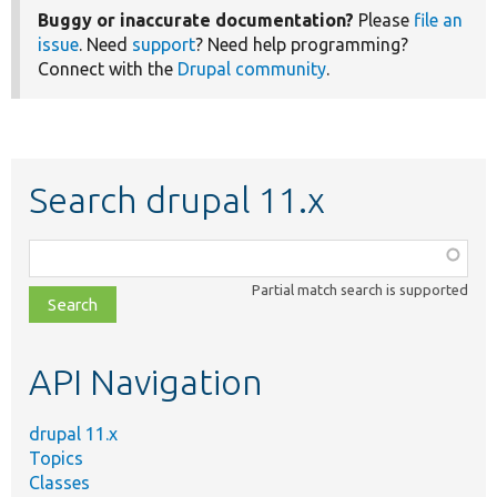
Buggy or inaccurate documentation?
Please
file an
issue
. Need
support
? Need help programming?
Connect with the
Drupal community
.
Search drupal 11.x
Function,
class,
Partial match search is supported
file,
topic,
etc.
API Navigation
drupal 11.x
Topics
Classes