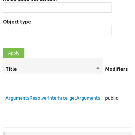
Object type
Title
Sort
Modifiers
descending
ArgumentsResolverInterface::getArguments
public
f