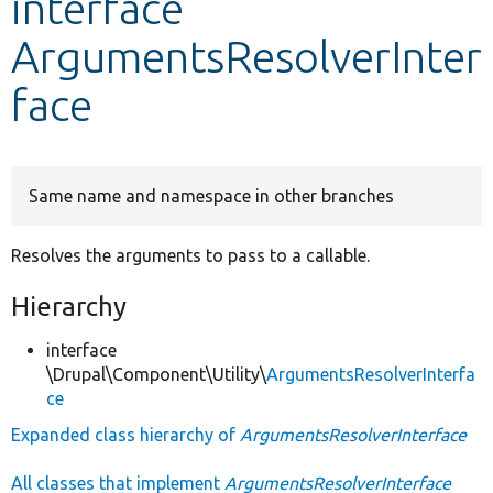
interface
ArgumentsResolverInter
Develop for Drupal
face
Same name and namespace in other branches
Resolves the arguments to pass to a callable.
Hierarchy
interface
\Drupal\Component\Utility\
ArgumentsResolverInterfa
ce
Expanded class hierarchy of
ArgumentsResolverInterface
All classes that implement
ArgumentsResolverInterface