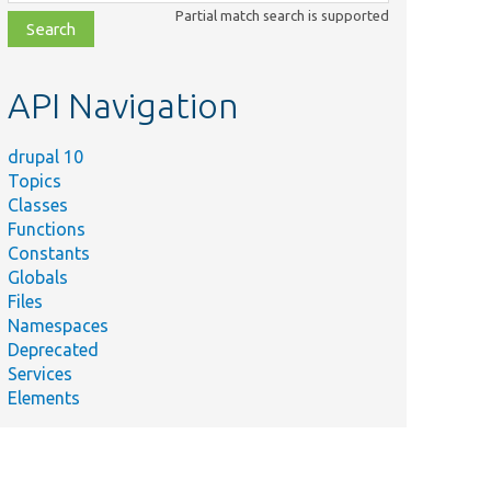
class,
Partial match search is supported
file,
topic,
etc.
API Navigation
drupal 10
Topics
Classes
Functions
Constants
Globals
Files
Namespaces
Deprecated
Services
Elements