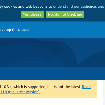
Skip
Skip
arty cookies and web beacons to
understand our audience, and 
to
to
main
search
Yes, please
No, do not track me
content
evelop for Drupal
0.3.x, which is supported, but is not the latest.
Read
1.x (the latest version).