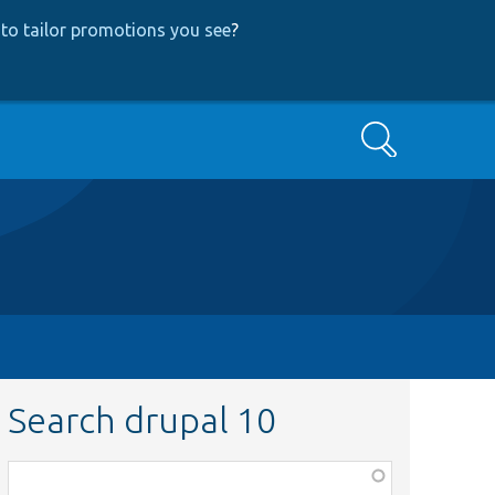
to tailor promotions you see
?
Search
Search drupal 10
Function,