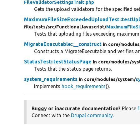
FileValidatorSettingsTrait.php
Gets the upload validators for the specified set
MaximumFileSizeExceededUploadTest::testUp
file/
tests/
src/
FunctionalJavascript/
MaximumFileS
Tests that uploading files exceeding maximum s
MigrateExecutable::__construct
in core/
modules
Constructs a MigrateExecutable and verifies an
StatusTest::testStatusPage
in core/
modules/
sys
Tests that the status page returns.
system_requirements
in core/
modules/
system/
s
Implements
hook_requirements
().
Buggy or inaccurate documentation?
Please
f
Connect with the
Drupal community
.