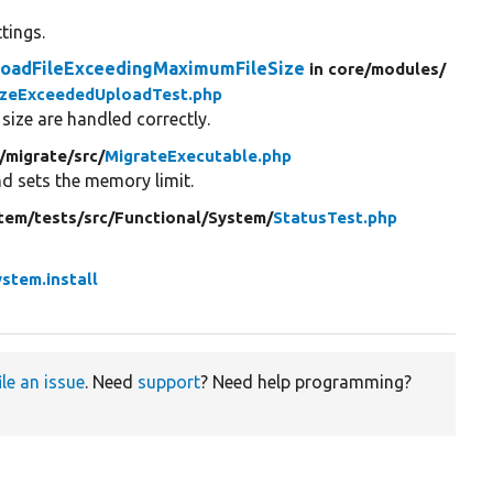
tings.
loadFileExceedingMaximumFileSize
in core/
modules/
izeExceededUploadTest.php
ize are handled correctly.
/
migrate/
src/
MigrateExecutable.php
d sets the memory limit.
tem/
tests/
src/
Functional/
System/
StatusTest.php
ystem.install
ile an issue
. Need
support
? Need help programming?