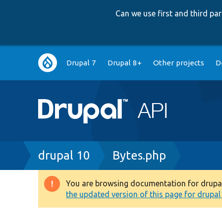
Can we use first and third p
Main
Drupal 7
Drupal 8+
Other projects
D
navigation
Breadcrumb
drupal 10
Bytes.php
You are browsing documentation for drupal 1
Warning
the updated version of this page for drupal 1
message