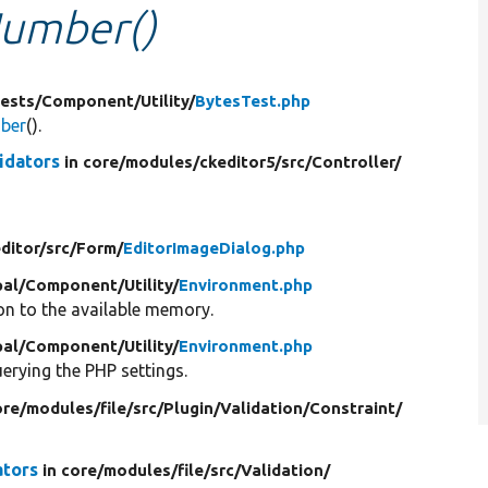
Number()
ests/
Component/
Utility/
BytesTest.php
mber
().
idators
in core/
modules/
ckeditor5/
src/
Controller/
ditor/
src/
Form/
EditorImageDialog.php
al/
Component/
Utility/
Environment.php
n to the available memory.
al/
Component/
Utility/
Environment.php
erying the PHP settings.
ore/
modules/
file/
src/
Plugin/
Validation/
Constraint/
ators
in core/
modules/
file/
src/
Validation/