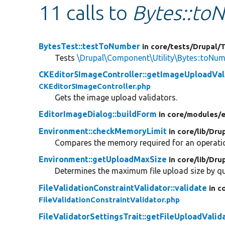
11 calls to
Bytes::to
BytesTest::testToNumber
in core/
tests/
Drupal/
T
Tests
\Drupal\Component\Utility\Bytes::toNu
CKEditor5ImageController::getImageUploadVal
CKEditor5ImageController.php
Gets the image upload validators.
EditorImageDialog::buildForm
in core/
modules/
e
Environment::checkMemoryLimit
in core/
lib/
Drup
Compares the memory required for an operatio
Environment::getUploadMaxSize
in core/
lib/
Drup
Determines the maximum file upload size by qu
FileValidationConstraintValidator::validate
in c
FileValidationConstraintValidator.php
FileValidatorSettingsTrait::getFileUploadValid