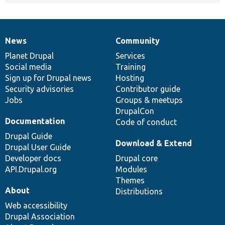
News
Community
News
Our
Documentation
Drupal
Governance
items
Planet Drupal
community
code
of
Services
Social media
base
community
Training
Sign up for Drupal news
Hosting
Security advisories
Contributor guide
Jobs
Groups & meetups
DrupalCon
Documentation
Code of conduct
Drupal Guide
Download & Extend
Drupal User Guide
Developer docs
Drupal core
API.Drupal.org
Modules
Themes
About
Distributions
Web accessibility
Drupal Association