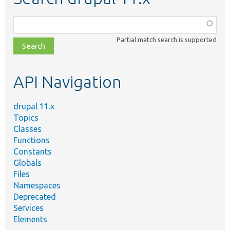
Function,
class,
Partial match search is supported
file,
topic,
etc.
API Navigation
drupal 11.x
Topics
Classes
Functions
Constants
Globals
Files
Namespaces
Deprecated
Services
Elements