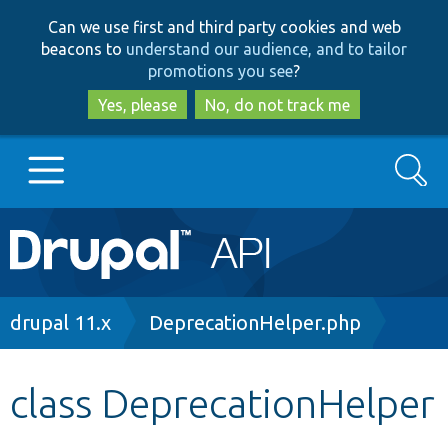
Skip
Skip
Can we use first and third party cookies and web
to
to
beacons to
understand our audience, and to tailor
main
search
promotions you see
?
content
Yes, please
No, do not track me
Search
Main
Go to Drupal.org
navigation
Drupal 7
Breadcrumb
drupal 11.x
DeprecationHelper.php
Drupal 8+
class DeprecationHelper
Other projects