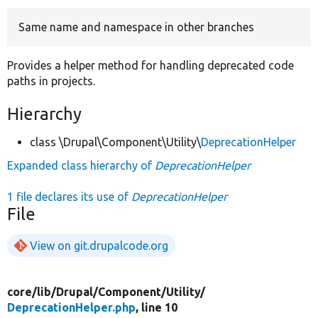
Same name and namespace in other branches
Develop for Drupal
Provides a helper method for handling deprecated code
paths in projects.
Hierarchy
class \Drupal\Component\Utility\
DeprecationHelper
Expanded class hierarchy of
DeprecationHelper
1 file declares its use of
DeprecationHelper
File
View on git.drupalcode.org
core/
lib/
Drupal/
Component/
Utility/
DeprecationHelper.php
, line 10