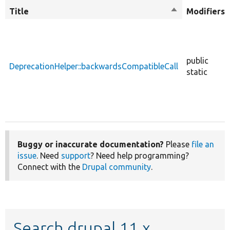
Title
Sort
Modifiers
descending
public
DeprecationHelper::backwardsCompatibleCall
static
Buggy or inaccurate documentation?
Please
file an
issue
. Need
support
? Need help programming?
Connect with the
Drupal community
.
Search drupal 11.x