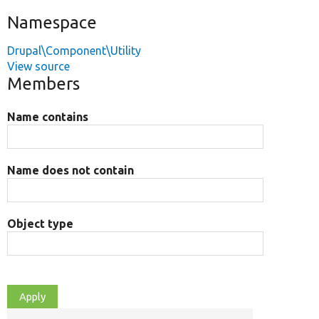
Namespace
Drupal\Component\Utility
View source
Members
Name contains
Name does not contain
Object type