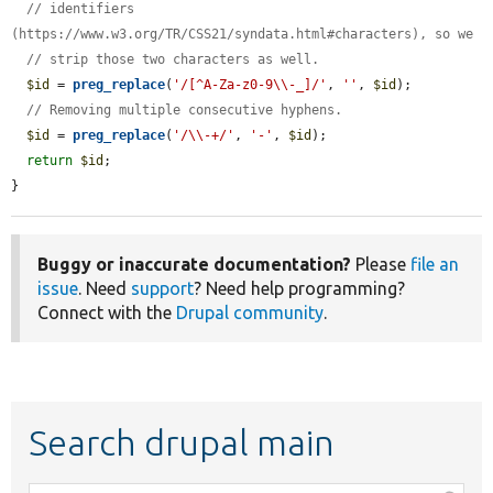
// identifiers 
(https://www.w3.org/TR/CSS21/syndata.html#characters), so we
// strip those two characters as well.
$id
 = 
preg_replace
(
'/[^A-Za-z0-9\\-_]/'
, 
''
, 
$id
);

// Removing multiple consecutive hyphens.
$id
 = 
preg_replace
(
'/\\-+/'
, 
'-'
, 
$id
);

return
$id
;

}
Buggy or inaccurate documentation?
Please
file an
issue
. Need
support
? Need help programming?
Connect with the
Drupal community
.
Search drupal main