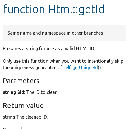
function Html::getId
Develop for Drupal
Same name and namespace in other branches
Prepares a string for use as a valid HTML ID.
Only use this function when you want to intentionally skip
the uniqueness guarantee of
self::getUniqueId
().
Parameters
string $id
: The ID to clean.
Return value
string The cleaned ID.