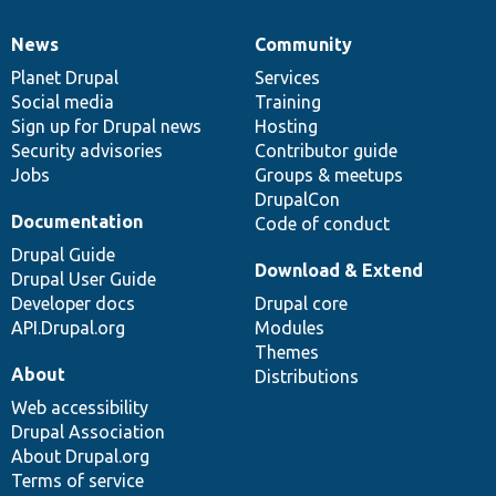
News
Community
News
Our
Documentation
Drupal
Governance
items
Planet Drupal
community
code
of
Services
Social media
base
community
Training
Sign up for Drupal news
Hosting
Security advisories
Contributor guide
Jobs
Groups & meetups
DrupalCon
Documentation
Code of conduct
Drupal Guide
Download & Extend
Drupal User Guide
Developer docs
Drupal core
API.Drupal.org
Modules
Themes
About
Distributions
Web accessibility
Drupal Association
About Drupal.org
Terms of service