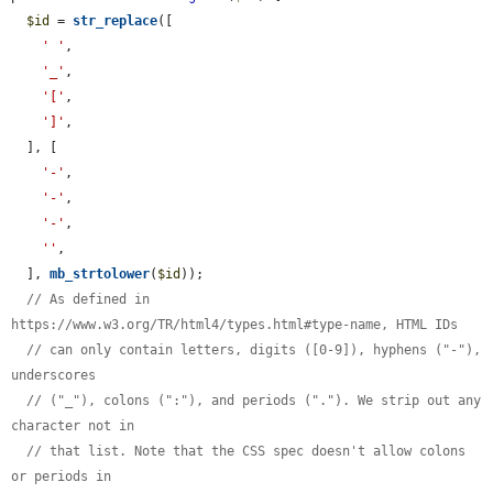
$id
 = 
str_replace
([

' '
,

'_'
,

'['
,

']'
,

  ], [

'-'
,

'-'
,

'-'
,

''
,

  ], 
mb_strtolower
(
$id
));

// As defined in 
https://www.w3.org/TR/html4/types.html#type-name, HTML IDs
// can only contain letters, digits ([0-9]), hyphens ("-"), 
underscores
// ("_"), colons (":"), and periods ("."). We strip out any 
character not in
// that list. Note that the CSS spec doesn't allow colons 
or periods in