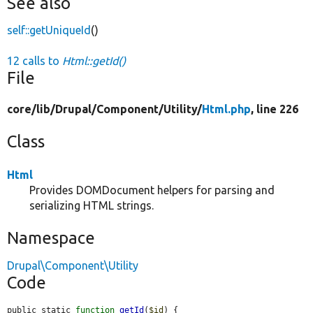
See also
self::getUniqueId
()
12 calls to
Html::getId()
File
core/
lib/
Drupal/
Component/
Utility/
Html.php
, line 226
Class
Html
Provides DOMDocument helpers for parsing and
serializing HTML strings.
Namespace
Drupal\Component\Utility
Code
public static 
function
getId
(
$id
) {
