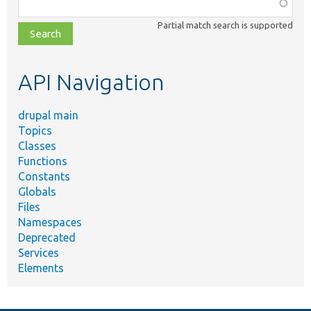
Function,
class,
Partial match search is supported
file,
topic,
etc.
API Navigation
drupal main
Topics
Classes
Functions
Constants
Globals
Files
Namespaces
Deprecated
Services
Elements