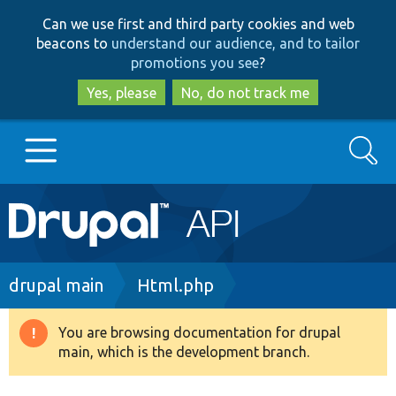
Skip
Skip
Can we use first and third party cookies and web
to
to
beacons to
understand our audience, and to tailor
main
search
promotions you see
?
content
Yes, please
No, do not track me
Search
Main
Go to Drupal.org
navigation
Drupal 7
Breadcrumb
drupal main
Html.php
Drupal 8+
You are browsing documentation for drupal
Warning
main, which is the development branch.
message
Other projects