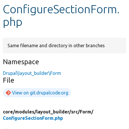
ConfigureSectionForm.
Develop for Drupal
php
Same filename and directory in other branches
Namespace
Drupal\layout_builder\Form
File
View on git.drupalcode.org
core/
modules/
layout_builder/
src/
Form/
ConfigureSectionForm.php