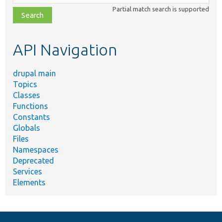
class,
Partial match search is supported
file,
topic,
etc.
API Navigation
drupal main
Topics
Classes
Functions
Constants
Globals
Files
Namespaces
Deprecated
Services
Elements