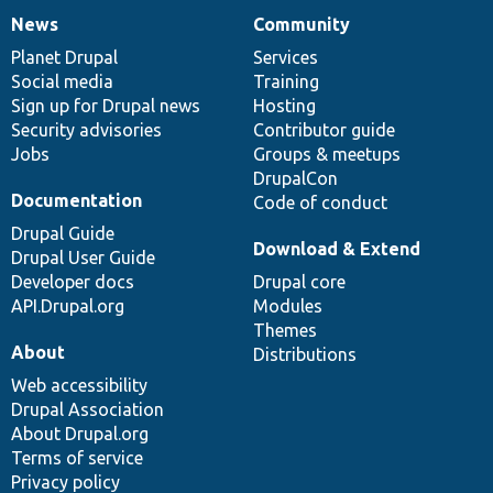
News
Community
News
Our
Documentation
Drupal
Governance
items
Planet Drupal
community
code
of
Services
Social media
base
community
Training
Sign up for Drupal news
Hosting
Security advisories
Contributor guide
Jobs
Groups & meetups
DrupalCon
Documentation
Code of conduct
Drupal Guide
Download & Extend
Drupal User Guide
Developer docs
Drupal core
API.Drupal.org
Modules
Themes
About
Distributions
Web accessibility
Drupal Association
About Drupal.org
Terms of service
Privacy policy