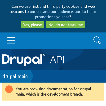
Skip
Skip
Can we use first and third party cookies and web
to
to
beacons to
understand our audience, and to tailor
main
search
promotions you see
?
content
Yes, please
No, do not track me
Search
Main
Go to Drupal.org
navigation
Drupal 7
Breadcrumb
drupal main
Drupal 8+
You are browsing documentation for drupal
Warning
main, which is the development branch.
message
Other projects