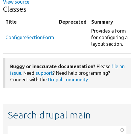
View source
Classes
Title
Deprecated
Summary
Provides a form
ConfigureSectionForm
for configuring a
layout section.
Buggy or inaccurate documentation?
Please
file an
issue
. Need
support
? Need help programming?
Connect with the
Drupal community
.
Search drupal main
Function,