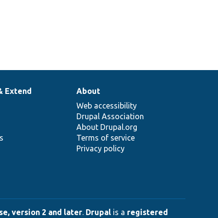
& Extend
About
Web accessibility
Drupal Association
About Drupal.org
ns
Terms of service
Privacy policy
e, version 2 and later
.
Drupal
is a
registered