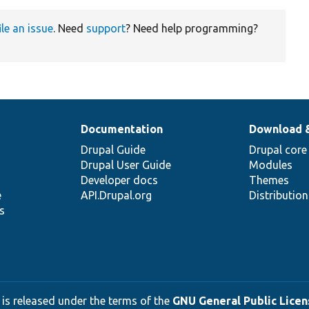
ile an issue
. Need
support
? Need help programming?
Documentation
Download 
Drupal Guide
Drupal core
Drupal User Guide
Modules
Developer docs
Themes
e
API.Drupal.org
Distributio
s
 is released under the terms of the
GNU General Public Licens