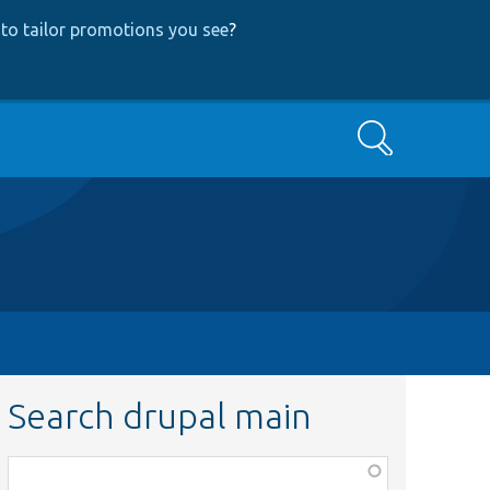
to tailor promotions you see
?
Search
Search drupal main
Function,