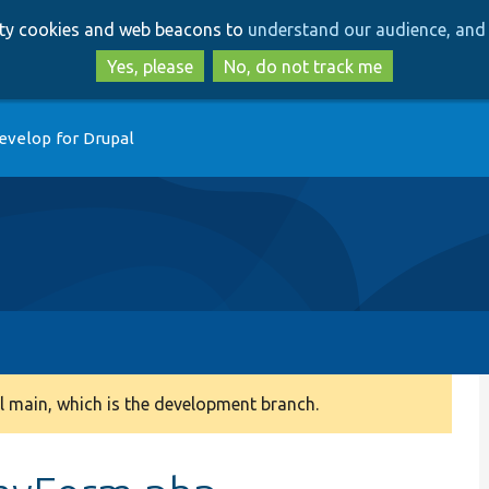
Skip
Skip
arty cookies and web beacons to
understand our audience, and 
to
to
main
search
Yes, please
No, do not track me
content
evelop for Drupal
 main, which is the development branch.