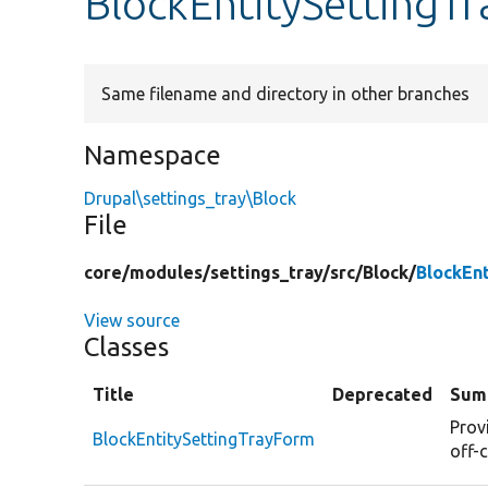
BlockEntitySettingT
Same filename and directory in other branches
Namespace
Drupal\settings_tray\Block
File
core/
modules/
settings_tray/
src/
Block/
BlockEn
View source
Classes
Title
Deprecated
Sum
Prov
BlockEntitySettingTrayForm
off-