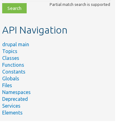
class,
Partial match search is supported
file,
topic,
etc.
API Navigation
drupal main
Topics
Classes
Functions
Constants
Globals
Files
Namespaces
Deprecated
Services
Elements