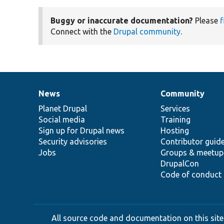
Buggy or inaccurate documentation?
Please
f
Connect with the
Drupal community
.
News
Community
News
Our
Documentation
Drupal
Governance
items
Planet Drupal
community
code
of
Services
Social media
base
community
Training
Sign up for Drupal news
Hosting
Security advisories
Contributor guid
Jobs
Groups & meetup
DrupalCon
Code of conduct
All source code and documentation on this site