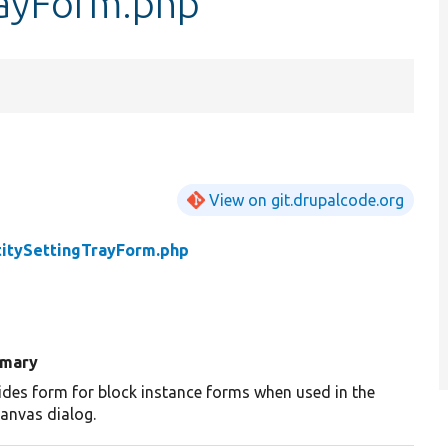
rayForm.php
View on git.drupalcode.org
titySettingTrayForm.php
mary
ides form for block instance forms when used in the
canvas dialog.