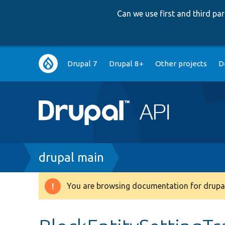
Can we use first and third p
Main
Drupal 7
Drupal 8+
Other projects
D
navigation
Breadcrumb
drupal main
You are browsing documentation for drupal
Warning
message